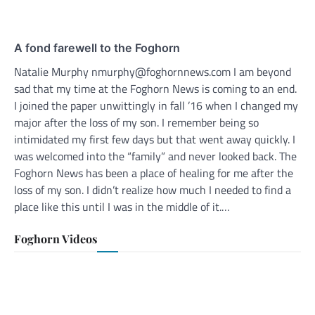
A fond farewell to the Foghorn
Natalie Murphy nmurphy@foghornnews.com I am beyond
sad that my time at the Foghorn News is coming to an end.
I joined the paper unwittingly in fall ’16 when I changed my
major after the loss of my son. I remember being so
intimidated my first few days but that went away quickly. I
was welcomed into the “family” and never looked back. The
Foghorn News has been a place of healing for me after the
loss of my son. I didn’t realize how much I needed to find a
place like this until I was in the middle of it.…
Foghorn Videos