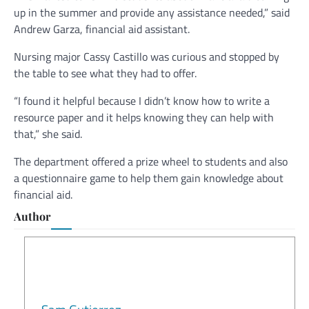
up in the summer and provide any assistance needed,” said
Andrew Garza, financial aid assistant.
Nursing major Cassy Castillo was curious and stopped by
the table to see what they had to offer.
“I found it helpful because I didn’t know how to write a
resource paper and it helps knowing they can help with
that,” she said.
The department offered a prize wheel to students and also
a questionnaire game to help them gain knowledge about
financial aid.
Author