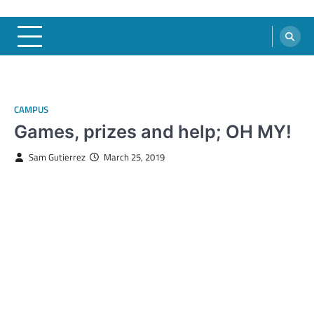
CAMPUS
Games, prizes and help; OH MY!
Sam Gutierrez
March 25, 2019