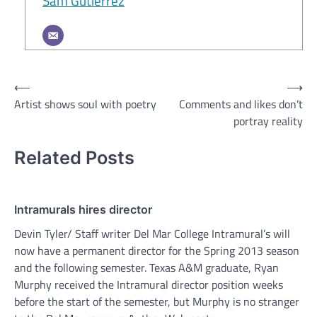
Sam Gutierrez
Post
⟵
⟶
Artist shows soul with poetry
Comments and likes don’t
navigation
portray reality
Related Posts
Intramurals hires director
Devin Tyler/ Staff writer Del Mar College Intramural’s will
now have a permanent director for the Spring 2013 season
and the following semester. Texas A&M graduate, Ryan
Murphy received the Intramural director position weeks
before the start of the semester, but Murphy is no stranger