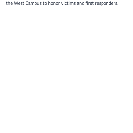
the West Campus to honor victims and first responders.