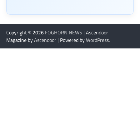
Copyright © 2026
FOGHORN NEWS
| Ascendoor
Magazine by
Ascendoor
| Powered by
WordPress
.