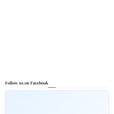
Follow us on Facebook