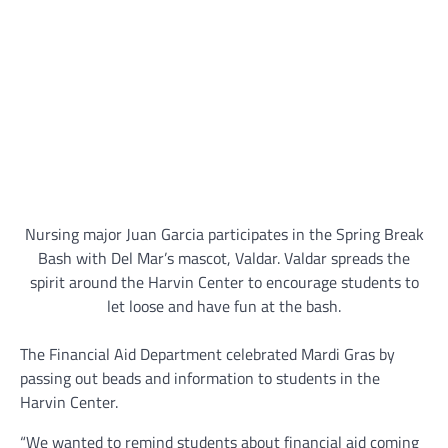
Nursing major Juan Garcia participates in the Spring Break
Bash with Del Mar’s mascot, Valdar. Valdar spreads the
spirit around the Harvin Center to encourage students to
let loose and have fun at the bash.
The Financial Aid Department celebrated Mardi Gras by
passing out beads and information to students in the
Harvin Center.
“We wanted to remind students about financial aid coming