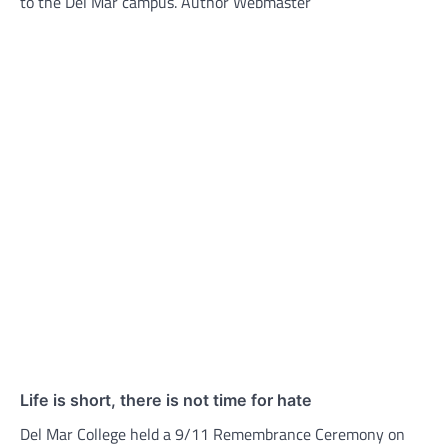
to the Del Mar campus. Author Webmaster
Life is short, there is not time for hate
Del Mar College held a 9/11 Remembrance Ceremony on