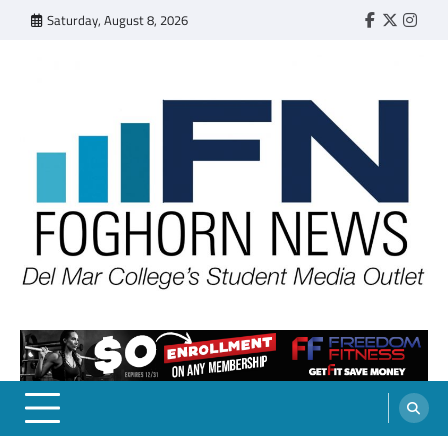
Skip
Saturday, August 8, 2026
Faebook
Twitter
Insta
to
content
FOGHORN NEWS
A DEL MAR COLLEGE STUDENT PUBLICATION