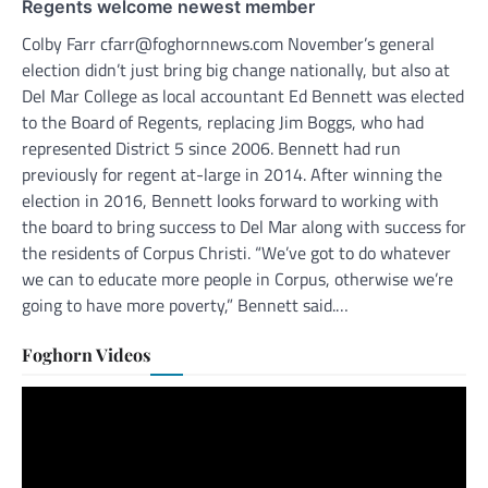
Regents welcome newest member
Colby Farr cfarr@foghornnews.com November’s general
election didn’t just bring big change nationally, but also at
Del Mar College as local accountant Ed Bennett was elected
to the Board of Regents, replacing Jim Boggs, who had
represented District 5 since 2006. Bennett had run
previously for regent at-large in 2014. After winning the
election in 2016, Bennett looks forward to working with
the board to bring success to Del Mar along with success for
the residents of Corpus Christi. “We’ve got to do whatever
we can to educate more people in Corpus, otherwise we’re
going to have more poverty,” Bennett said.…
Foghorn Videos