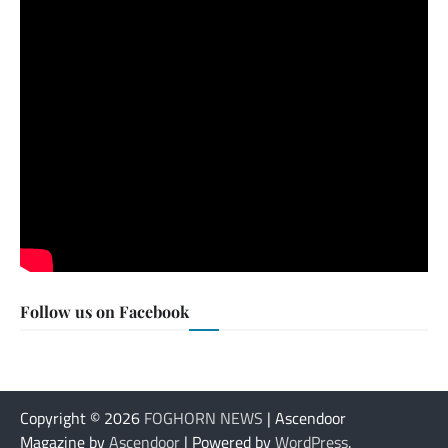
Follow us on Facebook
Copyright © 2026
FOGHORN NEWS
| Ascendoor
Magazine by
Ascendoor
| Powered by
WordPress
.