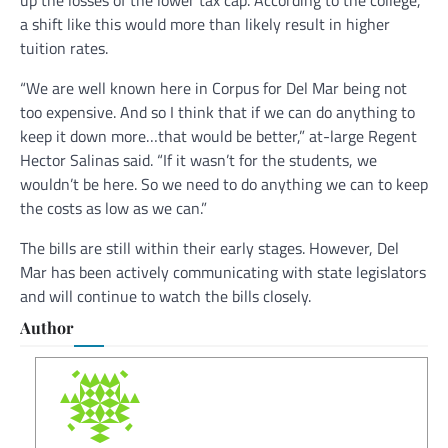
up the losses of the lower tax cap. According to the college,
a shift like this would more than likely result in higher
tuition rates.
“We are well known here in Corpus for Del Mar being not
too expensive. And so I think that if we can do anything to
keep it down more…that would be better,” at-large Regent
Hector Salinas said. “If it wasn’t for the students, we
wouldn’t be here. So we need to do anything we can to keep
the costs as low as we can.”
The bills are still within their early stages. However, Del
Mar has been actively communicating with state legislators
and will continue to watch the bills closely.
Author