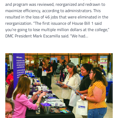
and program was reviewed, reorganized and redrawn to
maximize efficiency, according to administrators. This
resulted in the loss of 46 jobs that were eliminated in the
reorganization. “The first issuance of House Bill 1 said
you’re going to lose multiple million dollars at the college,”
DMC President Mark Escamilla said. “We had…