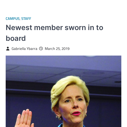
CAMPUS
,
STAFF
Newest member sworn in to
board
Gabriella Ybarra
March 25, 2019