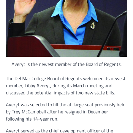
Averyt is the newest member of the Board of Regents.
The Del Mar College Board of Regents welcomed its newest
member, Libby Averyt, during its March meeting and
discussed the potential impacts of two new state bills.
Averyt was selected to fill the at-large seat previously held
by Trey McCampbell after he resigned in December
following his 14-year run.
Averyt served as the chief development officer of the