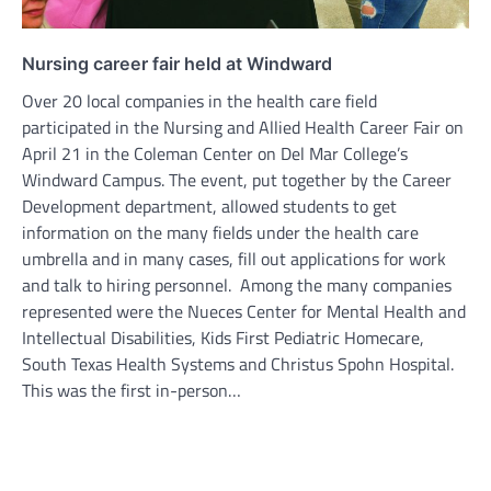
Nursing career fair held at Windward
Over 20 local companies in the health care field
participated in the Nursing and Allied Health Career Fair on
April 21 in the Coleman Center on Del Mar College’s
Windward Campus. The event, put together by the Career
Development department, allowed students to get
information on the many fields under the health care
umbrella and in many cases, fill out applications for work
and talk to hiring personnel. Among the many companies
represented were the Nueces Center for Mental Health and
Intellectual Disabilities, Kids First Pediatric Homecare,
South Texas Health Systems and Christus Spohn Hospital.
This was the first in-person…