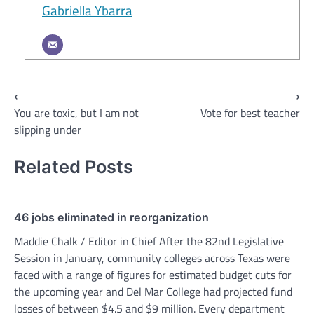
Gabriella Ybarra
Post
⟵
⟶
You are toxic, but I am not
Vote for best teacher
navigation
slipping under
Related Posts
46 jobs eliminated in reorganization
Maddie Chalk / Editor in Chief After the 82nd Legislative
Session in January, community colleges across Texas were
faced with a range of figures for estimated budget cuts for
the upcoming year and Del Mar College had projected fund
losses of between $4.5 and $9 million. Every department