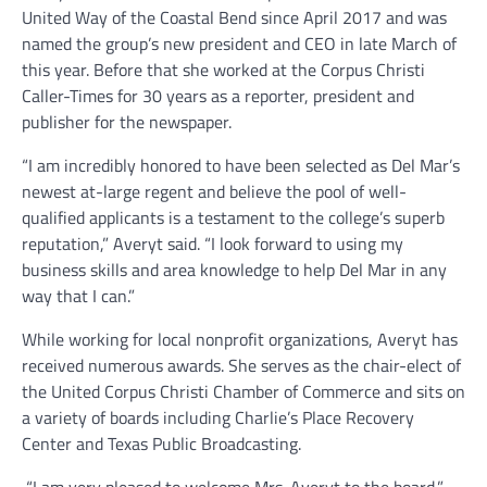
United Way of the Coastal Bend since April 2017 and was
named the group’s new president and CEO in late March of
this year. Before that she worked at the Corpus Christi
Caller-Times for 30 years as a reporter, president and
publisher for the newspaper.
“I am incredibly honored to have been selected as Del Mar’s
newest at-large regent and believe the pool of well-
qualified applicants is a testament to the college’s superb
reputation,” Averyt said. “I look forward to using my
business skills and area knowledge to help Del Mar in any
way that I can.”
While working for local nonprofit organizations, Averyt has
received numerous awards. She serves as the chair-elect of
the United Corpus Christi Chamber of Commerce and sits on
a variety of boards including Charlie’s Place Recovery
Center and Texas Public Broadcasting.