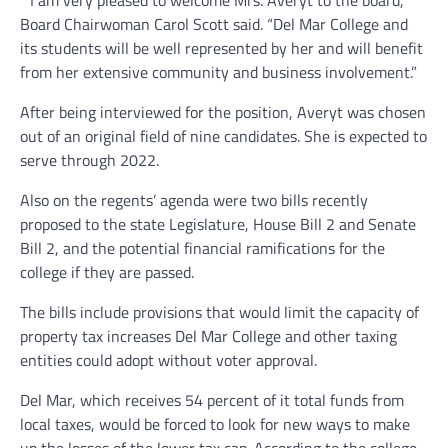
“I am very pleased to welcome Mrs. Averyt to the board,”
Board Chairwoman Carol Scott said. “Del Mar College and
its students will be well represented by her and will benefit
from her extensive community and business involvement.”
After being interviewed for the position, Averyt was chosen
out of an original field of nine candidates. She is expected to
serve through 2022.
Also on the regents’ agenda were two bills recently
proposed to the state Legislature, House Bill 2 and Senate
Bill 2, and the potential financial ramifications for the
college if they are passed.
The bills include provisions that would limit the capacity of
property tax increases Del Mar College and other taxing
entities could adopt without voter approval.
Del Mar, which receives 54 percent of it total funds from
local taxes, would be forced to look for new ways to make