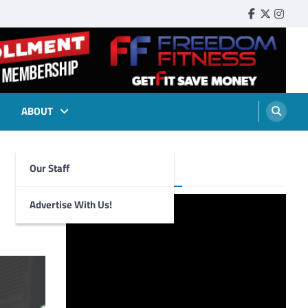
Faebook
Twitter
Insta
ABOUT
Our Staff
Foghorn Videos
Advertise With Us!