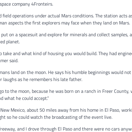
l space company 4Fronteirs.
field operations under actual Mars conditions. The station acts a
uman aspects the first explorers may face when they land on Mars.
ut on a spacesuit and explore for minerals and collect samples, al
ed planet.
 take and what kind of housing you would build. They had engine
ramer said.
humans land on the moon. He says his humble beginnings would not
 laughs as he remembers his late father.
 go to the moon, because he was born on a ranch in Freer County,
ond what he could accept.”
 New Mexico, about 50 miles away from his home in El Paso, work
ight so he could watch the broadcasting of the event live.
e freeway, and I drove through El Paso and there were no cars anyw