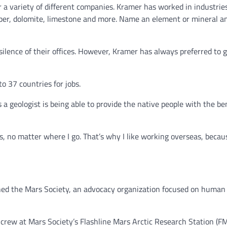
a variety of different companies. Kramer has worked in industries 
copper, dolomite, limestone and more. Name an element or mineral a
ilence of their offices. However, Kramer has always preferred to g
o 37 countries for jobs.
a geologist is being able to provide the native people with the ben
s, no matter where I go. That’s why I like working overseas, becau
ned the Mars Society, an advocacy organization focused on human
crew at Mars Society’s Flashline Mars Arctic Research Station (