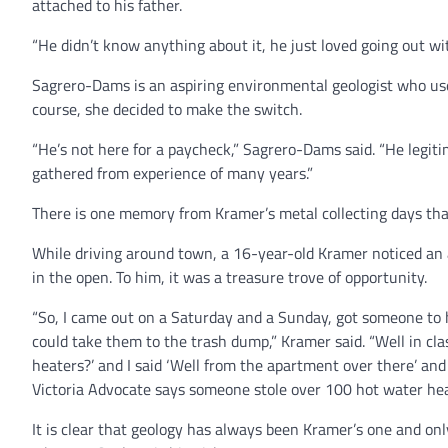
attached to his father.
“He didn’t know anything about it, he just loved going out wi
Sagrero-Dams is an aspiring environmental geologist who used
course, she decided to make the switch.
“He’s not here for a paycheck,” Sagrero-Dams said. “He legiti
gathered from experience of many years.”
There is one memory from Kramer’s metal collecting days that
While driving around town, a 16-year-old Kramer noticed an 
in the open. To him, it was a treasure trove of opportunity.
“So, I came out on a Saturday and a Sunday, got someone to h
could take them to the trash dump,” Kramer said. “Well in cl
heaters?’ and I said ‘Well from the apartment over there’ and 
Victoria Advocate says someone stole over 100 hot water heat
It is clear that geology has always been Kramer’s one and onl