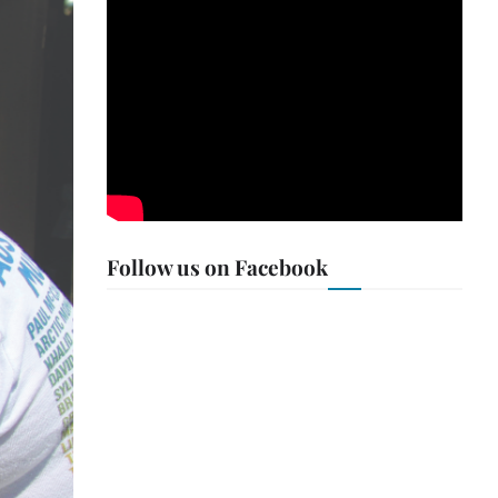
Follow us on Facebook