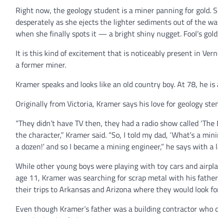
Right now, the geology student is a miner panning for gold. Sh
desperately as she ejects the lighter sediments out of the way,
when she finally spots it — a bright shiny nugget. Fool’s gold
It is this kind of excitement that is noticeably present in Ve
a former miner.
Kramer speaks and looks like an old country boy. At 78, he is
Originally from Victoria, Kramer says his love for geology s
“They didn’t have TV then, they had a radio show called ‘The
the character,” Kramer said. “So, I told my dad, ‘What’s a mi
a dozen!’ and so I became a mining engineer,” he says with a 
While other young boys were playing with toy cars and airpla
age 11, Kramer was searching for scrap metal with his father
their trips to Arkansas and Arizona where they would look fo
Even though Kramer’s father was a building contractor who di