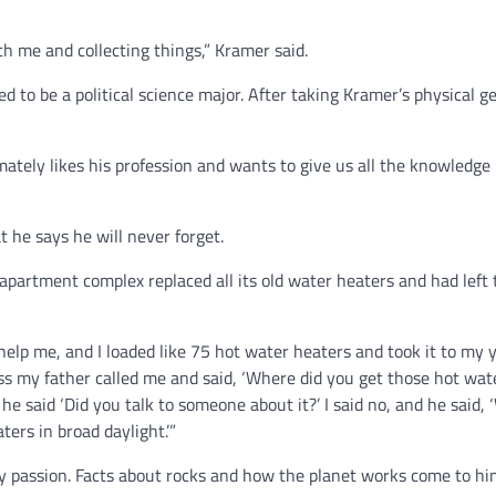
th me and collecting things,” Kramer said.
 to be a political science major. After taking Kramer’s physical g
mately likes his profession and wants to give us all the knowledge 
 he says he will never forget.
apartment complex replaced all its old water heaters and had left
elp me, and I loaded like 75 hot water heaters and took it to my y
ass my father called me and said, ‘Where did you get those hot wat
he said ‘Did you talk to someone about it?’ I said no, and he said, 
ers in broad daylight.’”
y passion. Facts about rocks and how the planet works come to him 