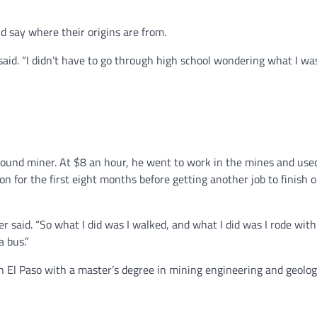
nd say where their origins are from.
said. “I didn’t have to go through high school wondering what I wa
ound miner. At $8 an hour, he went to work in the mines and use
on for the first eight months before getting another job to finish 
r said. “So what I did was I walked, and what I did was I rode with
a bus.”
n El Paso with a master’s degree in mining engineering and geolog