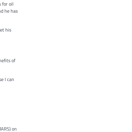
for oil
nd he has
et his
efits of
se I can
FMARS) on