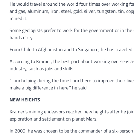
He would travel around the world four times over working for 
and gas, aluminum, iron, steel, gold, silver, tungsten, tin, 
mined it.
Some geologists prefer to work for the government or in the s
hands dirty.
From Chile to Afghanistan and to Singapore, he has traveled t
According to Kramer, the best part about working overseas as 
industry, such as jobs and skills.
“I am helping during the time I am there to improve their live
make a big difference in here,” he said.
NEW HEIGHTS
Kramer’s mining endeavors reached new heights after he joi
exploration and settlement on planet Mars.
In 2009, he was chosen to be the commander of a six-person 