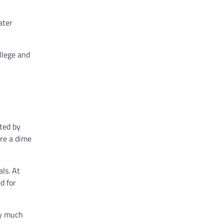
ater
ollege and
ted by
’re a dime
ls. At
d for
ry much