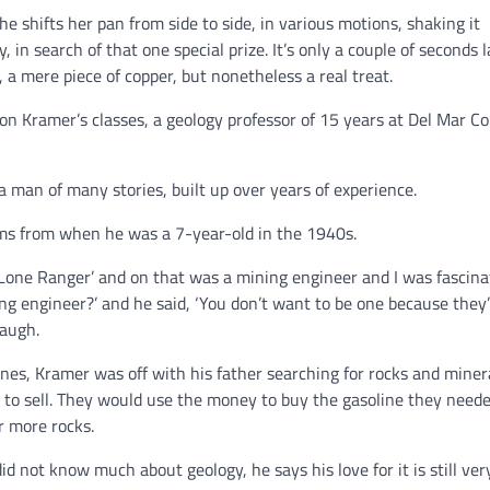
e shifts her pan from side to side, in various motions, shaking it
 in search of that one special prize. It’s only a couple of seconds l
, a mere piece of copper, but nonetheless a real treat.
rnon Kramer’s classes, a geology professor of 15 years at Del Mar C
 a man of many stories, built up over years of experience.
tems from when he was a 7-year-old in the 1940s.
 Lone Ranger’ and on that was a mining engineer and I was fascina
ning engineer?’ and he said, ‘You don’t want to be one because they
laugh.
nes, Kramer was off with his father searching for rocks and minera
 to sell. They would use the money to buy the gasoline they neede
r more rocks.
d not know much about geology, he says his love for it is still ve