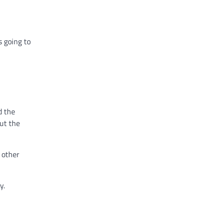
s going to
d the
out the
 other
y.