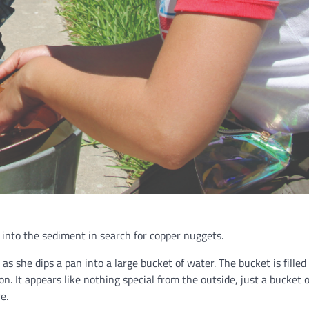
 into the sediment in search for copper nuggets.
 she dips a pan into a large bucket of water. The bucket is filled
n. It appears like nothing special from the outside, just a bucket of
re.