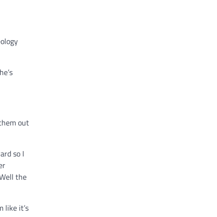
eology
he’s
 them out
ard so I
er
‘Well the
like it’s