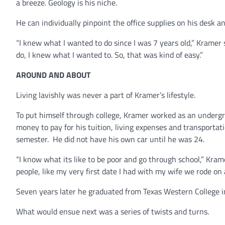
a breeze. Geology is his niche.
He can individually pinpoint the office supplies on his desk a
“I knew what I wanted to do since I was 7 years old,” Kramer 
do, I knew what I wanted to. So, that was kind of easy.”
AROUND AND ABOUT
Living lavishly was never a part of Kramer’s lifestyle.
To put himself through college, Kramer worked as an undergr
money to pay for his tuition, living expenses and transportati
semester. He did not have his own car until he was 24.
“I know what its like to be poor and go through school,” Krame
people, like my very first date I had with my wife we rode on 
Seven years later he graduated from Texas Western College i
What would ensue next was a series of twists and turns.