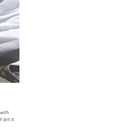
 with
 dirt it