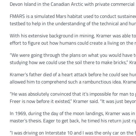
Devon Island in the Canadian Arctic with private commercia
FMARS is a simulated Mars habitat used to conduct sustained 
testbed to help in the understanding of the technical and h
With his extensive background in mining, Kramer was able to p
effort to figure out how humans could create a living on the r
“We were going through the plans on what you would have to
studying how we could use the soil there to make bricks,” K
Kramer’s father died of a heart attack before he could see 
allowed him to comprehend such a rambunctious idea. Kramer
“He was absolutely convinced that it’s impossible for man to
Freer is now before it existed,” Kramer said. “It was just bey
In 1969, during the day of the moon landings, Kramer was in
master’s thesis. Eager to get back, he timed his return just r
“I was driving on Interstate 10 and I was the only car on th