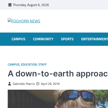
Skip
Thursday, August 6, 2026
to
content
FOGHORN NEWS
A DEL MAR COLLEGE STUDENT PUBLICATION
CAMPUS
COMMUNITY
SPORTS
ENTERTAINMEN
CAMPUS
,
EDUCATION
,
STAFF
A down-to-earth approach
Gabriella Ybarra
April 29, 2019