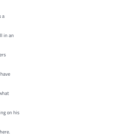
s a
l in an
ers
 have
 what
ing on his
here.