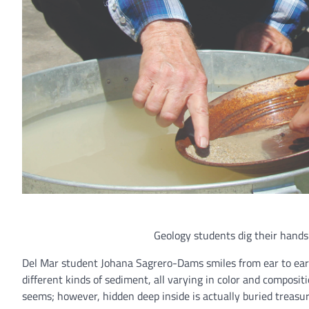
Geology students dig their hands
Del Mar student Johana Sagrero-Dams smiles from ear to ear as
different kinds of sediment, all varying in color and compositio
seems; however, hidden deep inside is actually buried treasu