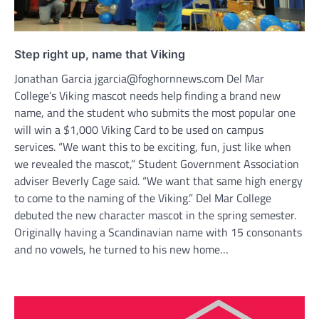
Step right up, name that Viking
Jonathan Garcia jgarcia@foghornnews.com Del Mar
College’s Viking mascot needs help finding a brand new
name, and the student who submits the most popular one
will win a $1,000 Viking Card to be used on campus
services. “We want this to be exciting, fun, just like when
we revealed the mascot,” Student Government Association
adviser Beverly Cage said. “We want that same high energy
to come to the naming of the Viking.” Del Mar College
debuted the new character mascot in the spring semester.
Originally having a Scandinavian name with 15 consonants
and no vowels, he turned to his new home…