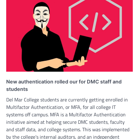
New authentication rolled our for DMC staff and
students
Del Mar College students are currently getting enrolled in
Multifactor Authentication, or MFA, for all college IT
systems off campus. MFA is a Multifactor Authentication
initiative aimed at helping secure DMC students, faculty
and staff data, and college systems. This was implemented
by the college’s internal auditors, and an independent