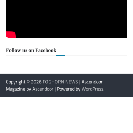
Follow us on Facebook
Copyright © 2026
FOGHORN NEWS
| Ascendoor
Magazine by
Ascendoor
| Powered by
WordPress
.