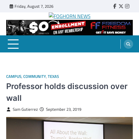
Skip
Friday, August 7, 2026
Faebook
Twitter
Insta
to
content
FOGHORN NEWS
A DEL MAR COLLEGE STUDENT PUBLICATION
CAMPUS
,
COMMUNITY
,
TEXAS
Professor holds discussion over
wall
Sam Gutierrez
September 23, 2019