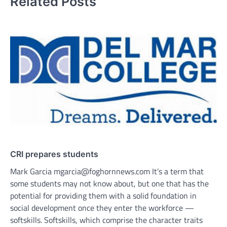
Related Posts
CRI prepares students
Mark Garcia mgarcia@foghornnews.com It’s a term that
some students may not know about, but one that has the
potential for providing them with a solid foundation in
social development once they enter the workforce —
softskills. Softskills, which comprise the character traits