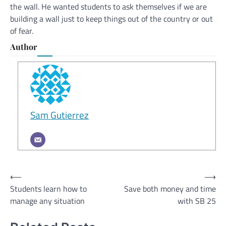
the wall. He wanted students to ask themselves if we are
building a wall just to keep things out of the country or out
of fear.
Author
Sam Gutierrez
Post
⟵
⟶
Students learn how to
Save both money and time
navigation
manage any situation
with SB 25