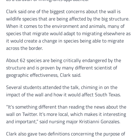
Clark said one of the biggest concerns about the wall is
wildlife species that are being affected by the big structure.
When it comes to the environment and animals, many of
species that migrate would adapt to migrating elsewhere as
it would create a change in species being able to migrate
across the border.
About 62 species are being critically endangered by the
structure and is proven by many different scientist of
geographic effectiveness, Clark said.
Several students attended the talk, chiming in on the
impact of the wall and how it would affect South Texas.
“It’s something different than reading the news about the
wall on Twitter. It’s more local, which makes it interesting
and important,” said nursing major Kristianni Gonzales.
Clark also gave two definitions concerning the purpose of