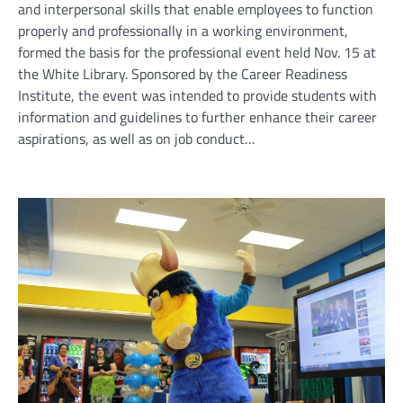
and interpersonal skills that enable employees to function
properly and professionally in a working environment,
formed the basis for the professional event held Nov. 15 at
the White Library. Sponsored by the Career Readiness
Institute, the event was intended to provide students with
information and guidelines to further enhance their career
aspirations, as well as on job conduct…