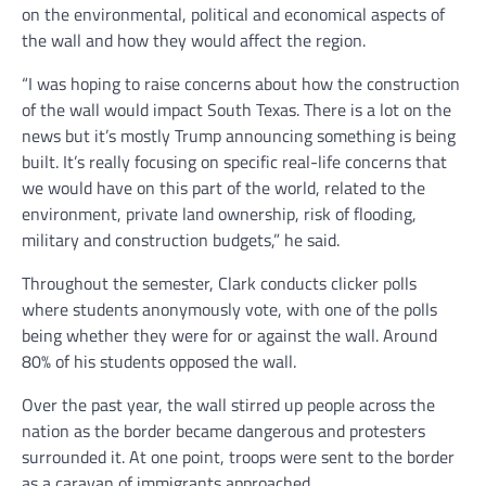
on the environmental, political and economical aspects of
the wall and how they would affect the region.
“I was hoping to raise concerns about how the construction
of the wall would impact South Texas. There is a lot on the
news but it’s mostly Trump announcing something is being
built. It’s really focusing on specific real-life concerns that
we would have on this part of the world, related to the
environment, private land ownership, risk of flooding,
military and construction budgets,” he said.
Throughout the semester, Clark conducts clicker polls
where students anonymously vote, with one of the polls
being whether they were for or against the wall. Around
80% of his students opposed the wall.
Over the past year, the wall stirred up people across the
nation as the border became dangerous and protesters
surrounded it. At one point, troops were sent to the border
as a caravan of immigrants approached.