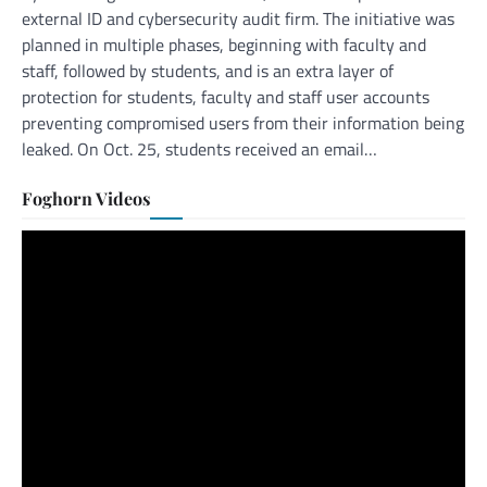
external ID and cybersecurity audit firm. The initiative was
planned in multiple phases, beginning with faculty and
staff, followed by students, and is an extra layer of
protection for students, faculty and staff user accounts
preventing compromised users from their information being
leaked. On Oct. 25, students received an email…
Foghorn Videos