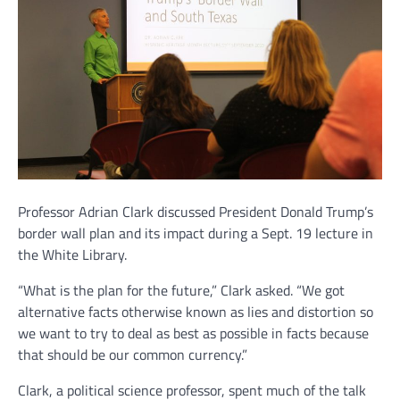
Professor Adrian Clark discussed President Donald Trump’s
border wall plan and its impact during a Sept. 19 lecture in
the White Library.
“What is the plan for the future,” Clark asked. “We got
alternative facts otherwise known as lies and distortion so
we want to try to deal as best as possible in facts because
that should be our common currency.”
Clark, a political science professor, spent much of the talk