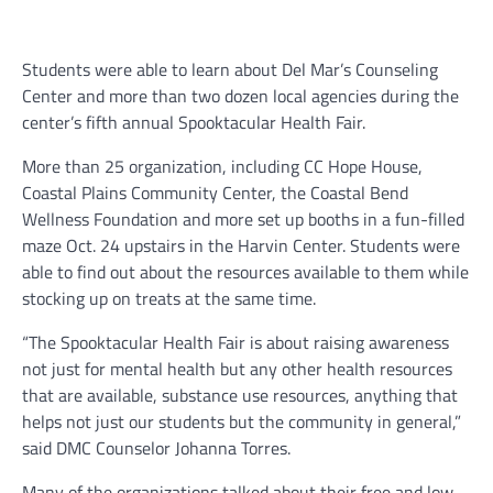
Students were able to learn about Del Mar’s Counseling
Center and more than two dozen local agencies during the
center’s fifth annual Spooktacular Health Fair.
More than 25 organization, including CC Hope House,
Coastal Plains Community Center, the Coastal Bend
Wellness Foundation and more set up booths in a fun-filled
maze Oct. 24 upstairs in the Harvin Center. Students were
able to find out about the resources available to them while
stocking up on treats at the same time.
“The Spooktacular Health Fair is about raising awareness
not just for mental health but any other health resources
that are available, substance use resources, anything that
helps not just our students but the community in general,”
said DMC Counselor Johanna Torres.
Many of the organizations talked about their free and low-