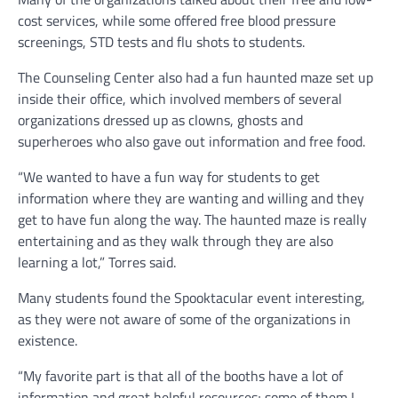
cost services, while some offered free blood pressure
screenings, STD tests and flu shots to students.
The Counseling Center also had a fun haunted maze set up
inside their office, which involved members of several
organizations dressed up as clowns, ghosts and
superheroes who also gave out information and free food.
“We wanted to have a fun way for students to get
information where they are wanting and willing and they
get to have fun along the way. The haunted maze is really
entertaining and as they walk through they are also
learning a lot,” Torres said.
Many students found the Spooktacular event interesting,
as they were not aware of some of the organizations in
existence.
“My favorite part is that all of the booths have a lot of
information and great helpful resources; some of them I