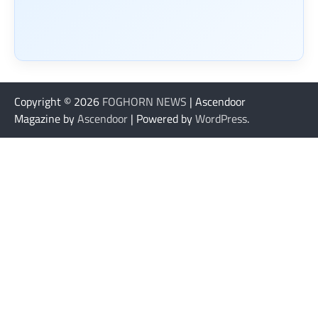
Copyright © 2026
FOGHORN NEWS
| Ascendoor
Magazine by
Ascendoor
| Powered by
WordPress
.