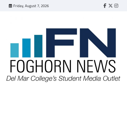
Skip
Friday, August 7, 2026
Faebook
Twitter
Insta
to
content
FOGHORN NEWS
A DEL MAR COLLEGE STUDENT PUBLICATION