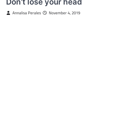
Don’t lose your head
Annalisa Perales
November 4, 2019