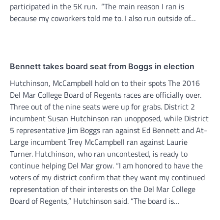
participated in the 5K run. “The main reason I ran is
because my coworkers told me to. I also run outside of…
Bennett takes board seat from Boggs in election
Hutchinson, McCampbell hold on to their spots The 2016
Del Mar College Board of Regents races are officially over.
Three out of the nine seats were up for grabs. District 2
incumbent Susan Hutchinson ran unopposed, while District
5 representative Jim Boggs ran against Ed Bennett and At-
Large incumbent Trey McCampbell ran against Laurie
Turner. Hutchinson, who ran uncontested, is ready to
continue helping Del Mar grow. “I am honored to have the
voters of my district confirm that they want my continued
representation of their interests on the Del Mar College
Board of Regents,” Hutchinson said. “The board is…