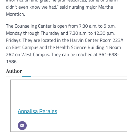
didn’t even know we had,” said nursing major Martha
Moretich.
The Counseling Center is open from 7:30 a.m. to 5 p.m.
Monday through Thursday and 7:30 a.m. to 12:30 p.m.
Fridays. They are located in the Harvin Center Room 223A
on East Campus and the Health Science Building 1 Room
262 on West Campus. They can be reached at 361-698-
1586.
Author
Annalisa Perales