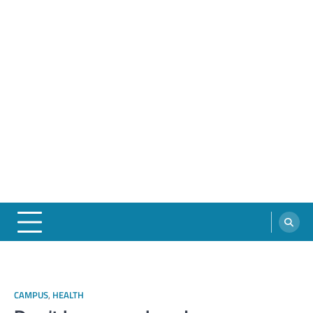
CAMPUS
,
HEALTH