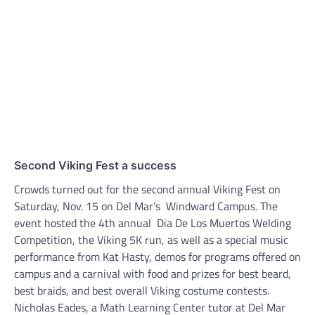
Second Viking Fest a success
Crowds turned out for the second annual Viking Fest on
Saturday, Nov. 15 on Del Mar’s Windward Campus. The
event hosted the 4th annual Dia De Los Muertos Welding
Competition, the Viking 5K run, as well as a special music
performance from Kat Hasty, demos for programs offered on
campus and a carnival with food and prizes for best beard,
best braids, and best overall Viking costume contests.
Nicholas Eades, a Math Learning Center tutor at Del Mar