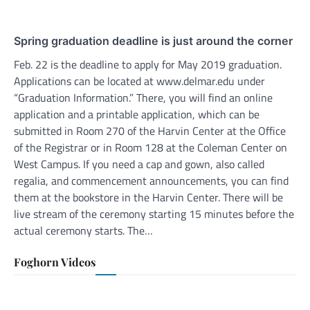
Spring graduation deadline is just around the corner
Feb. 22 is the deadline to apply for May 2019 graduation.
Applications can be located at www.delmar.edu under
“Graduation Information.” There, you will find an online
application and a printable application, which can be
submitted in Room 270 of the Harvin Center at the Office
of the Registrar or in Room 128 at the Coleman Center on
West Campus. If you need a cap and gown, also called
regalia, and commencement announcements, you can find
them at the bookstore in the Harvin Center. There will be
live stream of the ceremony starting 15 minutes before the
actual ceremony starts. The…
Foghorn Videos