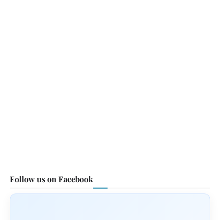
Follow us on Facebook