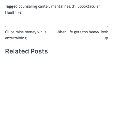
Tagged
counseling center
,
mental health
,
Spooktacular
Health Fair
Post
⟵
⟶
Clubs raise money while
When life gets too heavy, look
navigation
entertaining
up
Related Posts