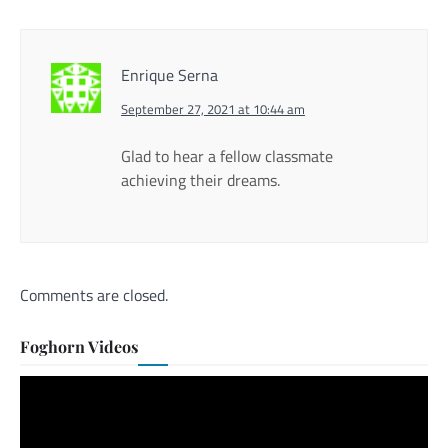
Enrique Serna
September 27, 2021 at 10:44 am
Glad to hear a fellow classmate
achieving their dreams.
Comments are closed.
Foghorn Videos