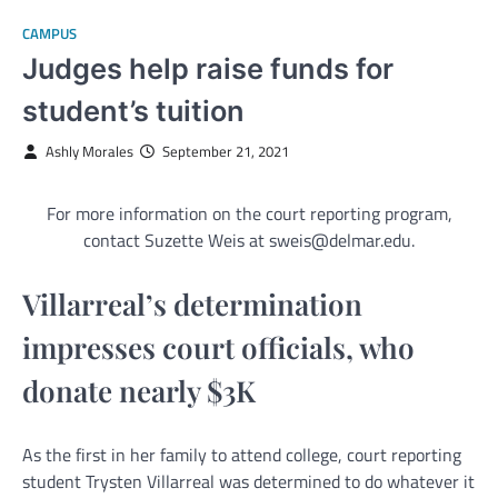
CAMPUS
Judges help raise funds for
student’s tuition
Ashly Morales
September 21, 2021
For more information on the court reporting program,
contact Suzette Weis at sweis@delmar.edu.
Villarreal’s determination
impresses court officials, who
donate nearly $3K
As the first in her family to attend college, court reporting
student Trysten Villarreal was determined to do whatever it