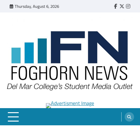
Skip
Thursday, August 6, 2026
Faebook
Twitter
Insta
to
content
FOGHORN NEWS
A DEL MAR COLLEGE STUDENT PUBLICATION