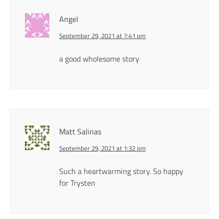
Angel
September 29, 2021 at 7:41 pm
a good wholesome story
Matt Salinas
September 29, 2021 at 1:32 pm
Such a heartwarming story. So happy
for Trysten