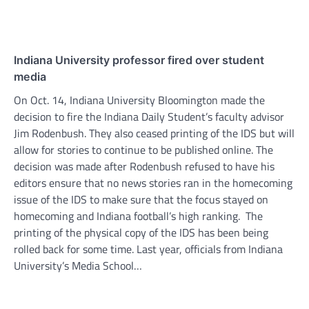
Indiana University professor fired over student
media
On Oct. 14, Indiana University Bloomington made the
decision to fire the Indiana Daily Student’s faculty advisor
Jim Rodenbush. They also ceased printing of the IDS but will
allow for stories to continue to be published online. The
decision was made after Rodenbush refused to have his
editors ensure that no news stories ran in the homecoming
issue of the IDS to make sure that the focus stayed on
homecoming and Indiana football’s high ranking. The
printing of the physical copy of the IDS has been being
rolled back for some time. Last year, officials from Indiana
University’s Media School…