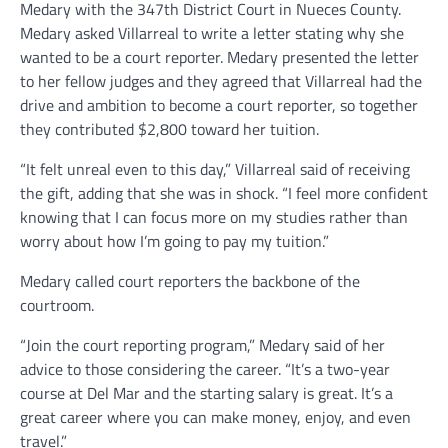
Medary with the 347th District Court in Nueces County.
Medary asked Villarreal to write a letter stating why she
wanted to be a court reporter. Medary presented the letter
to her fellow judges and they agreed that Villarreal had the
drive and ambition to become a court reporter, so together
they contributed $2,800 toward her tuition.
“It felt unreal even to this day,” Villarreal said of receiving
the gift, adding that she was in shock. “I feel more confident
knowing that I can focus more on my studies rather than
worry about how I’m going to pay my tuition.”
Medary called court reporters the backbone of the
courtroom.
“Join the court reporting program,” Medary said of her
advice to those considering the career. “It’s a two-year
course at Del Mar and the starting salary is great. It’s a
great career where you can make money, enjoy, and even
travel.”