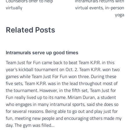
Counselors offer to help
Intramurals returns with
navigation
virtually
virtual events, in-person
yoga
Related Posts
Intramurals serve up good times
Team Just for Fun came back to beat Team K.P.R. in this
year’s kickball tournament on Oct. 2. Team K.P.R. won two
games while Team Just For Fun won three. During these
five sets, Team K.P.R. was in the lead throughout most of
the tournament. However, in the fifth set, Team Just for
Fun really lived up to its name. Miriam Duran, a student
who engages in many intramural sports, said she does so
for several reasons. Being able to go out and play just for
fun, meeting new people and encouraging others made my
day. The gym was filled…