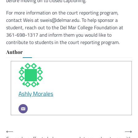
before moving on to closed captioning.
For more information on the court reporting program,
contact Weis at sweis@delmar.edu. To help sponsor a
student, reach out to the Del Mar College Foundation at
361-698-1317 and inform them you would like to
contribute to students in the court reporting program.
Author
Ashly Morales
Post
⟵
⟶