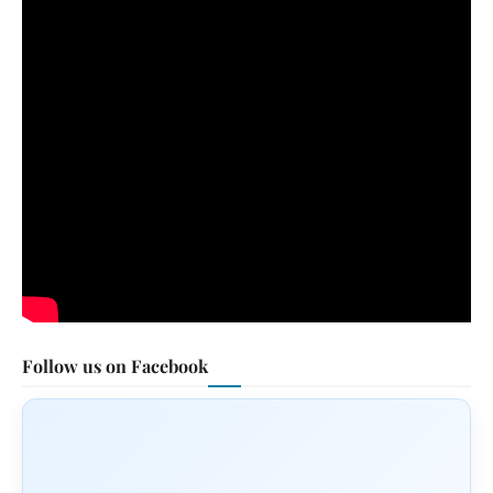
Follow us on Facebook