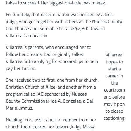
takes to succeed. Her biggest obstacle was money.
Fortunately, that determination was noticed by a local
judge, who got together with others at the Nueces County
Courthouse and were able to raise $2,800 toward
Villarreal’s education.
Villarreal’s parents, who encouraged her to
follow her dreams, had originally talked
Villarreal
Villarreal into applying for scholarships to help
hopes to
pay her tuition.
start a
career in
She received two at first, one from her church,
the
Christian Church of Alice, and another from a
courtroom
program called JAG sponsored by Nueces
and before
County Commissioner Joe A. Gonzalez, a Del
moving on
Mar alumnus.
to closed
captioning.
Needing more assistance, a member from her
church then steered her toward Judge Missy