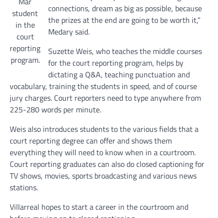
Mar
connections, dream as big as possible, because
student
the prizes at the end are going to be worth it,”
in the
Medary said.
court
reporting
Suzette Weis, who teaches the middle courses
program.
for the court reporting program, helps by
dictating a Q&A, teaching punctuation and
vocabulary, training the students in speed, and of course
jury charges. Court reporters need to type anywhere from
225-280 words per minute.
Weis also introduces students to the various fields that a
court reporting degree can offer and shows them
everything they will need to know when in a courtroom.
Court reporting graduates can also do closed captioning for
TV shows, movies, sports broadcasting and various news
stations.
Villarreal hopes to start a career in the courtroom and