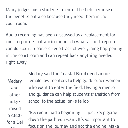
Many judges push students to enter the field because of
the benefits but also because they need them in the
courtroom.
Audio recording has been discussed as a replacement for
court reporters but audio cannot do what a court reporter
can do. Court reporters keep track of everything hap-pening
in the courtroom and can repeat back anything needed
right away.
Medary said the Coastal Bend needs more
female law mentors to help guide other women
Medary
who want to enter the field. Having a mentor
and
and guidance can help students transition from
other
school to the actual on-site job.
judges
raised
“Everyone had a beginning — just keep going
$2,800
down the path you want. It’s so important to
for a Del
focus on the journey and not the ending. Make