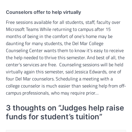
Counselors offer to help virtually
Free sessions available for all students, staff, faculty over
Microsoft Teams While returning to campus after 15
months of being in the comfort of one’s home may be
daunting for many students, the Del Mar College
Counseling Center wants them to know it’s easy to receive
the help needed to thrive this semester. And best of all, the
center’s services are free. Counseling sessions will be held
virtually again this semester, said Jessica Edwards, one of
four Del Mar counselors. Scheduling a meeting with a
college counselor is much easier than seeking help from off-
campus professionals, who may require prior…
3 thoughts on “
Judges help raise
funds for student’s tuition
”