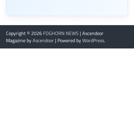
Copyright © 2026
FOGHORN NEWS
| Ascendoor
Magazine by
Ascendoor
| Powered by
WordPress
.