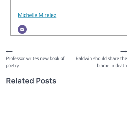
Michelle Mirelez
Post
⟵
⟶
Professor writes new book of
Baldwin should share the
navigation
poetry
blame in death
Related Posts