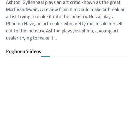
Ashton. Gyllenhaal plays an art critic known as the great
Morf Vandewait. A review from him could make or break an
artist trying to make it into the industry. Russo plays
Rhodora Haze, an art dealer who pretty much sold herself
out to the industry. Ashton plays Josephina, a young art
dealer trying to make it…
Foghorn Videos