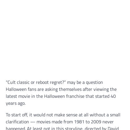
“Cult classic or reboot regret?” may be a question
Halloween fans are asking themselves after viewing the
latest movie in the Halloween franchise that started 40
years ago.
To start off, it would not make sense at all without a small
clarification — movies made from 1981 to 2009 never
happened. At least not in this storyline, directed by David