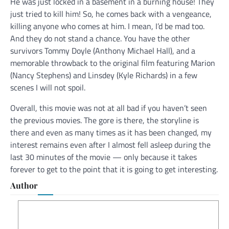
He was just locked in a basement in a burning house! They
just tried to kill him! So, he comes back with a vengeance,
killing anyone who comes at him. I mean, I’d be mad too.
And they do not stand a chance. You have the other
survivors Tommy Doyle (Anthony Michael Hall), and a
memorable throwback to the original film featuring Marion
(Nancy Stephens) and Linsdey (Kyle Richards) in a few
scenes I will not spoil.
Overall, this movie was not at all bad if you haven’t seen
the previous movies. The gore is there, the storyline is
there and even as many times as it has been changed, my
interest remains even after I almost fell asleep during the
last 30 minutes of the movie — only because it takes
forever to get to the point that it is going to get interesting.
Author