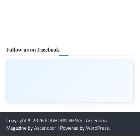
Follow us on Facebook
Copyright © 2026
FOGHORN NEWS
| Ascendoor
Magazine by
Ascendoor
| Powered by
WordPress
.