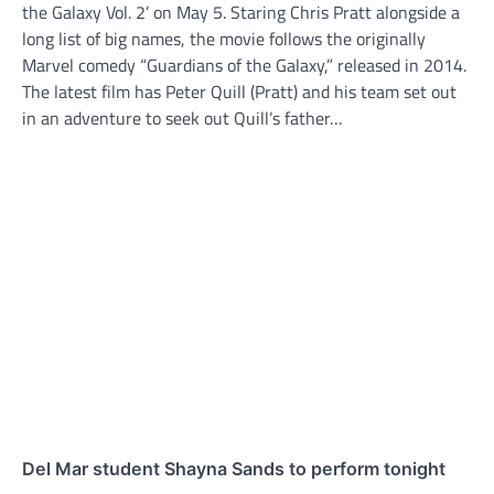
the Galaxy Vol. 2’ on May 5. Staring Chris Pratt alongside a
long list of big names, the movie follows the originally
Marvel comedy “Guardians of the Galaxy,” released in 2014.
The latest film has Peter Quill (Pratt) and his team set out
in an adventure to seek out Quill’s father…
Del Mar student Shayna Sands to perform tonight