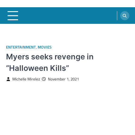
ENTERTAINMENT
,
MOVIES
Myers seeks revenge in
“Halloween Kills”
Michelle Mirelez
November 1, 2021