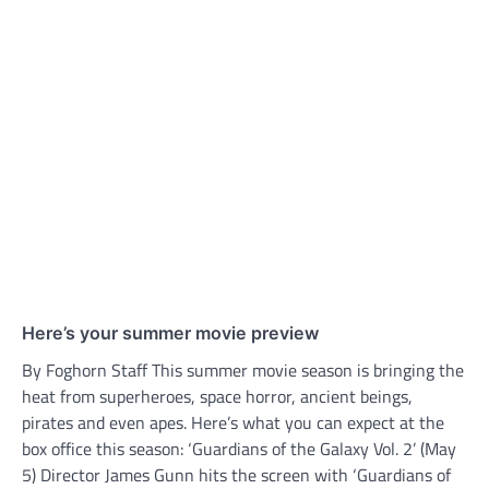
Here’s your summer movie preview
By Foghorn Staff This summer movie season is bringing the
heat from superheroes, space horror, ancient beings,
pirates and even apes. Here’s what you can expect at the
box office this season: ‘Guardians of the Galaxy Vol. 2’ (May
5) Director James Gunn hits the screen with ‘Guardians of