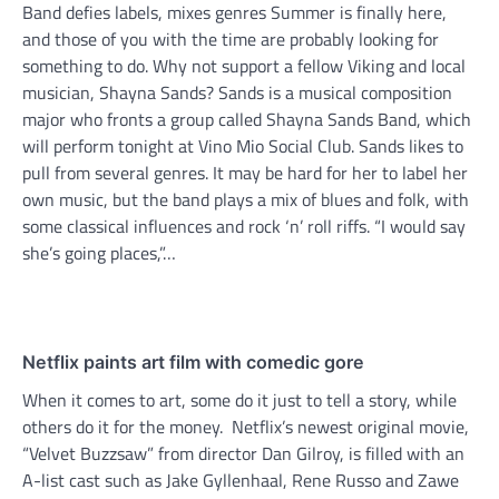
Band defies labels, mixes genres Summer is finally here,
and those of you with the time are probably looking for
something to do. Why not support a fellow Viking and local
musician, Shayna Sands? Sands is a musical composition
major who fronts a group called Shayna Sands Band, which
will perform tonight at Vino Mio Social Club. Sands likes to
pull from several genres. It may be hard for her to label her
own music, but the band plays a mix of blues and folk, with
some classical influences and rock ‘n’ roll riffs. “I would say
she’s going places,”…
Netflix paints art film with comedic gore
When it comes to art, some do it just to tell a story, while
others do it for the money. Netflix’s newest original movie,
“Velvet Buzzsaw” from director Dan Gilroy, is filled with an
A-list cast such as Jake Gyllenhaal, Rene Russo and Zawe