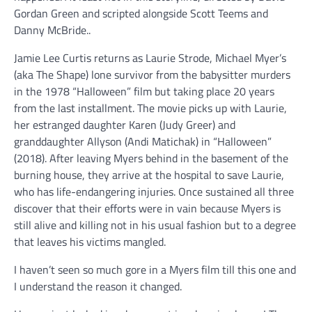
Gordan Green and scripted alongside Scott Teems and
Danny McBride..
Jamie Lee Curtis returns as Laurie Strode, Michael Myer’s
(aka The Shape) lone survivor from the babysitter murders
in the 1978 “Halloween” film but taking place 20 years
from the last installment. The movie picks up with Laurie,
her estranged daughter Karen (Judy Greer) and
granddaughter Allyson (Andi Matichak) in “Halloween”
(2018). After leaving Myers behind in the basement of the
burning house, they arrive at the hospital to save Laurie,
who has life-endangering injuries. Once sustained all three
discover that their efforts were in vain because Myers is
still alive and killing not in his usual fashion but to a degree
that leaves his victims mangled.
I haven’t seen so much gore in a Myers film till this one and
I understand the reason it changed.