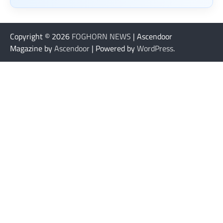
Copyright © 2026
FOGHORN NEWS
| Ascendoor
Magazine by
Ascendoor
| Powered by
WordPress
.