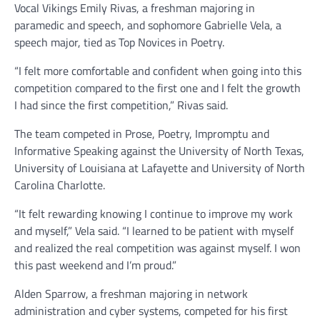
Vocal Vikings Emily Rivas, a freshman majoring in
paramedic and speech, and sophomore Gabrielle Vela, a
speech major, tied as Top Novices in Poetry.
“I felt more comfortable and confident when going into this
competition compared to the first one and I felt the growth
I had since the first competition,” Rivas said.
The team competed in Prose, Poetry, Impromptu and
Informative Speaking against the University of North Texas,
University of Louisiana at Lafayette and University of North
Carolina Charlotte.
“It felt rewarding knowing I continue to improve my work
and myself,” Vela said. “I learned to be patient with myself
and realized the real competition was against myself. I won
this past weekend and I’m proud.”
Alden Sparrow, a freshman majoring in network
administration and cyber systems, competed for his first