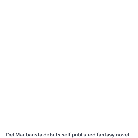
Del Mar barista debuts self published fantasy novel