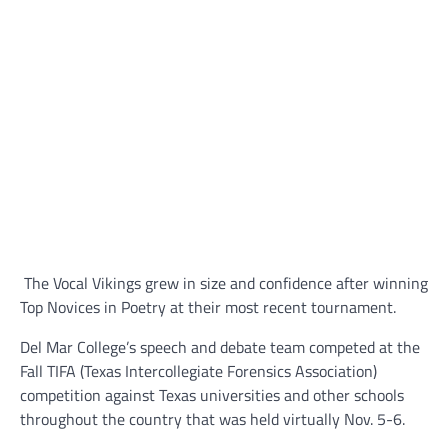
The Vocal Vikings grew in size and confidence after winning
Top Novices in Poetry at their most recent tournament.
Del Mar College’s speech and debate team competed at the
Fall TIFA (Texas Intercollegiate Forensics Association)
competition against Texas universities and other schools
throughout the country that was held virtually Nov. 5-6.