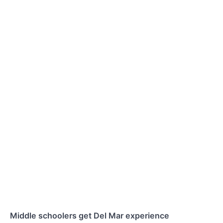
Middle schoolers get Del Mar experience