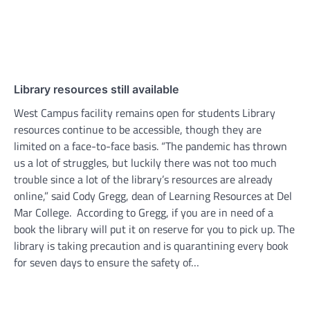
Library resources still available
West Campus facility remains open for students Library
resources continue to be accessible, though they are
limited on a face-to-face basis. “The pandemic has thrown
us a lot of struggles, but luckily there was not too much
trouble since a lot of the library’s resources are already
online,” said Cody Gregg, dean of Learning Resources at Del
Mar College. According to Gregg, if you are in need of a
book the library will put it on reserve for you to pick up. The
library is taking precaution and is quarantining every book
for seven days to ensure the safety of…