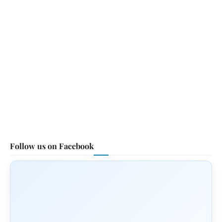
Follow us on Facebook