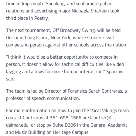
time in Impromptu Speaking, and sophomore public
relations and advertising major Nichaela Shaheen took
third place in Poetry.
The next tournament, Off Broadway Swing, will be held
Dec. 4 in Long Island, New York, where students will
compete in person against other schools across the nation.
“I think it would be a better opportunity to compete in
person. It doesn’t allow for technical difficulties like video
lagging and allows for more human interaction,” Sparrow
said.
The team is led by Director of Forensics Sarah Contreras, a
professor of speech communication.
For more information on how to join the Vocal Vikings team,
contact Contreras at 361-698-1566 or slcontrer@
delmar.edu, or stop by Suite D206 in the General Academic
and Music Building on Heritage Campus.