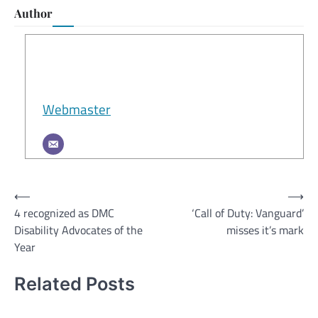
Author
Webmaster
Post
⟵
⟶
4 recognized as DMC
‘Call of Duty: Vanguard’
navigation
Disability Advocates of the
misses it’s mark
Year
Related Posts