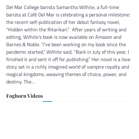
Del Mar College barista Samantha Wilhite, a full-time
barista at Café Del Mar is celebrating a personal milestone:
the recent self-publication of her debut fantasy novel,
“Hidden within the Ritarikari.” After years of writing and
editing, Wilhite’s book is now available on Amazon and
Barnes & Noble. “I’ve been working on my book since the
pandemic started,” Wilhite said, “Back in July of this year, I
finished it and sent it off for publishing.” Her novel is a love
story set in a richly imagined world of vampire royalty and
magical kingdoms, weaving themes of choice, power, and
destiny. The…
Foghorn Videos