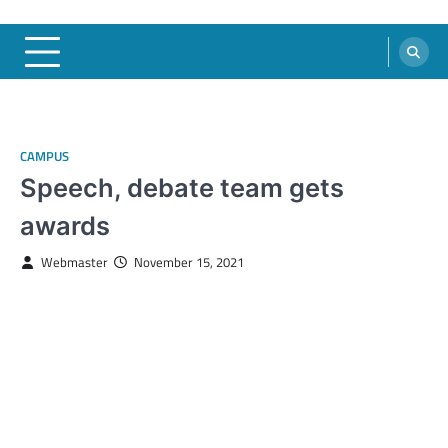
CAMPUS
Speech, debate team gets
awards
Webmaster
November 15, 2021