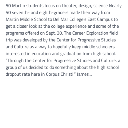
50 Martin students focus on theater, design, science Nearly
50 seventh- and eighth-graders made their way from
Martin Middle School to Del Mar College’s East Campus to
get a closer look at the college experience and some of the
programs offered on Sept. 30. The Career Exploration field
trip was developed by the Center for Progressive Studies
and Culture as a way to hopefully keep middle schoolers
interested in education and graduation from high school.
“Through the Center for Progressive Studies and Culture, a
group of us decided to do something about the high school
dropout rate here in Corpus Christi,” James…