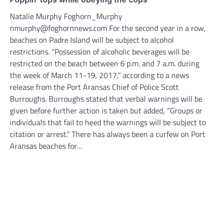
Natalie Murphy Foghorn_Murphy
nmurphy@foghornnews.com For the second year in a row,
beaches on Padre Island will be subject to alcohol
restrictions. “Possession of alcoholic beverages will be
restricted on the beach between 6 p.m. and 7 a.m. during
the week of March 11-19, 2017,” according to a news
release from the Port Aransas Chief of Police Scott
Burroughs. Burroughs stated that verbal warnings will be
given before further action is taken but added, “Groups or
individuals that fail to heed the warnings will be subject to
citation or arrest.” There has always been a curfew on Port
Aransas beaches for…