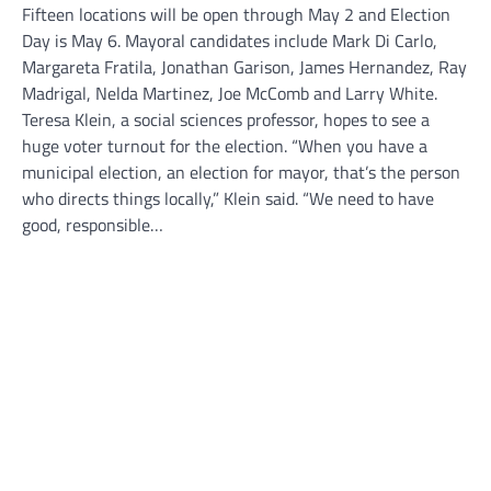
Fifteen locations will be open through May 2 and Election
Day is May 6. Mayoral candidates include Mark Di Carlo,
Margareta Fratila, Jonathan Garison, James Hernandez, Ray
Madrigal, Nelda Martinez, Joe McComb and Larry White.
Teresa Klein, a social sciences professor, hopes to see a
huge voter turnout for the election. “When you have a
municipal election, an election for mayor, that’s the person
who directs things locally,” Klein said. “We need to have
good, responsible…