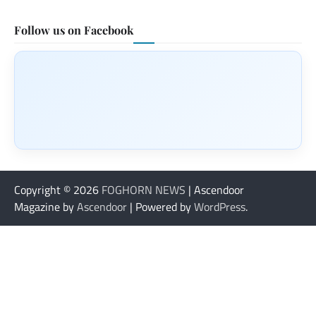
Follow us on Facebook
Copyright © 2026
FOGHORN NEWS
| Ascendoor
Magazine by
Ascendoor
| Powered by
WordPress
.