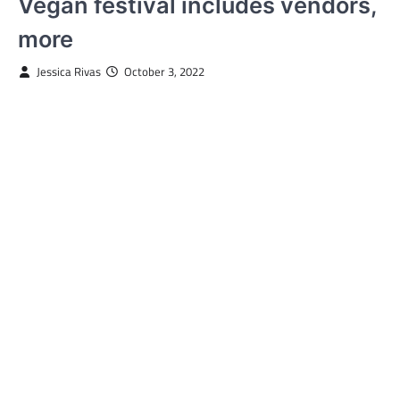
Vegan festival includes vendors,
more
Jessica Rivas
October 3, 2022