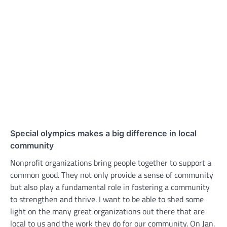
Special olympics makes a big difference in local
community
Nonprofit organizations bring people together to support a
common good. They not only provide a sense of community
but also play a fundamental role in fostering a community
to strengthen and thrive. I want to be able to shed some
light on the many great organizations out there that are
local to us and the work they do for our community. On Jan.