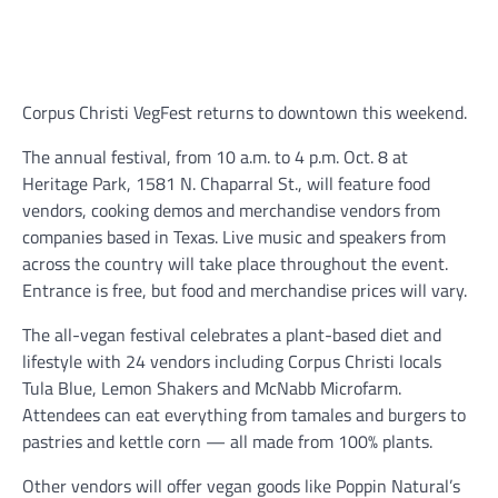
Corpus Christi VegFest returns to downtown this weekend.
The annual festival, from 10 a.m. to 4 p.m. Oct. 8 at
Heritage Park, 1581 N. Chaparral St., will feature food
vendors, cooking demos and merchandise vendors from
companies based in Texas. Live music and speakers from
across the country will take place throughout the event.
Entrance is free, but food and merchandise prices will vary.
The all-vegan festival celebrates a plant-based diet and
lifestyle with 24 vendors including Corpus Christi locals
Tula Blue, Lemon Shakers and McNabb Microfarm.
Attendees can eat everything from tamales and burgers to
pastries and kettle corn — all made from 100% plants.
Other vendors will offer vegan goods like Poppin Natural’s