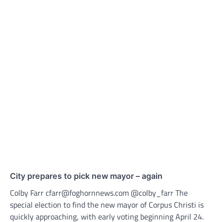
City prepares to pick new mayor – again
Colby Farr cfarr@foghornnews.com @colby_farr The
special election to find the new mayor of Corpus Christi is
quickly approaching, with early voting beginning April 24.