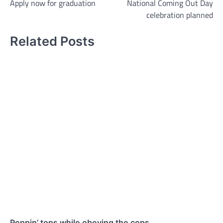
Apply now for graduation
National Coming Out Day
navigation
celebration planned
Related Posts
Poppin’ tops while obeying the cops