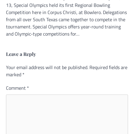
13, Special Olympics held its first Regional Bowling
Competition here in Corpus Christi, at Bowlero. Delegations
from all over South Texas came together to compete in the
tournament. Special Olympics offers year-round training
and Olympic-type competitions for…
Leave a Reply
Your email address will not be published.
Alternative:
Required fields are
marked
*
Comment
*