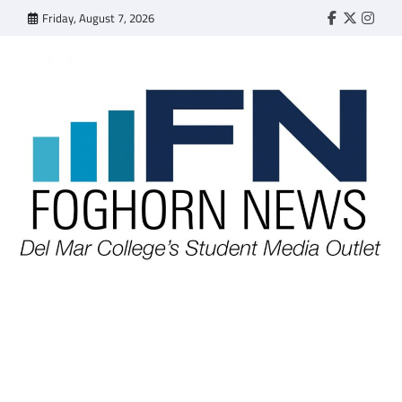
Skip
Friday, August 7, 2026
Faebook
Twitter
Insta
to
content
FOGHORN NEWS
A DEL MAR COLLEGE STUDENT PUBLICATION