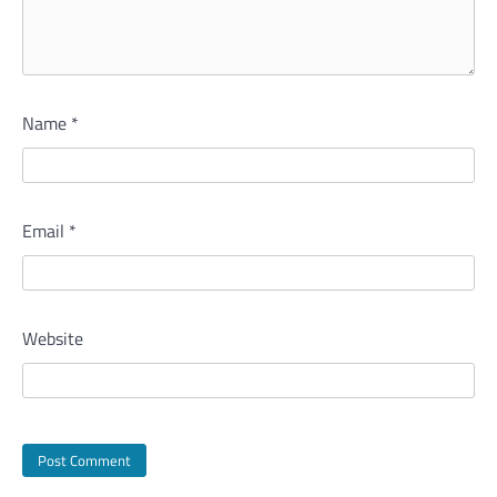
Name
*
Email
*
Website