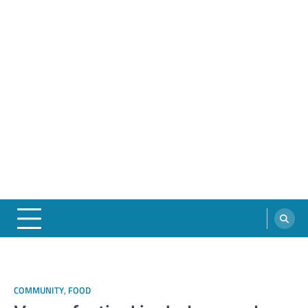
COMMUNITY
,
FOOD