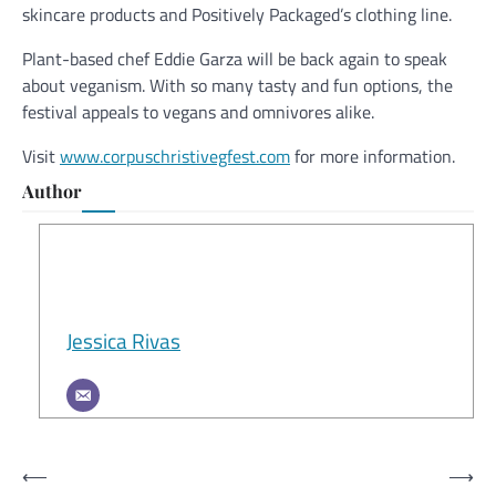
skincare products and Positively Packaged’s clothing line.
Plant-based chef Eddie Garza will be back again to speak
about veganism. With so many tasty and fun options, the
festival appeals to vegans and omnivores alike.
Visit
www.corpuschristivegfest.com
for more information.
Author
Jessica Rivas
Post
⟵
⟶