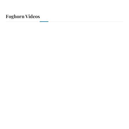
Foghorn Videos