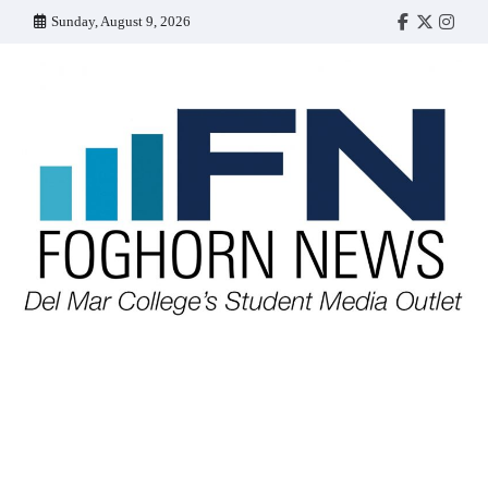
Skip
Sunday, August 9, 2026
Faebook
Twitter
Insta
to
content
FOGHORN NEWS
A DEL MAR COLLEGE STUDENT PUBLICATION