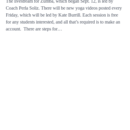
The livestream for Zumba, which began Sept. 12, is led by
Coach Perla Soliz. There will be new yoga videos posted every
Friday, which will be led by Kate Burrill. Each session is free
for any students interested, and all that’s required is to make an
account. There are steps for…