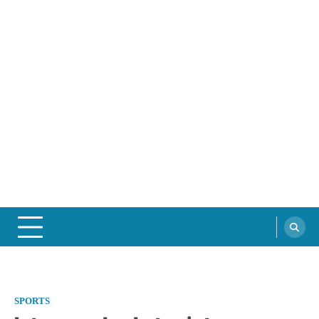
SPORTS