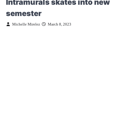
Intramurals skates into new
semester
Michelle Mirelez
March 8, 2023