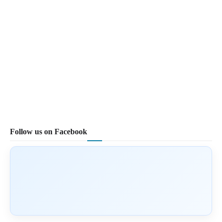
Follow us on Facebook