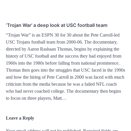
‘Trojan War’ a deep look at USC football team
“Trojan War” is an ESPN 30 for 30 about the Pete Carroll-led
USC Trojans football team from 2000-06. The documentary,
directed by Aaron Rashaan Thomas, begins by explaining the
history of USC football and the success they had enjoyed from
1960s into the 1980s before falling from national prominence.
Thomas then goes into the struggles that USC faced in the 1990s
and how the hiring of Pete Carroll in 2000 was faced with much
criticism from the media because he was a failed NFL coach
who had never coached college. The documentary then begins
to focus on three players, Matt…
Leave a Reply
Your email address will not be published.
Alternative:
Required fields are