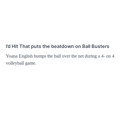
I’d Hit That puts the beatdown on Ball Busters
Yoana English bumps the ball over the net during a 4- on 4
volleyball game.