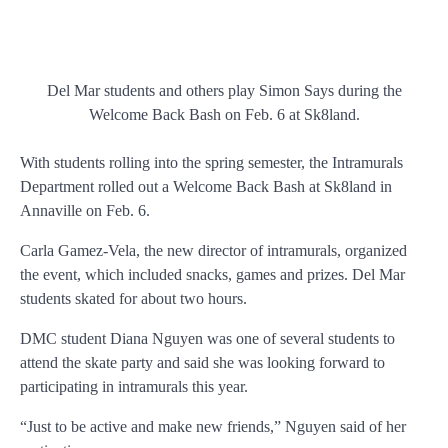
Del Mar students and others play Simon Says during the
Welcome Back Bash on Feb. 6 at Sk8land.
With students rolling into the spring semester, the Intramurals
Department rolled out a Welcome Back Bash at Sk8land in
Annaville on Feb. 6.
Carla Gamez-Vela, the new director of intramurals, organized
the event, which included snacks, games and prizes. Del Mar
students skated for about two hours.
DMC student Diana Nguyen was one of several students to
attend the skate party and said she was looking forward to
participating in intramurals this year.
“Just to be active and make new friends,” Nguyen said of her