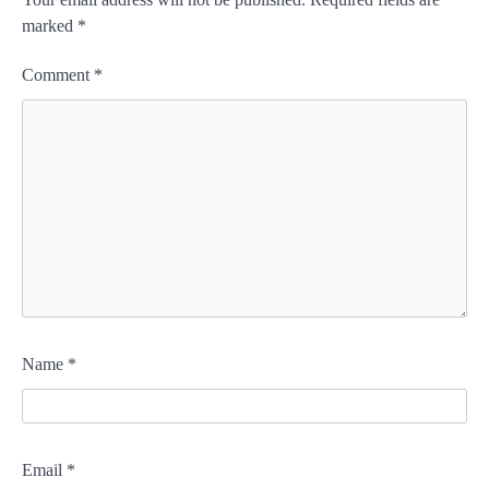
marked
*
Comment
*
Name
*
Email
*