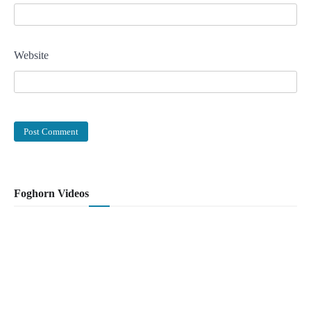
Website
Foghorn Videos