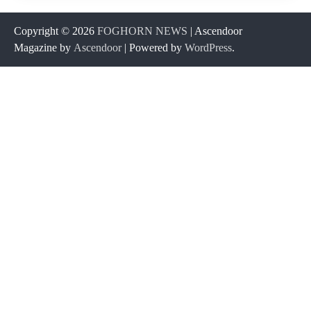
Copyright © 2026
FOGHORN NEWS
| Ascendoor
Magazine by
Ascendoor
| Powered by
WordPress
.