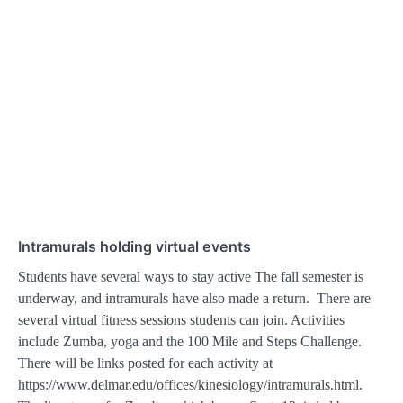
Intramurals holding virtual events
Students have several ways to stay active The fall semester is
underway, and intramurals have also made a return. There are
several virtual fitness sessions students can join. Activities
include Zumba, yoga and the 100 Mile and Steps Challenge.
There will be links posted for each activity at
https://www.delmar.edu/offices/kinesiology/intramurals.html.