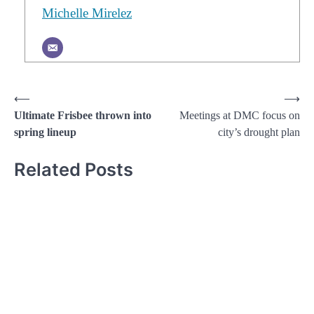
Michelle Mirelez
Post
⟵
⟶
Ultimate Frisbee thrown into
Meetings at DMC focus on
navigation
spring lineup
city’s drought plan
Related Posts