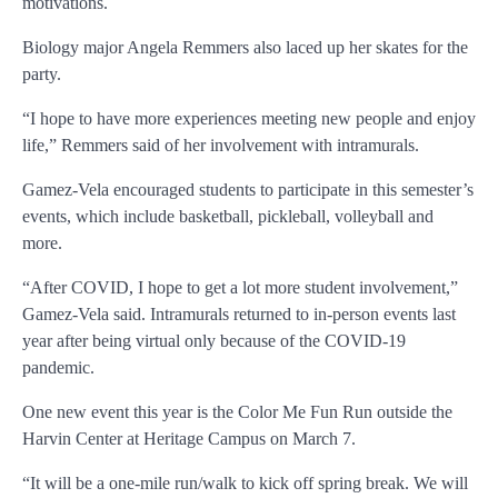
motivations.
Biology major Angela Remmers also laced up her skates for the
party.
“I hope to have more experiences meeting new people and enjoy
life,” Remmers said of her involvement with intramurals.
Gamez-Vela encouraged students to participate in this semester’s
events, which include basketball, pickleball, volleyball and
more.
“After COVID, I hope to get a lot more student involvement,”
Gamez-Vela said. Intramurals returned to in-person events last
year after being virtual only because of the COVID-19
pandemic.
One new event this year is the Color Me Fun Run outside the
Harvin Center at Heritage Campus on March 7.
“It will be a one-mile run/walk to kick off spring break. We will