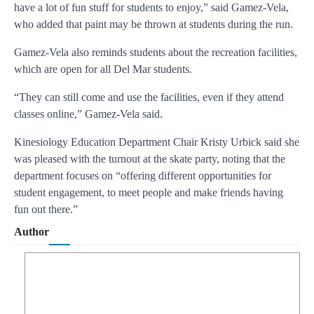
have a lot of fun stuff for students to enjoy,” said Gamez-Vela,
who added that paint may be thrown at students during the run.
Gamez-Vela also reminds students about the recreation facilities,
which are open for all Del Mar students.
“They can still come and use the facilities, even if they attend
classes online,” Gamez-Vela said.
Kinesiology Education Department Chair Kristy Urbick said she
was pleased with the turnout at the skate party, noting that the
department focuses on “offering different opportunities for
student engagement, to meet people and make friends having
fun out there.”
Author