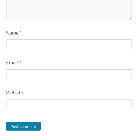
Name
*
Email
*
Website