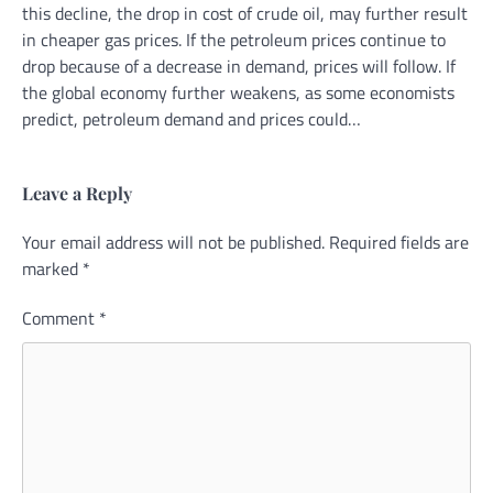
this decline, the drop in cost of crude oil, may further result
in cheaper gas prices. If the petroleum prices continue to
drop because of a decrease in demand, prices will follow. If
the global economy further weakens, as some economists
predict, petroleum demand and prices could…
Leave a Reply
Your email address will not be published.
Alternative:
Required fields are
marked
*
Comment
*