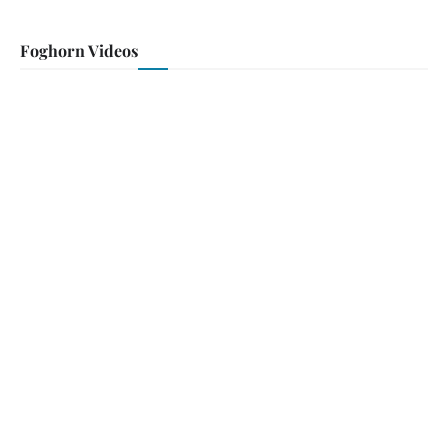
Foghorn Videos