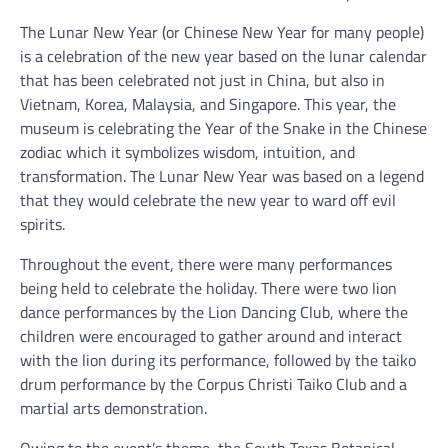
The Lunar New Year (or Chinese New Year for many people)
is a celebration of the new year based on the lunar calendar
that has been celebrated not just in China, but also in
Vietnam, Korea, Malaysia, and Singapore. This year, the
museum is celebrating the Year of the Snake in the Chinese
zodiac which it symbolizes wisdom, intuition, and
transformation. The Lunar New Year was based on a legend
that they would celebrate the new year to ward off evil
spirits.
Throughout the event, there were many performances
being held to celebrate the holiday. There were two lion
dance performances by the Lion Dancing Club, where the
children were encouraged to gather around and interact
with the lion during its performance, followed by the taiko
drum performance by the Corpus Christi Taiko Club and a
martial arts demonstration.
Owing to the event’s theme, the South Texas Botanical