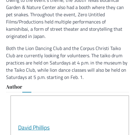
Garden & Nature Center also had a booth where they can
pet snakes. Throughout the event, Zero Untitled
Films/Productions held multiple performances of
kamishibai, a form of street theater and storytelling that
originated in Japan.
Both the Lion Dancing Club and the Corpus Christi Taiko
Club are currently looking for volunteers. The taiko drum
practices are held on Saturdays at 4 p.m. in the museum by
the Taiko Club, while lion dance classes will also be held on
Saturdays at 5 p.m. starting on Feb. 1.
Author
David Phillips