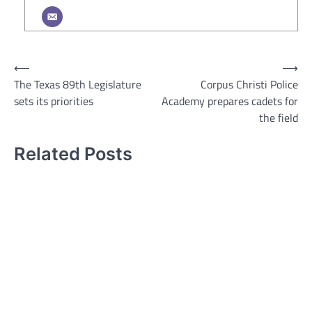
Post
⟵
⟶
The Texas 89th Legislature
Corpus Christi Police
navigation
sets its priorities
Academy prepares cadets for
the field
Related Posts