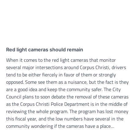
Red light cameras should remain
When it comes to the red light cameras that monitor
several major intersections around Corpus Christi, drivers
tend to be either fiercely in favor of them or strongly
opposed. Some see them as a nuisance, but the fact is they
are a good idea and keep the community safer. The City
Council plans to soon debate the removal of these cameras
as the Corpus Christi Police Department is in the middle of
reviewing the whole program. The program has lost money
this fiscal year, and the low numbers have several in the
community wondering if the cameras have a place…