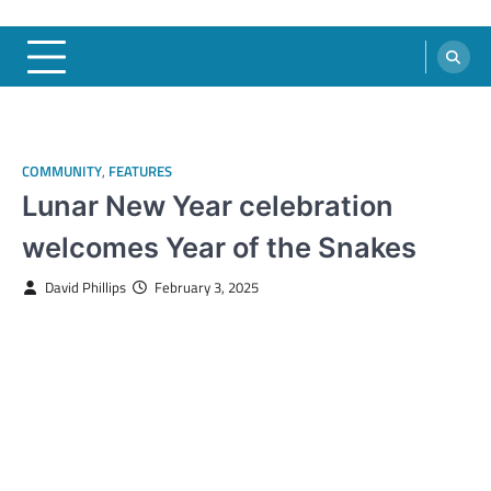
COMMUNITY
,
FEATURES
Lunar New Year celebration
welcomes Year of the Snakes
David Phillips
February 3, 2025