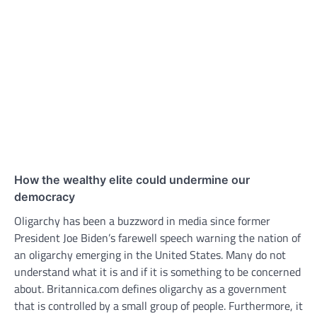
How the wealthy elite could undermine our
democracy
Oligarchy has been a buzzword in media since former
President Joe Biden’s farewell speech warning the nation of
an oligarchy emerging in the United States. Many do not
understand what it is and if it is something to be concerned
about. Britannica.com defines oligarchy as a government
that is controlled by a small group of people. Furthermore, it