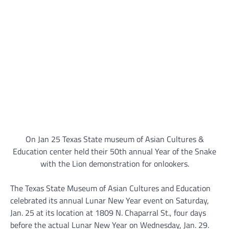
On Jan 25 Texas State museum of Asian Cultures &
Education center held their 50th annual Year of the Snake
with the Lion demonstration for onlookers.
The Texas State Museum of Asian Cultures and Education
celebrated its annual Lunar New Year event on Saturday,
Jan. 25 at its location at 1809 N. Chaparral St., four days
before the actual Lunar New Year on Wednesday, Jan. 29.