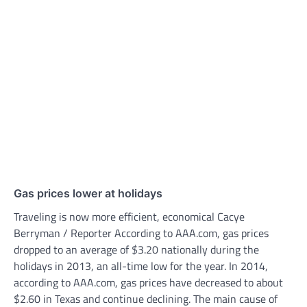
Gas prices lower at holidays
Traveling is now more efficient, economical Cacye
Berryman / Reporter According to AAA.com, gas prices
dropped to an average of $3.20 nationally during the
holidays in 2013, an all-time low for the year. In 2014,
according to AAA.com, gas prices have decreased to about
$2.60 in Texas and continue declining. The main cause of