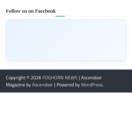
Follow us on Facebook
Copyright © 2026
FOGHORN NEWS
| Ascendoor
Magazine by
Ascendoor
| Powered by
WordPress
.