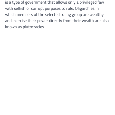
is a type of government that allows only a privileged few
with selfish or corrupt purposes to rule. Oligarchies in
which members of the selected ruling group are wealthy
and exercise their power directly from their wealth are also
known as plutocracies.…