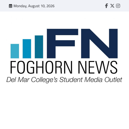
Skip
Monday, August 10, 2026
Faebook
Twitter
Insta
to
content
FOGHORN NEWS
A DEL MAR COLLEGE STUDENT PUBLICATION