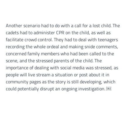
Another scenario had to do with a call for a lost child. The
cadets had to administer CPR on the child, as well as
facilitate crowd control. They had to deal with teenagers
recording the whole ordeal and making snide comments,
concerned family members who had been called to the
scene, and the stressed parents of the child. The
importance of dealing with social media was stressed, as
people will live stream a situation or post about it in
community pages as the story is still developing, which
could potentially disrupt an ongoing investigation. ￼