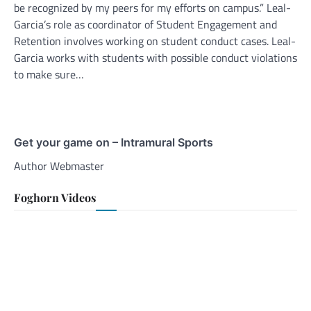
be recognized by my peers for my efforts on campus.” Leal-
Garcia’s role as coordinator of Student Engagement and
Retention involves working on student conduct cases. Leal-
Garcia works with students with possible conduct violations
to make sure…
Get your game on – Intramural Sports
Author Webmaster
Foghorn Videos