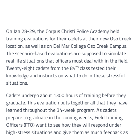
On Jan 28-29, the Corpus Christi Police Academy held
training evaluations for their cadets at their new Oso Creek
location, as well as on Del Mar College Oso Creek Campus.
The scenario-based evaluations are supposed to simulate
real life situations that officers must deal with in the field.
th
Twenty-eight cadets from the 84
class tested their
knowledge and instincts on what to do in these stressful
situations.
Cadets undergo about 1300 hours of training before they
graduate. This evaluation puts together all that they have
learned throughout the 34-week program. As cadets
prepare to graduate in the coming weeks, Field Training
Officers (FTO) want to see how they will respond under
high-stress situations and give them as much feedback as