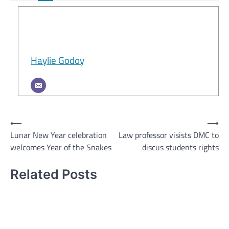
Haylie Godoy
Post
⟵
⟶
Lunar New Year celebration
Law professor visists DMC to
navigation
welcomes Year of the Snakes
discus students rights
Related Posts