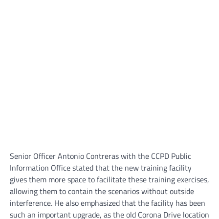
Senior Officer Antonio Contreras with the CCPD Public
Information Office stated that the new training facility
gives them more space to facilitate these training exercises,
allowing them to contain the scenarios without outside
interference. He also emphasized that the facility has been
such an important upgrade, as the old Corona Drive location