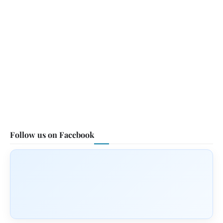
Follow us on Facebook