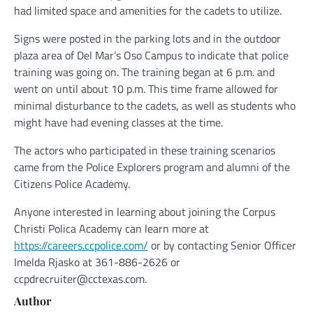
had limited space and amenities for the cadets to utilize.
Signs were posted in the parking lots and in the outdoor
plaza area of Del Mar’s Oso Campus to indicate that police
training was going on. The training began at 6 p.m. and
went on until about 10 p.m. This time frame allowed for
minimal disturbance to the cadets, as well as students who
might have had evening classes at the time.
The actors who participated in these training scenarios
came from the Police Explorers program and alumni of the
Citizens Police Academy.
Anyone interested in learning about joining the Corpus
Christi Polica Academy can learn more at
https://careers.ccpolice.com/
or by contacting Senior Officer
Imelda Rjasko at 361-886-2626 or
ccpdrecruiter@cctexas.com.
Author