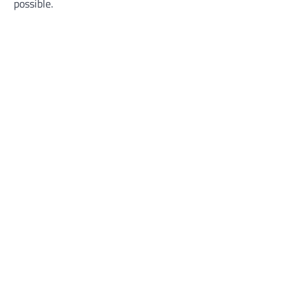
possible.