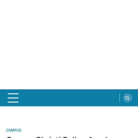
CAMPUS