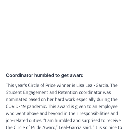
Coordinator humbled to get award
This year’s Circle of Pride winner is Lisa Leal-Garcia. The
Student Engagement and Retention coordinator was
nominated based on her hard work especially during the
COVID-19 pandemic. This award is given to an employee
who went above and beyond in their responsibilities and
job-related duties. “I am humbled and surprised to receive
the Circle of Pride Award,” Leal-Garcia said. “It is so nice to