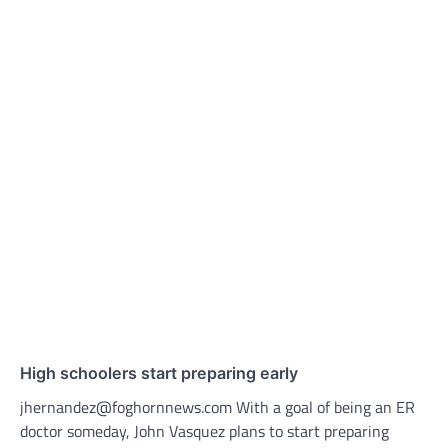
High schoolers start preparing early
jhernandez@foghornnews.com With a goal of being an ER
doctor someday, John Vasquez plans to start preparing