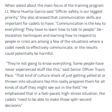
When asked about the main focus of the training program
Lt. Maria Huerta-Garcia said “Officer safety is our biggest
priority.” She also stressed that communication skills are
important for cadets to have. “Communication is the key to
everything! They have to learn how to talk to people.” De-
escalation techniques and learning how to respond to
people in crisis are among a few of the situations where a
cadet needs to effectively communicate, or the results
could potentially be harmful.
“They’re not going to know everything. Some people have
never experienced stuff like this,” said Senior Officer Travis
Pace. “That kind of culture shock of just getting yelled at or
thrown into situations like this really prepares them for all
kinds of stuff they might see out in the field.” He
emphasized that in a fast-paced, high-stress situation, the
cadets “need to be able to make those split-second
decisions.”