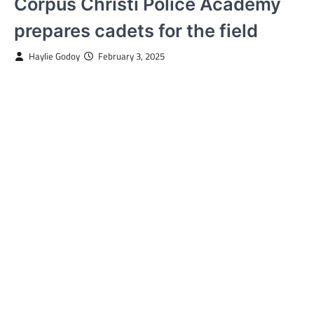
Corpus Christi Police Academy
prepares cadets for the field
Haylie Godoy
February 3, 2025