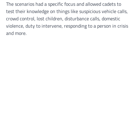
The scenarios had a specific focus and allowed cadets to
test their knowledge on things like suspicious vehicle calls,
crowd control, lost children, disturbance calls, domestic
violence, duty to intervene, responding to a person in crisis
and more.