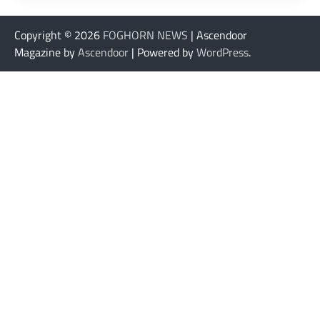
Copyright © 2026
FOGHORN NEWS
| Ascendoor
Magazine by
Ascendoor
| Powered by
WordPress
.