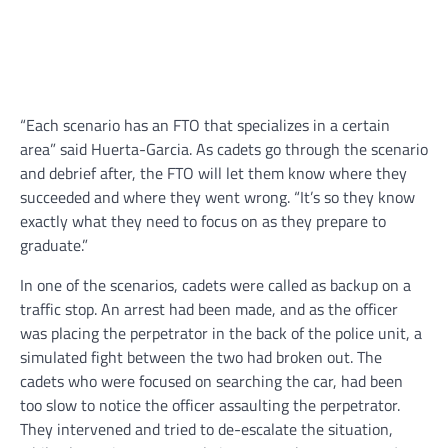
“Each scenario has an FTO that specializes in a certain
area” said Huerta-Garcia. As cadets go through the scenario
and debrief after, the FTO will let them know where they
succeeded and where they went wrong. “It’s so they know
exactly what they need to focus on as they prepare to
graduate.”
In one of the scenarios, cadets were called as backup on a
traffic stop. An arrest had been made, and as the officer
was placing the perpetrator in the back of the police unit, a
simulated fight between the two had broken out. The
cadets who were focused on searching the car, had been
too slow to notice the officer assaulting the perpetrator.
They intervened and tried to de-escalate the situation,