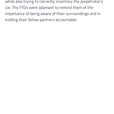
while also trying to correctly inventory the perpetrator’s
car. The FTOs were adamant to remind them of the
importance of being aware of their surroundings and in
holding their fellow partners accountable.