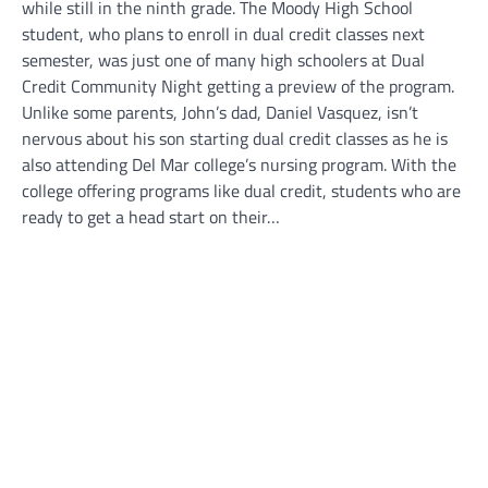
while still in the ninth grade. The Moody High School
student, who plans to enroll in dual credit classes next
semester, was just one of many high schoolers at Dual
Credit Community Night getting a preview of the program.
Unlike some parents, John’s dad, Daniel Vasquez, isn’t
nervous about his son starting dual credit classes as he is
also attending Del Mar college’s nursing program. With the
college offering programs like dual credit, students who are
ready to get a head start on their…