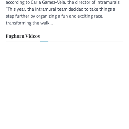
according to Carla Gamez-Vela, the director of intramurals.
“This year, the Intramural team decided to take things a
step further by organizing a fun and exciting race,
transforming the walk…
Foghorn Videos