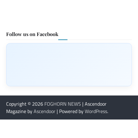
Follow us on Facebook
Copyright © 2026
FOGHORN NEWS
| Ascendoor
Magazine by
Ascendoor
| Powered by
WordPress
.