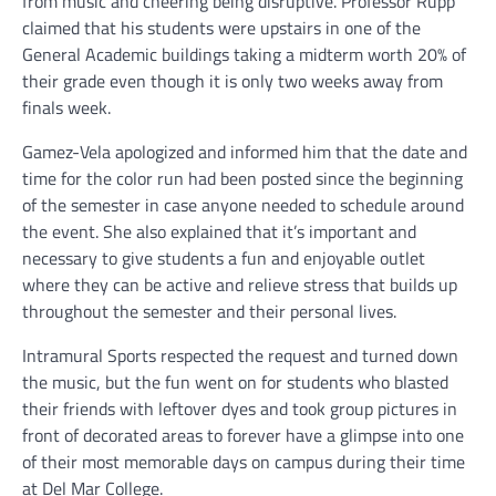
from music and cheering being disruptive. Professor Rupp
claimed that his students were upstairs in one of the
General Academic buildings taking a midterm worth 20% of
their grade even though it is only two weeks away from
finals week.
Gamez-Vela apologized and informed him that the date and
time for the color run had been posted since the beginning
of the semester in case anyone needed to schedule around
the event. She also explained that it’s important and
necessary to give students a fun and enjoyable outlet
where they can be active and relieve stress that builds up
throughout the semester and their personal lives.
Intramural Sports respected the request and turned down
the music, but the fun went on for students who blasted
their friends with leftover dyes and took group pictures in
front of decorated areas to forever have a glimpse into one
of their most memorable days on campus during their time
at Del Mar College.