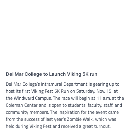
Del Mar College to Launch Viking 5K run
Del Mar College’s Intramural Department is gearing up to
host its first Viking Fest 5K Run on Saturday, Nov. 15, at
the Windward Campus. The race will begin at 11 a.m. at the
Coleman Center and is open to students, faculty, staff, and
community members. The inspiration for the event came
from the success of last year’s Zombie Walk, which was
held during Viking Fest and received a great turnout,