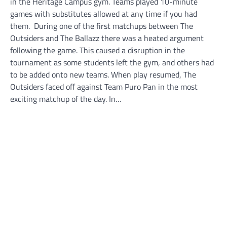
in the Heritage Campus gym. Teams played 10-minute
games with substitutes allowed at any time if you had
them. During one of the first matchups between The
Outsiders and The Ballazz there was a heated argument
following the game. This caused a disruption in the
tournament as some students left the gym, and others had
to be added onto new teams. When play resumed, The
Outsiders faced off against Team Puro Pan in the most
exciting matchup of the day. In…