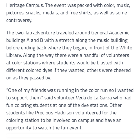
Heritage Campus. The event was packed with color, music,
pictures, snacks, medals, and free shirts, as well as some
controversy.
The two-lap adventure traveled around General Academic
buildings A and B with a stretch along the music building
before ending back where they began, in front of the White
Library. Along the way there were a handful of volunteers
at color stations where students would be blasted with
different colored dyes if they wanted; others were cheered
on as they passed by.
“One of my friends was running in the color run so I wanted
to support them,” said volunteer Veda de La Garza who had
fun coloring students at one of the dye stations. Other
students like Precious Haddison volunteered for the
coloring station to be involved on campus and have an
opportunity to watch the fun event.