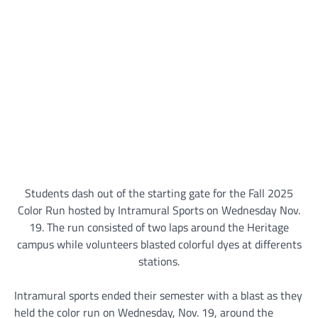
Students dash out of the starting gate for the Fall 2025
Color Run hosted by Intramural Sports on Wednesday Nov.
19. The run consisted of two laps around the Heritage
campus while volunteers blasted colorful dyes at differents
stations.
Intramural sports ended their semester with a blast as they
held the color run on Wednesday, Nov. 19, around the