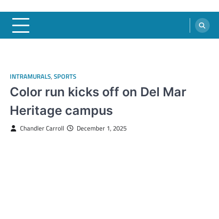
INTRAMURALS
,
SPORTS
Color run kicks off on Del Mar
Heritage campus
Chandler Carroll
December 1, 2025