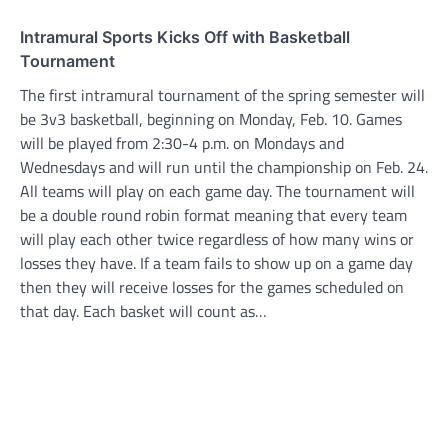
Intramural Sports Kicks Off with Basketball
Tournament
The first intramural tournament of the spring semester will
be 3v3 basketball, beginning on Monday, Feb. 10. Games
will be played from 2:30-4 p.m. on Mondays and
Wednesdays and will run until the championship on Feb. 24.
All teams will play on each game day. The tournament will
be a double round robin format meaning that every team
will play each other twice regardless of how many wins or
losses they have. If a team fails to show up on a game day
then they will receive losses for the games scheduled on
that day. Each basket will count as…