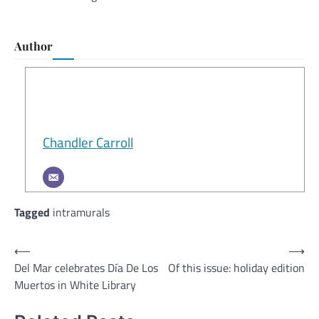
Author
Chandler Carroll
Tagged
intramurals
Post
⟵
⟶
Del Mar celebrates Día De Los
Of this issue: holiday edition
navigation
Muertos in White Library