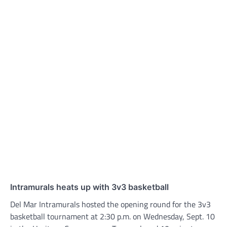
Intramurals heats up with 3v3 basketball
Del Mar Intramurals hosted the opening round for the 3v3
basketball tournament at 2:30 p.m. on Wednesday, Sept. 10