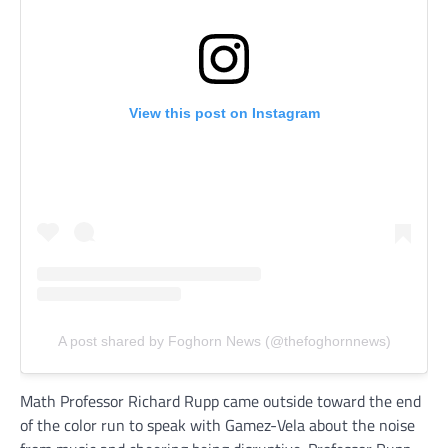
View this post on Instagram
A post shared by Foghorn News (@thefoghornnews)
Math Professor Richard Rupp came outside toward the end
of the color run to speak with Gamez-Vela about the noise