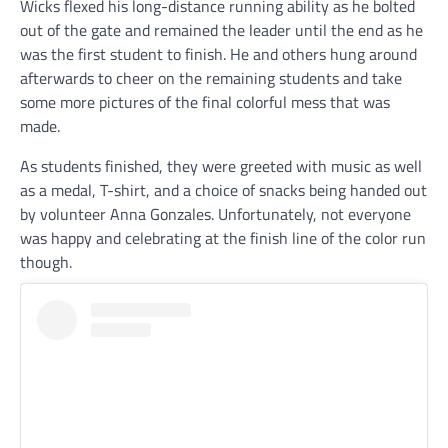
Wicks flexed his long-distance running ability as he bolted
out of the gate and remained the leader until the end as he
was the first student to finish. He and others hung around
afterwards to cheer on the remaining students and take
some more pictures of the final colorful mess that was
made.
As students finished, they were greeted with music as well
as a medal, T-shirt, and a choice of snacks being handed out
by volunteer Anna Gonzales. Unfortunately, not everyone
was happy and celebrating at the finish line of the color run
though.