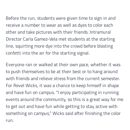
Before the run, students were given time to sign in and
receive a number to wear as well as dyes to color each
other and take pictures with their friends. Intramural
Director Carla Gamez-Vela met students at the starting
line, squirting more dye into the crowd before blasting
confetti into the air for the starting signal.
Everyone ran or walked at their own pace, whether it was
to push themselves to be at their best or to hang around
with friends and relieve stress from the current semester.
For Revel Wicks, it was a chance to keep himself in shape
and have fun on campus. “I enjoy participating in running
events around the community, so this is a great way for me
to get out and have fun while getting to stay active with
something on campus,” Wicks said after finishing the color
run.