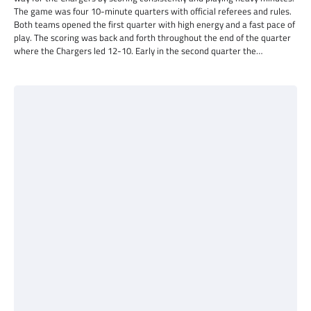
The game was four 10-minute quarters with official referees and rules.
Both teams opened the first quarter with high energy and a fast pace of
play. The scoring was back and forth throughout the end of the quarter
where the Chargers led 12-10. Early in the second quarter the…