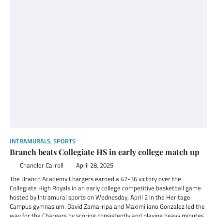
INTRAMURALS
,
SPORTS
Branch beats Collegiate HS in early college match up
Chandler Carroll
April 28, 2025
The Branch Academy Chargers earned a 47-36 victory over the
Collegiate High Royals in an early college competitive basketball game
hosted by Intramural sports on Wednesday, April 2 in the Heritage
Campus gymnasium. David Zamarripa and Maximiliano Gonzalez led the
way for the Chargers by scoring consistently and playing heavy minutes.