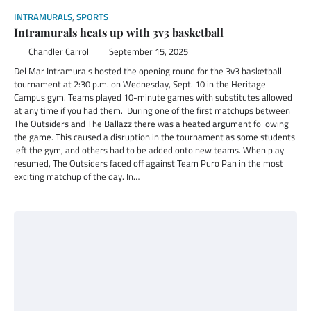
INTRAMURALS
,
SPORTS
Intramurals heats up with 3v3 basketball
Chandler Carroll
September 15, 2025
Del Mar Intramurals hosted the opening round for the 3v3 basketball
tournament at 2:30 p.m. on Wednesday, Sept. 10 in the Heritage
Campus gym. Teams played 10-minute games with substitutes allowed
at any time if you had them. During one of the first matchups between
The Outsiders and The Ballazz there was a heated argument following
the game. This caused a disruption in the tournament as some students
left the gym, and others had to be added onto new teams. When play
resumed, The Outsiders faced off against Team Puro Pan in the most
exciting matchup of the day. In…