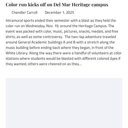
Color run kicks off on Del Mar Heritage campus
Chandler Carroll
December 1, 2025
Intramural sports ended their semester with a blast as they held the
color run on Wednesday, Nov. 19, around the Heritage Campus. The
event was packed with color, music, pictures, snacks, medals, and free
shirts, as well as some controversy. The two-lap adventure traveled
around General Academic buildings A and B with a stretch along the
music building before ending back where they began, in front of the
White Library. Along the way there were a handful of volunteers at color
stations where students would be blasted with different colored dyes if
they wanted; others were cheered on as they…