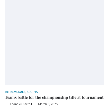
INTRAMURALS
,
SPORTS
Teams battle for the championship title at tournament
Chandler Carroll
March 3, 2025