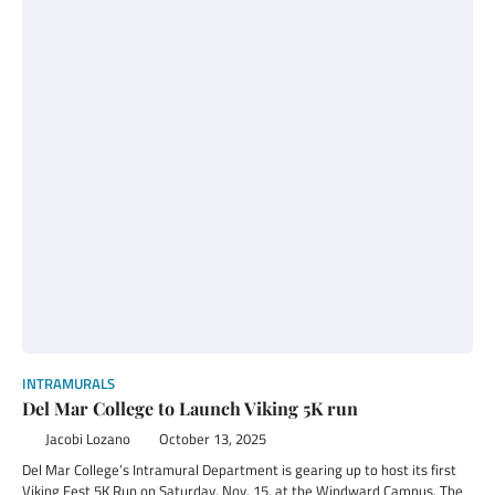
INTRAMURALS
Del Mar College to Launch Viking 5K run
Jacobi Lozano
October 13, 2025
Del Mar College’s Intramural Department is gearing up to host its first
Viking Fest 5K Run on Saturday, Nov. 15, at the Windward Campus. The