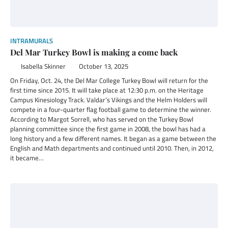
INTRAMURALS
Del Mar Turkey Bowl is making a come back
Isabella Skinner
October 13, 2025
On Friday, Oct. 24, the Del Mar College Turkey Bowl will return for the
first time since 2015. It will take place at 12:30 p.m. on the Heritage
Campus Kinesiology Track. Valdar’s Vikings and the Helm Holders will
compete in a four-quarter flag football game to determine the winner.
According to Margot Sorrell, who has served on the Turkey Bowl
planning committee since the first game in 2008, the bowl has had a
long history and a few different names. It began as a game between the
English and Math departments and continued until 2010. Then, in 2012,
it became…