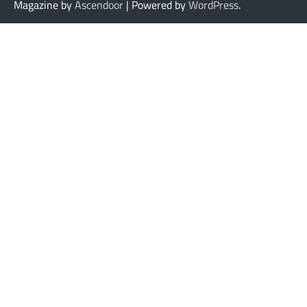
Magazine by
Ascendoor
| Powered by
WordPress
.