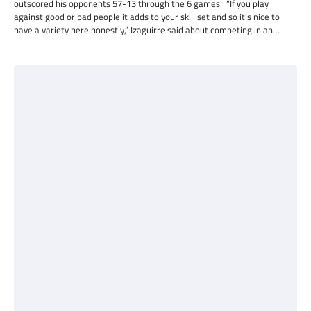
outscored his opponents 57-13 through the 6 games. “If you play
against good or bad people it adds to your skill set and so it’s nice to
have a variety here honestly,” Izaguirre said about competing in an…