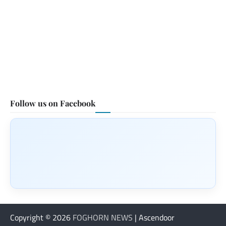
Follow us on Facebook
Copyright © 2026
FOGHORN NEWS
| Ascendoor