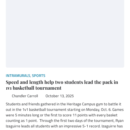
INTRAMURALS
,
SPORTS
Speed and length help two students lead the pack in
1v1 basketball tournament
Chandler Carroll
October 13, 2025
Students and friends gathered in the Heritage Campus gym to battle it
out in the 1v1 basketball tournament starting on Monday, Oct. 6. Games
were 5 minutes long or the first to score 11 points with every basket
counting as 1 point. Through the first two days of the tournament, Ryan
Izaguirre leads all students with an impressive 5-1 record. Izaguirre has