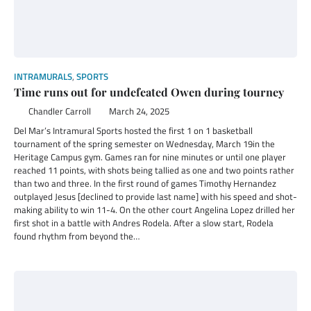
INTRAMURALS
,
SPORTS
Time runs out for undefeated Owen during tourney
Chandler Carroll
March 24, 2025
Del Mar’s Intramural Sports hosted the first 1 on 1 basketball
tournament of the spring semester on Wednesday, March 19in the
Heritage Campus gym. Games ran for nine minutes or until one player
reached 11 points, with shots being tallied as one and two points rather
than two and three. In the first round of games Timothy Hernandez
outplayed Jesus [declined to provide last name] with his speed and shot-
making ability to win 11-4. On the other court Angelina Lopez drilled her
first shot in a battle with Andres Rodela. After a slow start, Rodela
found rhythm from beyond the…