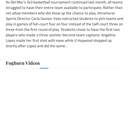
As Del Mar’s 3v3 basketball tournament continued last month, all teams
struggled to have their entire team available to participate. Rather than
not allow members who did show up the chance to play, Intramural
Sports Director Carla Gamez-Vela instructed students to pick teams and
play in games of full-court four on four instead of the half-court three on
three from the first round of play. Students chose to have the first two
players who made a three-pointer become team captains. Angelina
Lopez made her first shot with ease while JJ Haywood stepped up
shortly after Lopez and did the same…
Foghorn Videos