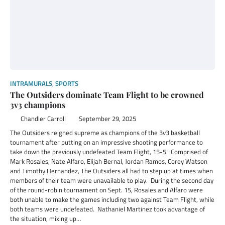
INTRAMURALS
,
SPORTS
The Outsiders dominate Team Flight to be crowned
3v3 champions
Chandler Carroll
September 29, 2025
The Outsiders reigned supreme as champions of the 3v3 basketball
tournament after putting on an impressive shooting performance to
take down the previously undefeated Team Flight, 15-5. Comprised of
Mark Rosales, Nate Alfaro, Elijah Bernal, Jordan Ramos, Corey Watson
and Timothy Hernandez, The Outsiders all had to step up at times when
members of their team were unavailable to play. During the second day
of the round-robin tournament on Sept. 15, Rosales and Alfaro were
both unable to make the games including two against Team Flight, while
both teams were undefeated. Nathaniel Martinez took advantage of
the situation, mixing up…