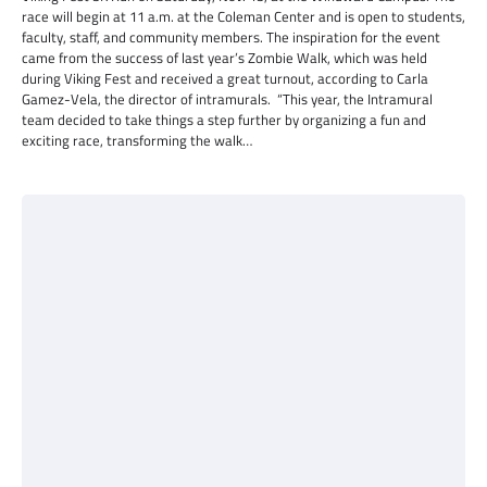
race will begin at 11 a.m. at the Coleman Center and is open to students,
faculty, staff, and community members. The inspiration for the event
came from the success of last year’s Zombie Walk, which was held
during Viking Fest and received a great turnout, according to Carla
Gamez-Vela, the director of intramurals. “This year, the Intramural
team decided to take things a step further by organizing a fun and
exciting race, transforming the walk…