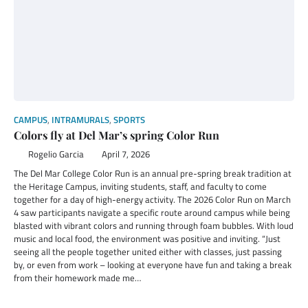
CAMPUS
,
INTRAMURALS
,
SPORTS
Colors fly at Del Mar’s spring Color Run
Rogelio Garcia
April 7, 2026
The Del Mar College Color Run is an annual pre-spring break tradition at
the Heritage Campus, inviting students, staff, and faculty to come
together for a day of high-energy activity. The 2026 Color Run on March
4 saw participants navigate a specific route around campus while being
blasted with vibrant colors and running through foam bubbles. With loud
music and local food, the environment was positive and inviting. “Just
seeing all the people together united either with classes, just passing
by, or even from work – looking at everyone have fun and taking a break
from their homework made me…