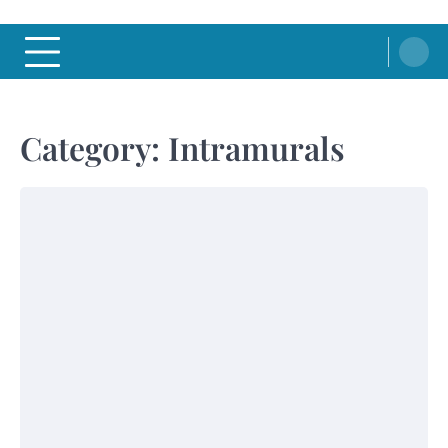
Category:
Intramurals