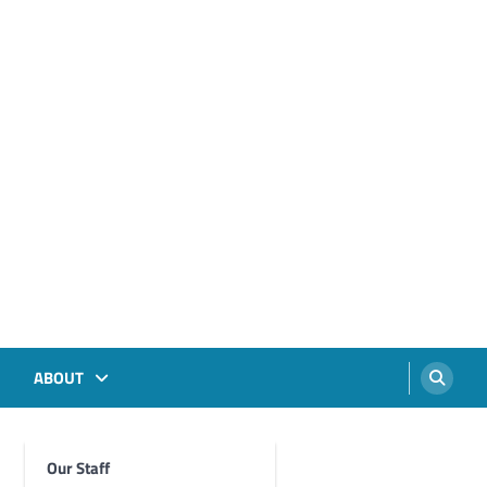
ABOUT
Our Staff
Foghorn Videos