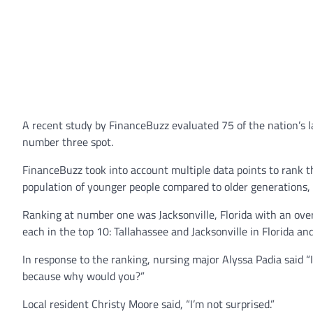
A recent study by FinanceBuzz evaluated 75 of the nation’s la
number three spot.
FinanceBuzz took into account multiple data points to rank t
population of younger people compared to older generations, 
Ranking at number one was Jacksonville, Florida with an over
each in the top 10: Tallahassee and Jacksonville in Florida an
In response to the ranking, nursing major Alyssa Padia said “I
because why would you?”
Local resident Christy Moore said, “I’m not surprised.”