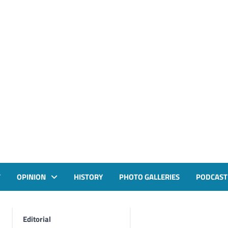
T
OPINION
HISTORY
PHOTO GALLERIES
PODCAST
Editorial