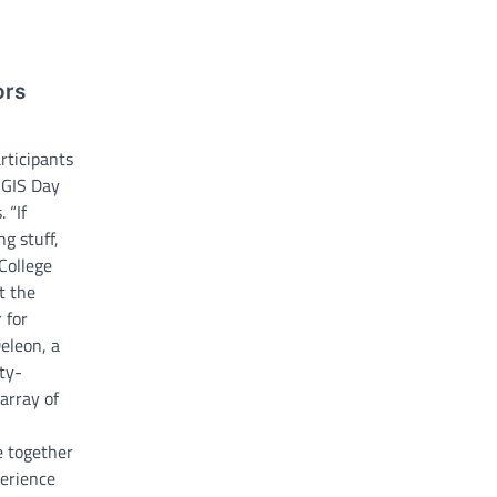
ors
ticipants
 GIS Day
 “If
ng stuff,
 College
t the
 for
eleon, a
ty-
 array of
 together
perience