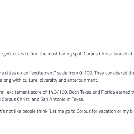
rgest cities to find the most boring spot. Corpus Christi landed at
he cities on an “excitement” scale from 0-100. They considered t
along with culture, diversity and entertainment.
all excitement score of 14.3/100. Both Texas and Florida earned 
d Corpus Christi and San Antonio in Texas.
t’s not like people think ‘Let me go to Corpus for vacation or my b