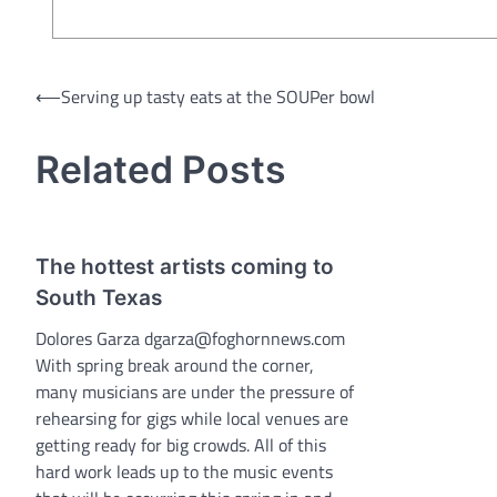
Post
⟵
Serving up tasty eats at the SOUPer bowl
navigation
Related Posts
The hottest artists coming to
South Texas
Dolores Garza dgarza@foghornnews.com
With spring break around the corner,
many musicians are under the pressure of
rehearsing for gigs while local venues are
getting ready for big crowds. All of this
hard work leads up to the music events