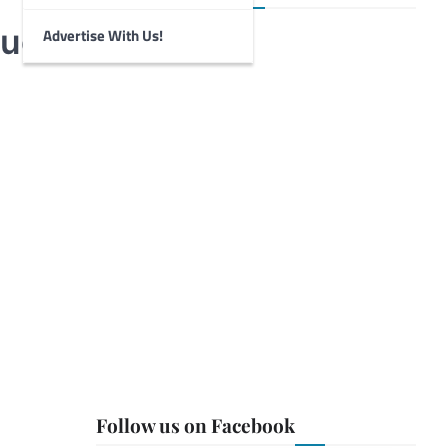
tudy
Advertise With Us!
Follow us on Facebook