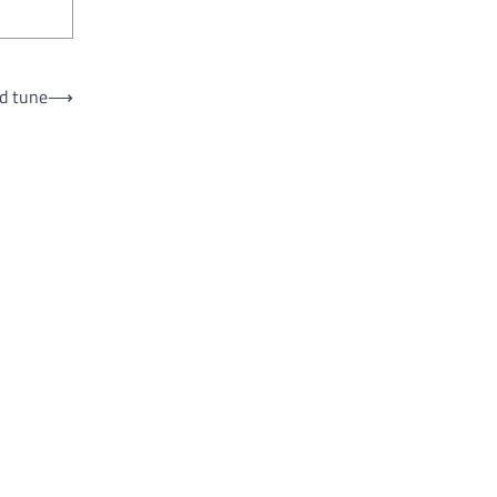
ad tune
⟶