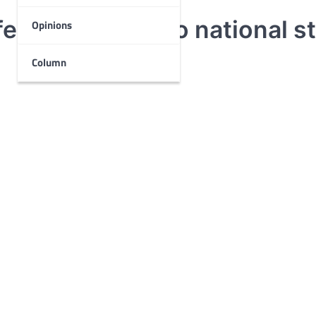
est according to national s
Opinions
Column