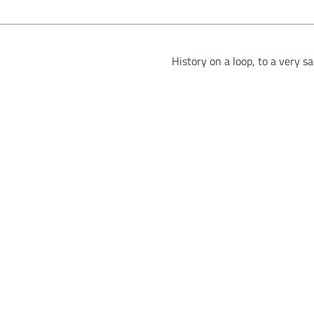
History on a loop, to a very s