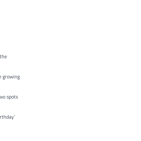
 the
he growing
two spots
irthday’