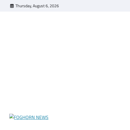
Skip
Thursday, August 6, 2026
to
content
FOGHORN NEWS
A DEL MAR COLLEGE STUDENT PUBLICATION