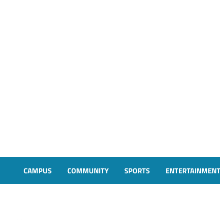
CAMPUS
COMMUNITY
SPORTS
ENTERTAINMEN