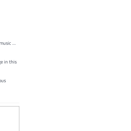
 music …
e in this
pus