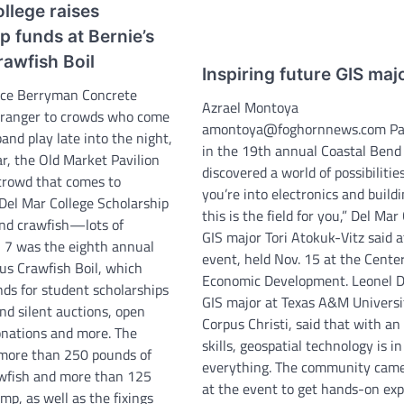
llege raises
p funds at Bernie’s
awfish Boil
Inspiring future GIS maj
yce Berryman Concrete
Azrael Montoya
stranger to crowds who come
amontoya@foghornnews.com Par
band play late into the night,
in the 19th annual Coastal Bend
r, the Old Market Pavilion
discovered a world of possibilities.
 crowd that comes to
you’re into electronics and buildi
 Del Mar College Scholarship
this is the field for you,” Del Mar
nd crawfish—lots of
GIS major Tori Atokuk-Vitz said a
l 7 was the eighth annual
event, held Nov. 15 at the Center
us Crawfish Boil, which
Economic Development. Leonel D
nds for student scholarships
GIS major at Texas A&M Universi
nd silent auctions, open
Corpus Christi, said that with an
onations and more. The
skills, geospatial technology is in
more than 250 pounds of
everything. The community came
awfish and more than 125
at the event to get hands-on ex
mp, as well as the fixings