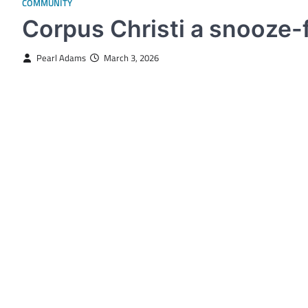
COMMUNITY
Corpus Christi a snooze-f
Pearl Adams
March 3, 2026