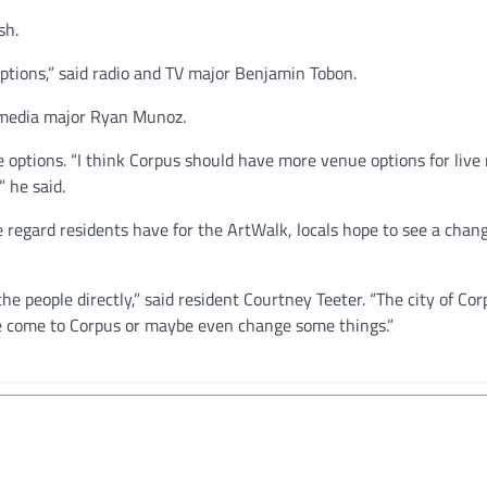
sh.
ptions,” said radio and TV major Benjamin Tobon.
al media major Ryan Munoz.
options. “I think Corpus should have more venue options for live
 he said.
 regard residents have for the ArtWalk, locals hope to see a chang
e people directly,” said resident Courtney Teeter. “The city of Cor
ee come to Corpus or maybe even change some things.”