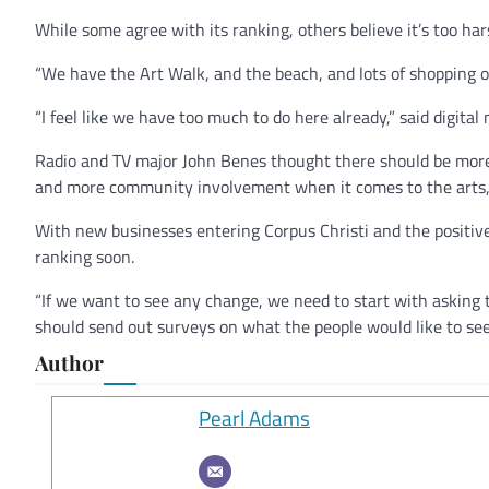
While some agree with its ranking, others believe it’s too har
“We have the Art Walk, and the beach, and lots of shopping o
“I feel like we have too much to do here already,” said digit
Radio and TV major John Benes thought there should be more 
and more community involvement when it comes to the arts,”
With new businesses entering Corpus Christi and the positive
ranking soon.
“If we want to see any change, we need to start with asking th
should send out surveys on what the people would like to s
Author
Pearl Adams