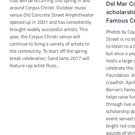
that will be occurring this spring in and
Del Mar Co
around Corpus Christi. Outdoor music
scholarshi
venue Old Concrete Street Amphitheater
Famous Cr
opened up in 2001 and has consistently
brought widely successful artists. This
Photos by Ca
year, the Corpus Christi venue will
Street is no 
continue to bring a variety of artists to
to listen to a 
the community. To start off the spring
but once a yea
break celebration, Sand Jamz 2017 will
hosts a large
feature rap artist Russ…
celebrate the
Foundation. A
crawfish. Apri
Bernie’s Famo
helps raise fu
through live a
scholarship d
event served 
bright red cr
pounds of shri