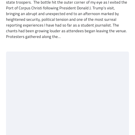
state troopers. The bottle hit the outer corner of my eye as I exited the
Port of Corpus Christi following President Donald J. Trump’s visit,
bringing an abrupt and unexpected end to an afternoon marked by
heightened security, political tension and one of the most surreal
reporting experiences I have had so far as a student journalist. The
chants had been growing louder as attendees began leaving the venue.
Protesters gathered along the…