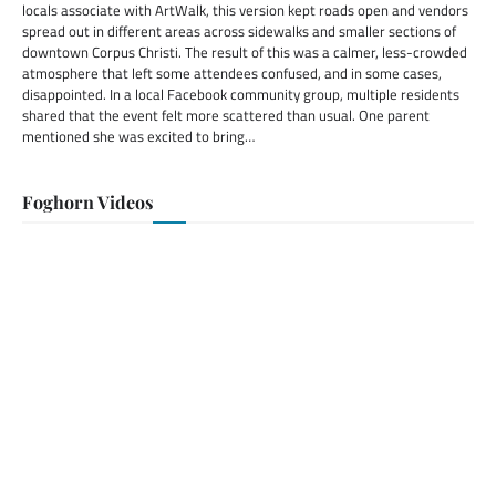
locals associate with ArtWalk, this version kept roads open and vendors
spread out in different areas across sidewalks and smaller sections of
downtown Corpus Christi. The result of this was a calmer, less-crowded
atmosphere that left some attendees confused, and in some cases,
disappointed. In a local Facebook community group, multiple residents
shared that the event felt more scattered than usual. One parent
mentioned she was excited to bring…
Foghorn Videos