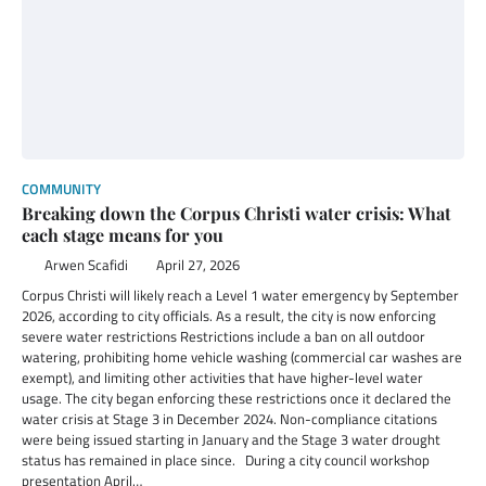
COMMUNITY
Breaking down the Corpus Christi water crisis: What
each stage means for you
Arwen Scafidi
April 27, 2026
Corpus Christi will likely reach a Level 1 water emergency by September
2026, according to city officials. As a result, the city is now enforcing
severe water restrictions Restrictions include a ban on all outdoor
watering, prohibiting home vehicle washing (commercial car washes are
exempt), and limiting other activities that have higher-level water
usage. The city began enforcing these restrictions once it declared the
water crisis at Stage 3 in December 2024. Non-compliance citations
were being issued starting in January and the Stage 3 water drought
status has remained in place since. During a city council workshop
presentation April…