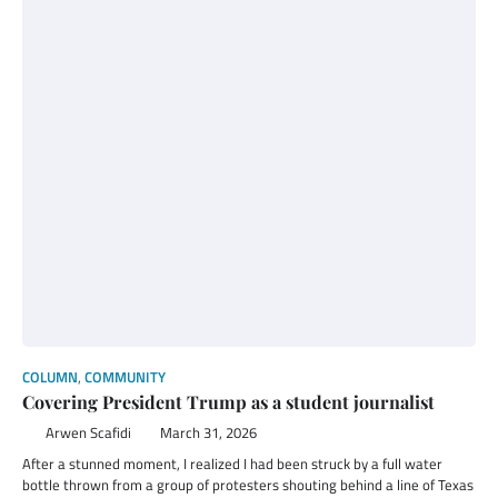
COLUMN
,
COMMUNITY
Covering President Trump as a student journalist
Arwen Scafidi
March 31, 2026
After a stunned moment, I realized I had been struck by a full water
bottle thrown from a group of protesters shouting behind a line of Texas