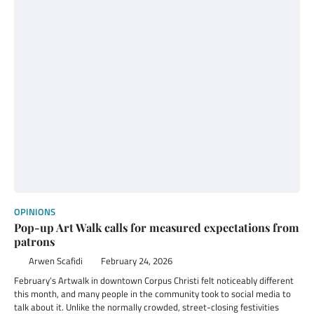
OPINIONS
Pop-up Art Walk calls for measured expectations from
patrons
Arwen Scafidi
February 24, 2026
February’s Artwalk in downtown Corpus Christi felt noticeably different
this month, and many people in the community took to social media to
talk about it. Unlike the normally crowded, street-closing festivities