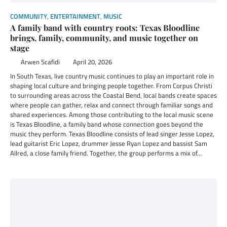
COMMUNITY
,
ENTERTAINMENT
,
MUSIC
A family band with country roots: Texas Bloodline
brings, family, community, and music together on
stage
Arwen Scafidi
April 20, 2026
In South Texas, live country music continues to play an important role in
shaping local culture and bringing people together. From Corpus Christi
to surrounding areas across the Coastal Bend, local bands create spaces
where people can gather, relax and connect through familiar songs and
shared experiences. Among those contributing to the local music scene
is Texas Bloodline, a family band whose connection goes beyond the
music they perform. Texas Bloodline consists of lead singer Jesse Lopez,
lead guitarist Eric Lopez, drummer Jesse Ryan Lopez and bassist Sam
Allred, a close family friend. Together, the group performs a mix of…