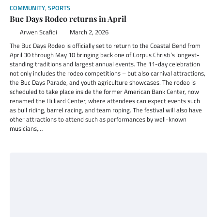
COMMUNITY
,
SPORTS
Buc Days Rodeo returns in April
Arwen Scafidi
March 2, 2026
The Buc Days Rodeo is officially set to return to the Coastal Bend from
April 30 through May 10 bringing back one of Corpus Christi’s longest-
standing traditions and largest annual events. The 11-day celebration
not only includes the rodeo competitions – but also carnival attractions,
the Buc Days Parade, and youth agriculture showcases. The rodeo is
scheduled to take place inside the former American Bank Center, now
renamed the Hilliard Center, where attendees can expect events such
as bull riding, barrel racing, and team roping. The festival will also have
other attractions to attend such as performances by well-known
musicians,…