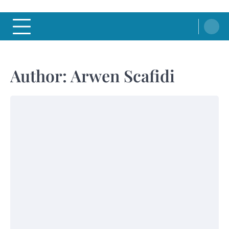
Author:
Arwen Scafidi