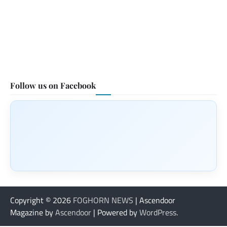
Follow us on Facebook
Copyright © 2026
FOGHORN NEWS
| Ascendoor
Magazine by
Ascendoor
| Powered by
WordPress
.