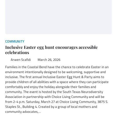
COMMUNITY
Inclusive Easter egg hunt encourages accessible
celebrations
Arwen Scafidi
March 26, 2026
Families in the Coastal Bend have the chance to celebrate Easter in an
environment intentionally designed to be welcoming, supportive and
inclusive. The first annual Inclusive Easter Egg Hunt & Party aims to
provide children of all abilities with a space where they can participate
comfortably and enjoy the holiday alongside their families and
community. The event is hosted by the South Texas Neurodiversity
Association in partnership with Choice Living Community and will be
from 2-4 p.m. Saturday, March 27 at Choice Living Community, 3875 S.
Staples St., Building 4. Created by a group of local mothers and
community advocates,…