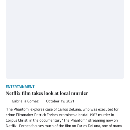
ENTERTAINMENT
Netflix film takes look at local murder
Gabriella Gomez
October 19, 2021
‘The Phantom’ explores case of Carlos DeLuna, who was executed for
crime Filmmaker Patrick Forbes examines a brutal 1983 murder in
Corpus Christi in the documentary “The Phantom,” streaming now on
Netflix. Forbes focuses much of the film on Carlos DeLuna, one of many