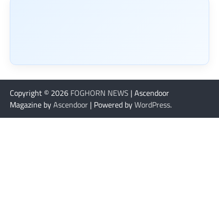
Copyright © 2026
FOGHORN NEWS
| Ascendoor
Magazine by
Ascendoor
| Powered by
WordPress
.