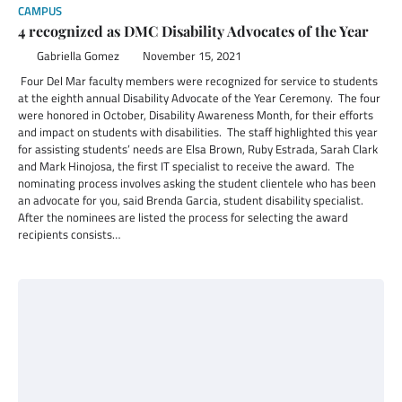
CAMPUS
4 recognized as DMC Disability Advocates of the Year
Gabriella Gomez
November 15, 2021
Four Del Mar faculty members were recognized for service to students
at the eighth annual Disability Advocate of the Year Ceremony. The four
were honored in October, Disability Awareness Month, for their efforts
and impact on students with disabilities. The staff highlighted this year
for assisting students’ needs are Elsa Brown, Ruby Estrada, Sarah Clark
and Mark Hinojosa, the first IT specialist to receive the award. The
nominating process involves asking the student clientele who has been
an advocate for you, said Brenda Garcia, student disability specialist.
After the nominees are listed the process for selecting the award
recipients consists…