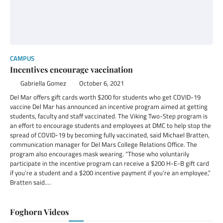
CAMPUS
Incentives encourage vaccination
Gabriella Gomez
October 6, 2021
Del Mar offers gift cards worth $200 for students who get COVID-19
vaccine Del Mar has announced an incentive program aimed at getting
students, faculty and staff vaccinated. The Viking Two-Step program is
an effort to encourage students and employees at DMC to help stop the
spread of COVID-19 by becoming fully vaccinated, said Michael Bratten,
communication manager for Del Mars College Relations Office. The
program also encourages mask wearing. “Those who voluntarily
participate in the incentive program can receive a $200 H-E-B gift card
if you’re a student and a $200 incentive payment if you’re an employee,”
Bratten said.…
Foghorn Videos