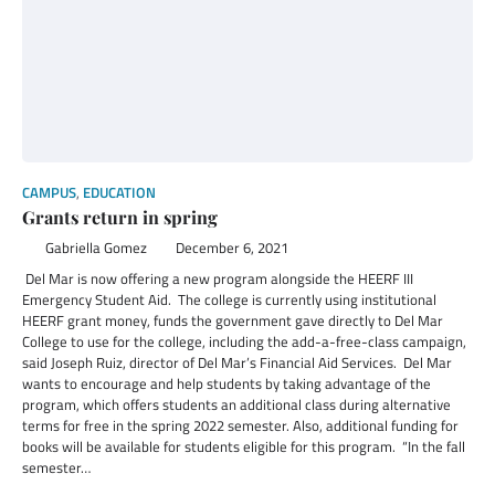
CAMPUS
,
EDUCATION
Grants return in spring
Gabriella Gomez
December 6, 2021
Del Mar is now offering a new program alongside the HEERF III
Emergency Student Aid. The college is currently using institutional
HEERF grant money, funds the government gave directly to Del Mar
College to use for the college, including the add-a-free-class campaign,
said Joseph Ruiz, director of Del Mar’s Financial Aid Services. Del Mar
wants to encourage and help students by taking advantage of the
program, which offers students an additional class during alternative
terms for free in the spring 2022 semester. Also, additional funding for
books will be available for students eligible for this program. “In the fall
semester…