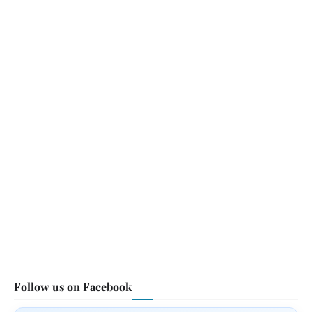
Follow us on Facebook