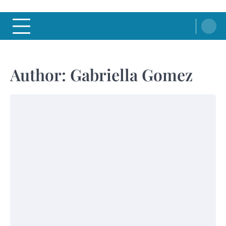
Author:
Gabriella Gomez