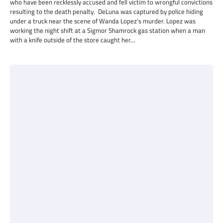
who have been recklessly accused and fell victim to wrongful convictions
resulting to the death penalty. DeLuna was captured by police hiding
under a truck near the scene of Wanda Lopez’s murder. Lopez was
working the night shift at a Sigmor Shamrock gas station when a man
with a knife outside of the store caught her…