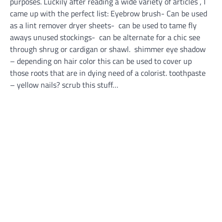
purposes. Luckily after reading a wide variety of articles , I
came up with the perfect list: Eyebrow brush- Can be used
as a lint remover dryer sheets- can be used to tame fly
aways unused stockings- can be alternate for a chic see
through shrug or cardigan or shawl. shimmer eye shadow
– depending on hair color this can be used to cover up
those roots that are in dying need of a colorist. toothpaste
– yellow nails? scrub this stuff…