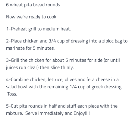
6 wheat pita bread rounds
Now we’re ready to cook!
1-Preheat grill to medium heat.
2-Place chicken and 3/4 cup of dressing into a ziploc bag to
marinate for 5 minutes.
3-Grill the chicken for about 5 minutes for side (or until
juices run clear) then slice thinly.
4-Combine chicken, lettuce, olives and feta cheese in a
salad bowl with the remaining 1/4 cup of greek dressing.
Toss.
5-Cut pita rounds in half and stuff each piece with the
mixture. Serve immediately and Enjoy!!!!