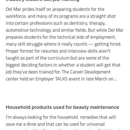
Del Mar prides itself on preparing students for the
workforce, and many of its programs are a straight shot
into certain professions such as dentistry, therapy,
automotive technology and similar fields. But while Del Mar
prepares students for the technical side of employment,
many still struggle where it really counts — getting hired.
Proper format for resumes and interview skills aren’t
taught as part of the curriculum but are some of the
biggest deciding factors in whether a student will get that
job they’ve been trained for. The Career Development
center held an Employer TALKS event in late March on…
Household products used for beauty maintenance
I’m always looking for the household remedies that will
save me a dime and that can be used for universal