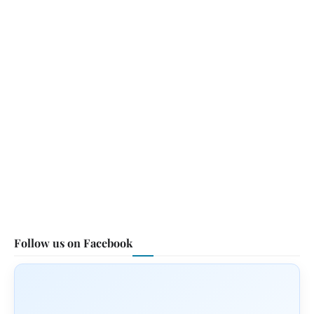
Follow us on Facebook