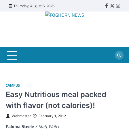
Skip
Thursday, August 6, 2026
Faebook
Twitter
Insta
to
content
FOGHORN NEWS
A DEL MAR COLLEGE STUDENT PUBLICATION
CAMPUS
Easy Nutritious meal packed
with flavor (not calories)!
Webmaster
February 1, 2012
Paloma Steele
/ Staff Writer