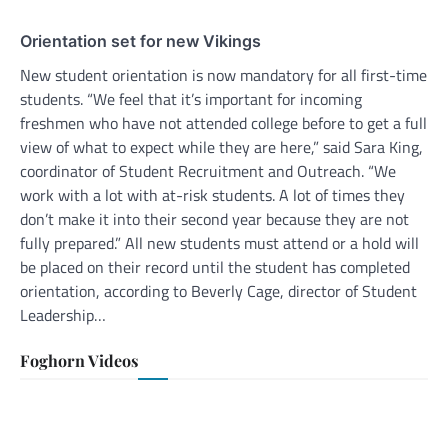
Orientation set for new Vikings
New student orientation is now mandatory for all first-time
students. “We feel that it’s important for incoming
freshmen who have not attended college before to get a full
view of what to expect while they are here,” said Sara King,
coordinator of Student Recruitment and Outreach. “We
work with a lot with at-risk students. A lot of times they
don’t make it into their second year because they are not
fully prepared.” All new students must attend or a hold will
be placed on their record until the student has completed
orientation, according to Beverly Cage, director of Student
Leadership…
Foghorn Videos