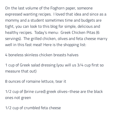
On the last volume of the Foghorn paper, someone
expressed wanting recipes. I loved that idea and since as a
mommy and a student sometimes time and budgets are
tight, you can look to this blog for simple, delicious and
healthy recipes. Today’s menu: Greek Chicken Pitas (6
servings). The grilled chicken, olives and feta cheese marry
well in this fast meal! Here is the shopping list:
4 boneless skinless chicken breasts halves
1 cup of Greek salad dressing (you will us 3/4 cup first so
measure that out)
8 ounces of romaine lettuce, tear it
1/2 cup of (brine cured) greek olives–these are the black
ones not green
1/2 cup of crumbled feta cheese