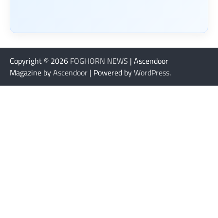
Copyright © 2026
FOGHORN NEWS
| Ascendoor
Magazine by
Ascendoor
| Powered by
WordPress
.