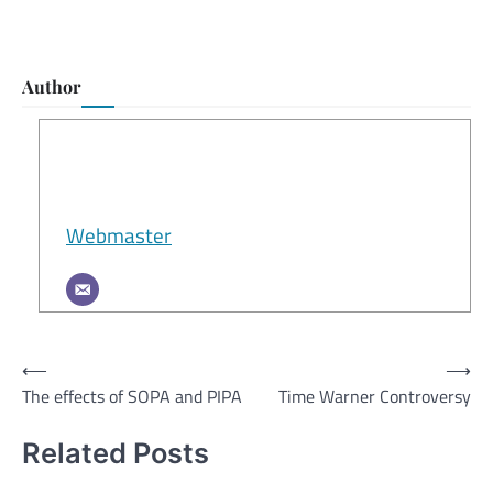
Author
Webmaster
Post
⟵
⟶
The effects of SOPA and PIPA
Time Warner Controversy
navigation
Related Posts