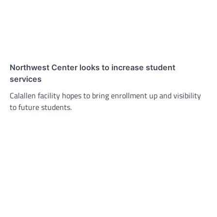
Northwest Center looks to increase student
services
Calallen facility hopes to bring enrollment up and visibility
to future students.