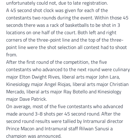
unfortunately could not, due to late registration.
A 45 second shot clock was given for each of the
contestants two rounds during the event. Within those 45
seconds there was a rack of basketballs to be shot in 3
locations on one half of the court. Both left and right
corners of the three-point line and the top of the three-
point line were the shot selection all contest had to shoot
from.
After the first round of the competition, the five
contestants who advanced to the next round were culinary
major Elton Dwight Rives, liberal arts major John Lara,
Kinesiology major Angel Riojas, liberal arts major Christian
Mercado, liberal arts major Ray Botello and Kinesiology
major Dave Patrick.
On average, most of the five contestants who advanced
made around 3-8 shots per 45 second round. After the
second round results were tallied by Intramural director
Prince Macon and Intramural staff Rilwan Sanusi a
champion was announced.