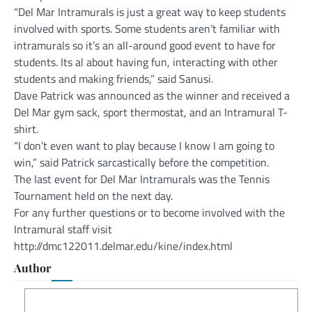
“Del Mar Intramurals is just a great way to keep students
involved with sports. Some students aren’t familiar with
intramurals so it’s an all-around good event to have for
students. Its al about having fun, interacting with other
students and making friends,” said Sanusi.
Dave Patrick was announced as the winner and received a
Del Mar gym sack, sport thermostat, and an Intramural T-
shirt.
“I don’t even want to play because I know I am going to
win,” said Patrick sarcastically before the competition.
The last event for Del Mar Intramurals was the Tennis
Tournament held on the next day.
For any further questions or to become involved with the
Intramural staff visit
http://dmc122011.delmar.edu/kine/index.html
Author