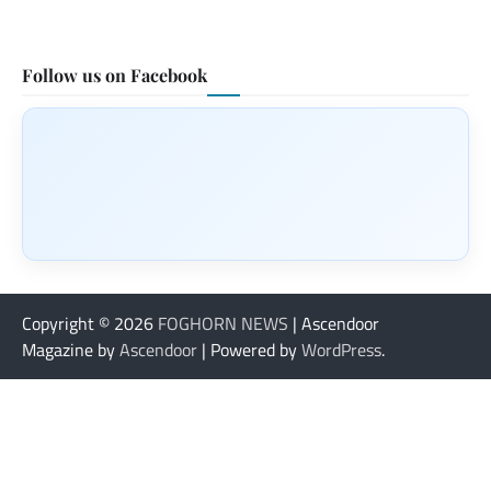
Follow us on Facebook
Copyright © 2026
FOGHORN NEWS
| Ascendoor
Magazine by
Ascendoor
| Powered by
WordPress
.