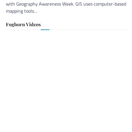
with Geography Awareness Week. GIS uses computer-based
mapping tools…
Foghorn Videos