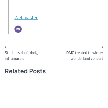
Webmaster
Post
⟵
⟶
Students don’t dodge
DMC treated to winter
navigation
intramurals
wonderland concert
Related Posts