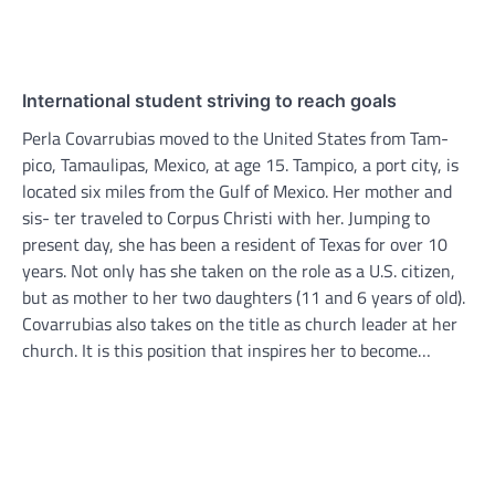
International student striving to reach goals
Perla Covarrubias moved to the United States from Tam-
pico, Tamaulipas, Mexico, at age 15. Tampico, a port city, is
located six miles from the Gulf of Mexico. Her mother and
sis- ter traveled to Corpus Christi with her. Jumping to
present day, she has been a resident of Texas for over 10
years. Not only has she taken on the role as a U.S. citizen,
but as mother to her two daughters (11 and 6 years of old).
Covarrubias also takes on the title as church leader at her
church. It is this position that inspires her to become…