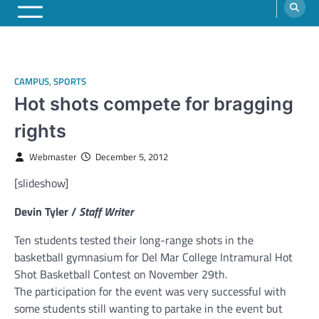
CAMPUS
,
SPORTS
Hot shots compete for bragging
rights
Webmaster
December 5, 2012
[slideshow]
Devin Tyler /
Staff Writer
Ten students tested their long-range shots in the
basketball gymnasium for Del Mar College Intramural Hot
Shot Basketball Contest on November 29th.
The participation for the event was very successful with
some students still wanting to partake in the event but