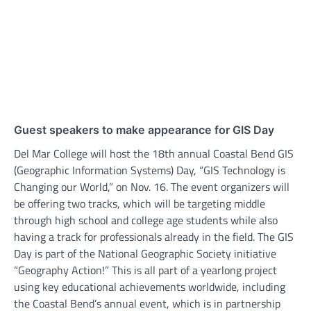
Guest speakers to make appearance for GIS Day
Del Mar College will host the 18th annual Coastal Bend GIS
(Geographic Information Systems) Day, “GIS Technology is
Changing our World,” on Nov. 16. The event organizers will
be offering two tracks, which will be targeting middle
through high school and college age students while also
having a track for professionals already in the field. The GIS
Day is part of the National Geographic Society initiative
“Geography Action!” This is all part of a yearlong project
using key educational achievements worldwide, including
the Coastal Bend’s annual event, which is in partnership