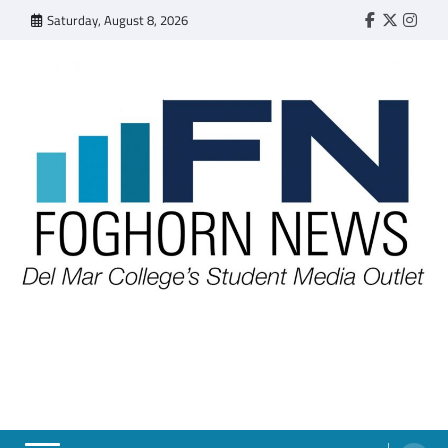
Skip
Saturday, August 8, 2026
Faebook
Twitter
Insta
to
content
FOGHORN NEWS
A DEL MAR COLLEGE STUDENT PUBLICATION