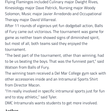
Flying Flamingos included Culinary major Dwight Rives,
Kinesiology major Dave Patrick, Nursing major Woody
Solomon, Music major Javier Arredondo and Occupational
Therapy major David Villarreal.
After 11 rounds of vigorous yet fun dodgeball action, Balls
of Fury came out victorious. The tournament was game for
game as neither team showed signs of diminished spirit,
but most of all, both teams said they enjoyed the
tournament.
“The best part of the tournament, other than winning, had
to be us beating the boys. That was the funniest part,” said
Watson from Balls of Fury.
The winning team received a Del Mar College gym sack with
other accessories inside and an Intramural Sports Shirt
from Director Macon.
“I’m really involved in specific intramural sports just for fun
and to stay athletic,” said Tyler.
DMC Intramurals wants students to get more involved.
Author