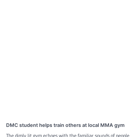
DMC student helps train others at local MMA gym
The dimly lit gym echoes with the familiar sounds of people