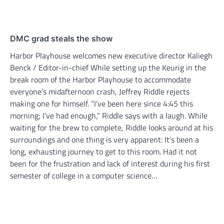
DMC grad steals the show
Harbor Playhouse welcomes new executive director Kaliegh
Benck / Editor-in-chief While setting up the Keurig in the
break room of the Harbor Playhouse to accommodate
everyone’s midafternoon crash, Jeffrey Riddle rejects
making one for himself. “I’ve been here since 4:45 this
morning; I’ve had enough,” Riddle says with a laugh. While
waiting for the brew to complete, Riddle looks around at his
surroundings and one thing is very apparent: It’s been a
long, exhausting journey to get to this room. Had it not
been for the frustration and lack of interest during his first
semester of college in a computer science…