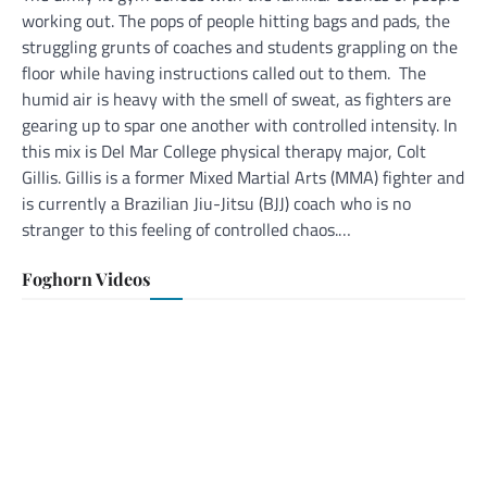
working out. The pops of people hitting bags and pads, the
struggling grunts of coaches and students grappling on the
floor while having instructions called out to them. The
humid air is heavy with the smell of sweat, as fighters are
gearing up to spar one another with controlled intensity. In
this mix is Del Mar College physical therapy major, Colt
Gillis. Gillis is a former Mixed Martial Arts (MMA) fighter and
is currently a Brazilian Jiu-Jitsu (BJJ) coach who is no
stranger to this feeling of controlled chaos.…
Foghorn Videos