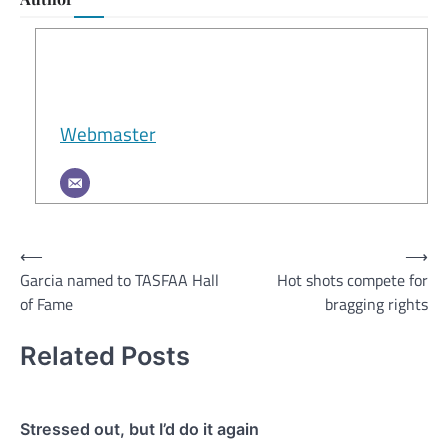
Webmaster
Post
⟵
⟶
Garcia named to TASFAA Hall
Hot shots compete for
navigation
of Fame
bragging rights
Related Posts
Stressed out, but I’d do it again