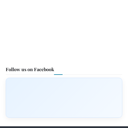
Follow us on Facebook