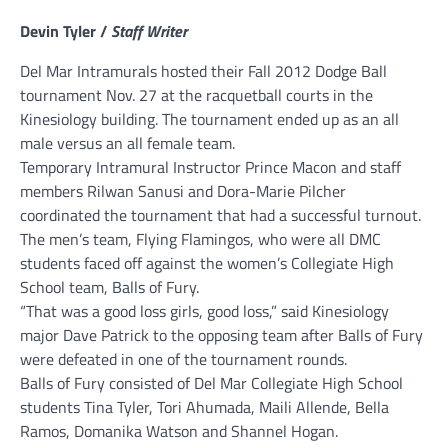
Devin Tyler /
Staff Writer
Del Mar Intramurals hosted their Fall 2012 Dodge Ball
tournament Nov. 27 at the racquetball courts in the
Kinesiology building. The tournament ended up as an all
male versus an all female team.
Temporary Intramural Instructor Prince Macon and staff
members Rilwan Sanusi and Dora-Marie Pilcher
coordinated the tournament that had a successful turnout.
The men’s team, Flying Flamingos, who were all DMC
students faced off against the women’s Collegiate High
School team, Balls of Fury.
“That was a good loss girls, good loss,” said Kinesiology
major Dave Patrick to the opposing team after Balls of Fury
were defeated in one of the tournament rounds.
Balls of Fury consisted of Del Mar Collegiate High School
students Tina Tyler, Tori Ahumada, Maili Allende, Bella
Ramos, Domanika Watson and Shannel Hogan.