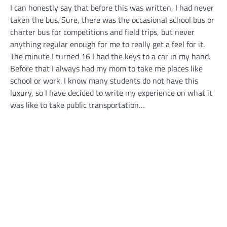
I can honestly say that before this was written, I had never
taken the bus. Sure, there was the occasional school bus or
charter bus for competitions and field trips, but never
anything regular enough for me to really get a feel for it.
The minute I turned 16 I had the keys to a car in my hand.
Before that I always had my mom to take me places like
school or work. I know many students do not have this
luxury, so I have decided to write my experience on what it
was like to take public transportation…