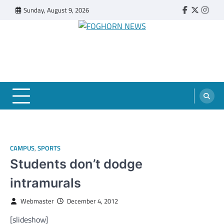
Skip
Sunday, August 9, 2026
Faebook
Twitter
Insta
to
content
FOGHORN NEWS
A DEL MAR COLLEGE STUDENT PUBLICATION
CAMPUS
,
SPORTS
Students don’t dodge
intramurals
Webmaster
December 4, 2012
[slideshow]