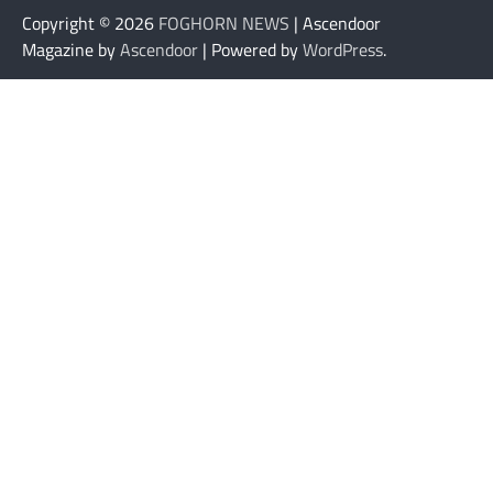
Copyright © 2026
FOGHORN NEWS
| Ascendoor
Magazine by
Ascendoor
| Powered by
WordPress
.