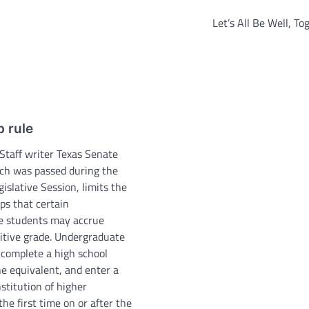
Let’s All Be Well, Tog
 rule
 Staff writer Texas Senate
ich was passed during the
islative Session, limits the
ps that certain
e students may accrue
itive grade. Undergraduate
complete a high school
he equivalent, and enter a
nstitution of higher
the first time on or after the