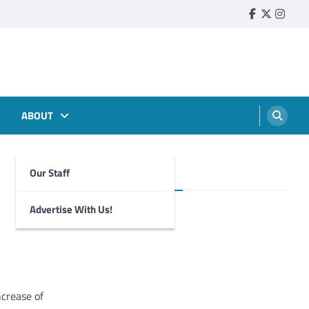
Faebook
Twitter
Insta
ABOUT
Our Staff
Foghorn Videos
Advertise With Us!
crease of