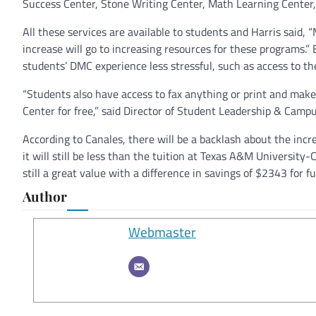
Success Center, Stone Writing Center, Math Learning Center,
All these services are available to students and Harris said,
increase will go to increasing resources for these programs.
students’ DMC experience less stressful, such as access to
“Students also have access to fax anything or print and mak
Center for free,” said Director of Student Leadership & Campu
According to Canales, there will be a backlash about the incre
it will still be less than the tuition at Texas A&M Universit
still a great value with a difference in savings of $2343 for
Author
Webmaster