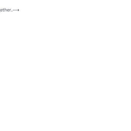
ether..
⟶