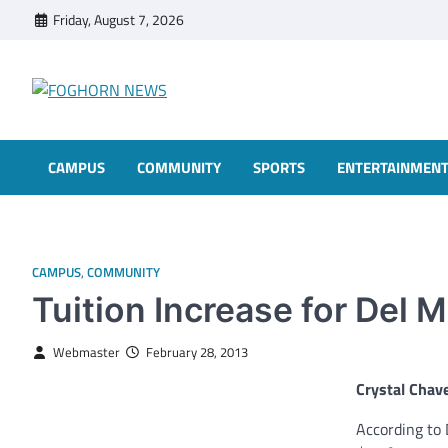
Skip
Friday, August 7, 2026
to
content
FOGHORN NEWS
A DEL MAR COLLEGE STUDENT PUBLICATION
CAMPUS
COMMUNITY
SPORTS
ENTERTAINMEN
CAMPUS
,
COMMUNITY
Tuition Increase for Del 
Webmaster
February 28, 2013
Crystal Chav
According to