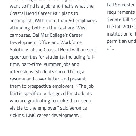
Fall Semester 
want to find is a job, and that’s what the
requirements 
Coastal Bend Career Fair plans to
Senate Bill 1
accomplish. With more than 50 employers
the fall 2007
attending, both on the East and West
institution o
campuses, Del Mar College’s Career
permit an und
Development Office and Workforce
of…
Solutions of the Coastal Bend will present
opportunities for students, including full-
time, part-time, summer jobs and
internships. Students should bring a
resume and cover letter, and present
them to prospective employers. “(The job
fair) is specifically designed for students
who are graduating to make them seem
visible to the employer,” said Veronica
Adkins, DMC career development…