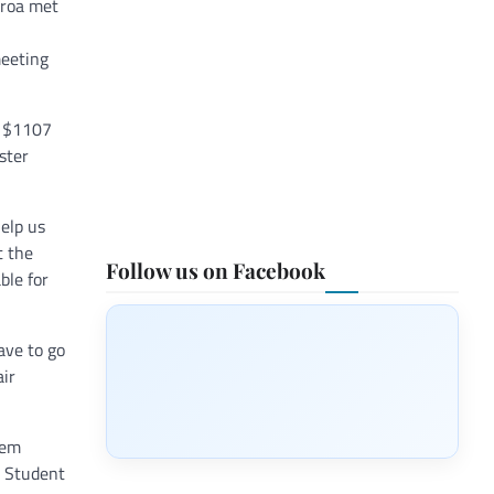
eroa met
meeting
y $1107
ster
help us
t the
Follow us on Facebook
ble for
ave to go
air
hem
e Student