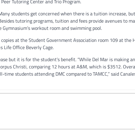
 Peer Tutoring Center and Trio Program.
 “Many students get concerned when there is a tuition increase, but
” Besides tutoring programs, tuition and fees provide avenues to m
 the Gymnasium’s workout room and swimming pool.
e copies at the Student Government Association room 109 at the 
s Life Office Beverly Cage.
ase but it is for the student’s benefit. “While Del Mar is making an
y-Corpus Christi, comparing 12 hours at A&M, which is $3512. Overa
 full-time students attending DMC compared to TAMCC,” said Canale