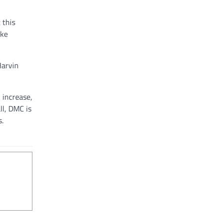
 this
ake
Harvin
 increase,
ll, DMC is
s.