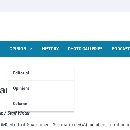
T
OPINION
HISTORY
PHOTO GALLERIES
PODCAST
Editorial
Mar Students
Opinions
Column
ez /
Staff Writer
 DMC Student Government Association (SGA) members, a tuition in