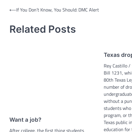
Post
⟵
If You Don’t Know, You Should: DMC Alert
navigation
Related Posts
Texas drop
Rey Castillo /
Bill 1231, wh
80th Texas Leg
number of dro
undergraduat
without a pun
students who 
program, or t
Want a job?
Texas public i
education for 
After college, the first thing students