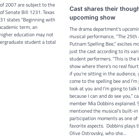
of 2007 are subject to the
Cast shares their thoug
of Senate Bill 1231. Texas
upcoming show
231 states “Beginning with
 academic term, an
The drama department’s upcomi
f higher education may not
musical performance, “The 25th
ergraduate student a total
Putnam Spelling Bee,” excites m
just the cast according to its var
student performers. “This is the 
show where there’s no real fourt
if you’re sitting in the audience,
come to the spelling bee and I’m 
look at you and I’m going to talk
because I can and do see you,” ca
member Mia Dobbins explained. 
mentioned the musical’s built-in
participation moments as one of
favorite aspects. Dobbins plays t
Olive Ostrovsky, who she…