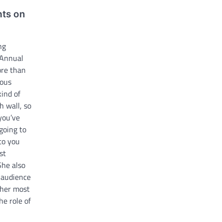
hts on
ng
 Annual
ore than
ious
kind of
h wall, so
 you’ve
going to
 to you
st
She also
 audience
 her most
he role of