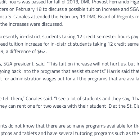
edit hours was passed for fall of 2013, DMC Provost Fernando Fig
cers on February 18 to discuss a possible tuition increase and SGA
anca S. Canales attended the February 19 DMC Board of Regents 
the increases were discussed.
presently in-district students taking 12 credit semester hours pa
sed tuition increase for in-district students taking 12 credit seme
9, a difference of $62.
, SGA president, said, “This tuition increase will not hurt us, but 
 going back into the programs that assist students.” Harris said tha
ot for administration wages but for all the programs that are availa
l them,” Canales said. “I see a lot of students and they say, ‘I h
they can rent one for two weeks with their student ID at the St. Cl
nts do not know that there are so many programs available for t
laptops and tablets and have several tutoring programs such as th