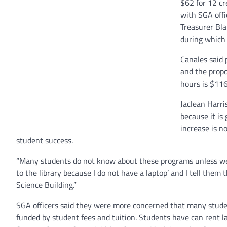
$62 for 12 cr
with SGA offi
Treasurer Bl
during which 
Canales said 
and the propo
hours is $116
Jaclean Harris
because it is
increase is n
student success.
“Many students do not know about these programs unless we tel
to the library because I do not have a laptop’ and I tell them 
Science Building.”
SGA officers said they were more concerned that many stude
funded by student fees and tuition. Students have can rent 