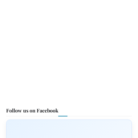
Follow us on Facebook