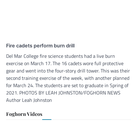
Fire cadets perform burn drill
Del Mar College fire science students had a live burn
exercise on March 17. The 16 cadets wore full protective
gear and went into the four-story drill tower. This was their
second training exercise of the week, with another planned
for March 24. The students are set to graduate in Spring of
2021. PHOTOS BY LEAH JOHNSTON/FOGHORN NEWS
Author Leah Johnston
Foghorn Videos