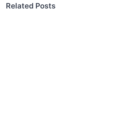
Related Posts