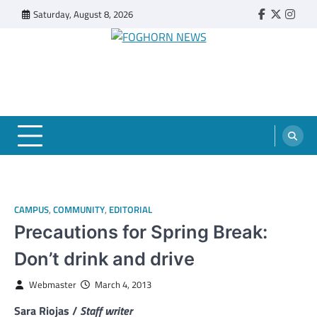
Skip
Saturday, August 8, 2026
Faebook
Twitter
Insta
to
content
FOGHORN NEWS
A DEL MAR COLLEGE STUDENT PUBLICATION
CAMPUS
,
COMMUNITY
,
EDITORIAL
Precautions for Spring Break:
Don’t drink and drive
Webmaster
March 4, 2013
Sara Riojas /
Staff writer