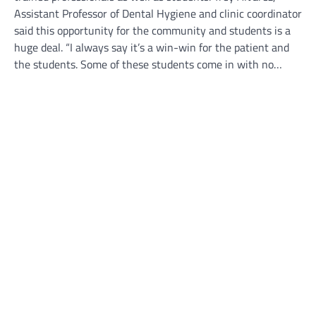
Assistant Professor of Dental Hygiene and clinic coordinator
said this opportunity for the community and students is a
huge deal. “I always say it’s a win-win for the patient and
the students. Some of these students come in with no…