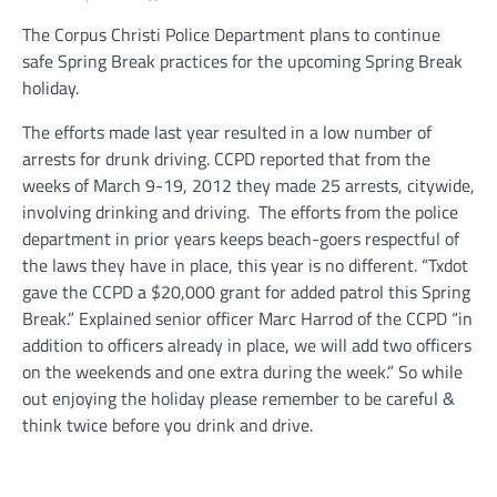
The Corpus Christi Police Department plans to continue
safe Spring Break practices for the upcoming Spring Break
holiday.
The efforts made last year resulted in a low number of
arrests for drunk driving. CCPD reported that from the
weeks of March 9-19, 2012 they made 25 arrests, citywide,
involving drinking and driving. The efforts from the police
department in prior years keeps beach-goers respectful of
the laws they have in place, this year is no different. “Txdot
gave the CCPD a $20,000 grant for added patrol this Spring
Break.” Explained senior officer Marc Harrod of the CCPD “in
addition to officers already in place, we will add two officers
on the weekends and one extra during the week.” So while
out enjoying the holiday please remember to be careful &
think twice before you drink and drive.