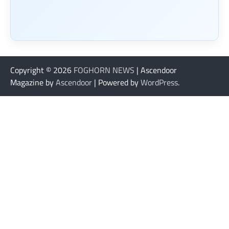
Copyright © 2026
FOGHORN NEWS
| Ascendoor
Magazine by
Ascendoor
| Powered by
WordPress
.