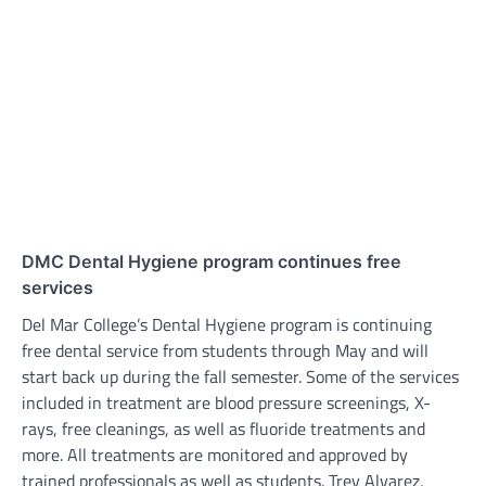
DMC Dental Hygiene program continues free
services
Del Mar College’s Dental Hygiene program is continuing
free dental service from students through May and will
start back up during the fall semester. Some of the services
included in treatment are blood pressure screenings, X-
rays, free cleanings, as well as fluoride treatments and
more. All treatments are monitored and approved by
trained professionals as well as students. Trey Alvarez,