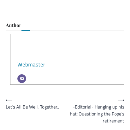
Author
Webmaster
Post
⟵
⟶
Let’s All Be Well, Together..
-Editorial- Hanging up his
navigation
hat: Questioning the Pope’s
retirement