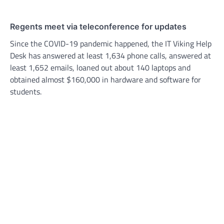
Regents meet via teleconference for updates
Since the COVID-19 pandemic happened, the IT Viking Help
Desk has answered at least 1,634 phone calls, answered at
least 1,652 emails, loaned out about 140 laptops and
obtained almost $160,000 in hardware and software for
students.