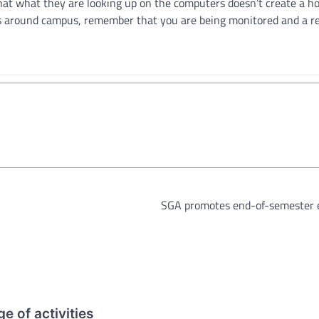
hat what they are looking up on the computers doesn’t create a ho
s around campus, remember that you are being monitored and a re
SGA promotes end-of-semester 
e of activities