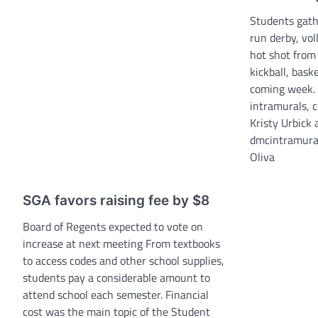
Students gat
run derby, vol
hot shot from
kickball, baske
coming week. 
intramurals, 
Kristy Urbick
dmcintramura
Oliva
SGA favors raising fee by $8
Board of Regents expected to vote on
increase at next meeting From textbooks
to access codes and other school supplies,
students pay a considerable amount to
attend school each semester. Financial
cost was the main topic of the Student