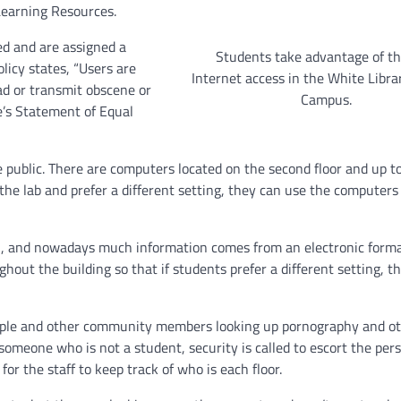
 Learning Resources.
d and are assigned a
Students take advantage of th
licy states, “Users are
Internet access in the White Libra
ad or transmit obscene or
Campus.
e’s Statement of Equal
 public. There are computers located on the second floor and up to
 the lab and prefer a different setting, they can use the computers
on, and nowadays much information comes from an electronic forma
hout the building so that if students prefer a different setting, t
ople and other community members looking up pornography and ot
omeone who is not a student, security is called to escort the pers
 for the staff to keep track of who is each floor.