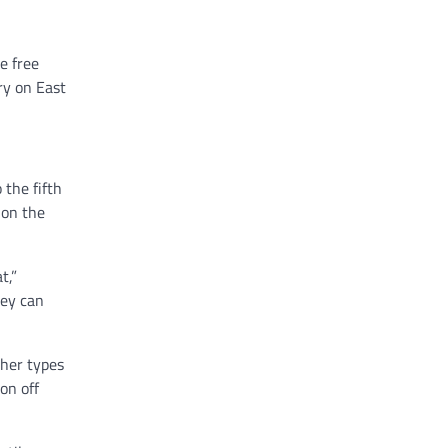
e free
ry on East
 the fifth
 on the
t,”
hey can
her types
on off