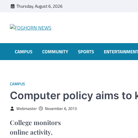
Skip
Thursday, August 6, 2026
to
content
FOGHORN NEWS
A DEL MAR COLLEGE STUDENT PUBLICATION
CAMPUS
COMMUNITY
SPORTS
ENTERTAINMEN
CAMPUS
Computer policy aims to 
Webmaster
November 6, 2013
College monitors
online activity,