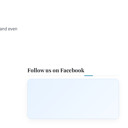
 and even
Follow us on Facebook