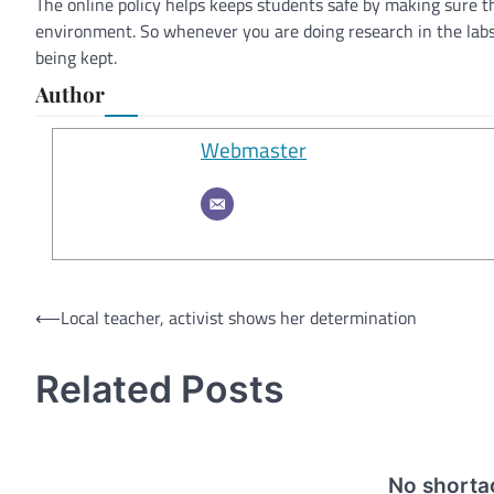
The online policy helps keeps students safe by making sure t
environment. So whenever you are doing research in the lab
being kept.
Author
Webmaster
Post
⟵
Local teacher, activist shows her determination
navigation
Related Posts
No shortag