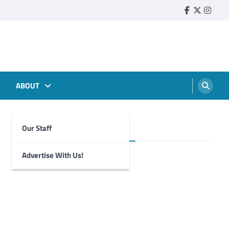
Faebook
Twitter
Insta
ABOUT
Our Staff
Foghorn Videos
Advertise With Us!