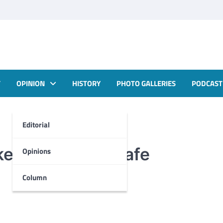
T
OPINION
HISTORY
PHOTO GALLERIES
PODCAST
Editorial
keep students safe
Opinions
Column