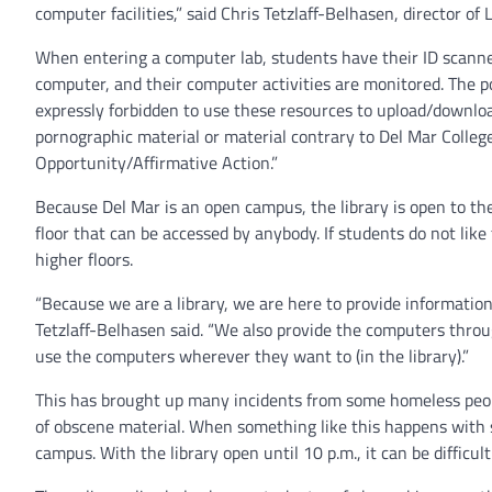
computer facilities,” said Chris Tetzlaff-Belhasen, director of
When entering a computer lab, students have their ID scanne
computer, and their computer activities are monitored. The po
expressly forbidden to use these resources to upload/downlo
pornographic material or material contrary to Del Mar Colleg
Opportunity/Affirmative Action.”
Because Del Mar is an open campus, the library is open to the
floor that can be accessed by anybody. If students do not like
higher floors.
“Because we are a library, we are here to provide informati
Tetzlaff-Belhasen said. “We also provide the computers throug
use the computers wherever they want to (in the library).”
This has brought up many incidents from some homeless pe
of obscene material. When something like this happens with s
campus. With the library open until 10 p.m., it can be difficult