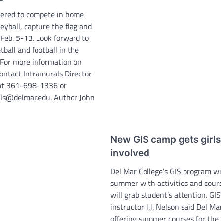
hered to compete in home
leyball, capture the flag and
 Feb. 5-13. Look forward to
tball and football in the
For more information on
contact Intramurals Director
 at 361-698-1336 or
ls@delmar.edu. Author John
New GIS camp gets girls
involved
Del Mar College’s GIS program wil
summer with activities and cour
will grab student’s attention. GIS
instructor J.J. Nelson said Del Mar
offering summer courses for th