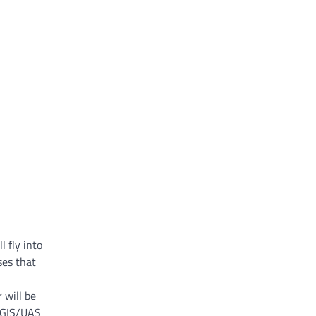
l fly into
ses that
 will be
e GIS/UAS