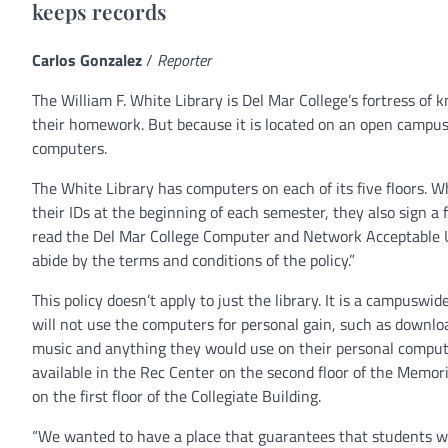
keeps records
Carlos Gonzalez
/
Reporter
The William F. White Library is Del Mar College’s fortress o
their homework. But because it is located on an open campus,
computers.
The White Library has computers on each of its five floors. W
their IDs at the beginning of each semester, they also sign a 
read the Del Mar College Computer and Network Acceptable U
abide by the terms and conditions of the policy.”
This policy doesn’t apply to just the library. It is a campuswid
will not use the computers for personal gain, such as downl
music and anything they would use on their personal comput
available in the Rec Center on the second floor of the Memor
on the first floor of the Collegiate Building.
“We wanted to have a place that guarantees that students w