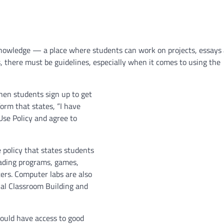
f knowledge — a place where students can work on projects, essays
 there must be guidelines, especially when it comes to using the
hen students sign up to get
form that states, “I have
se Policy and agree to
e policy that states students
oading programs, games,
ers. Computer labs are also
ial Classroom Building and
ould have access to good