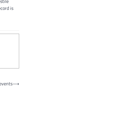
stile
cord is
events
⟶