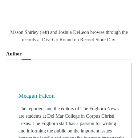
Mason Shirley (left) and Joshua DeLeon browse through the
records at Disc Go Round on Record Store Day.
Author
Meagan Falcon
The reporters and the editors of The Foghorn News
are students at Del Mar College in Corpus Christi,
Texas. The Foghorn staff has a passion for writing
and informing the public on the important issues