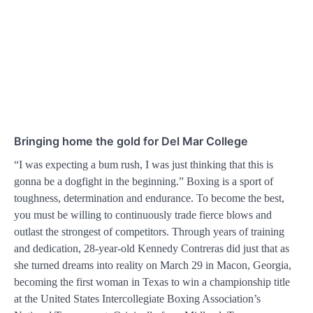
Bringing home the gold for Del Mar College
“I was expecting a bum rush, I was just thinking that this is
gonna be a dogfight in the beginning.” Boxing is a sport of
toughness, determination and endurance. To become the best,
you must be willing to continuously trade fierce blows and
outlast the strongest of competitors. Through years of training
and dedication, 28-year-old Kennedy Contreras did just that as
she turned dreams into reality on March 29 in Macon, Georgia,
becoming the first woman in Texas to win a championship title
at the United States Intercollegiate Boxing Association’s