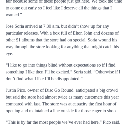
fair because some of these people just got here. We took the time
to come out early so I feel like I deserve all the things that I
wanted.”
Jose Soria arrived at 7:30 a.m. but didn’t show up for any
particular releases. With a box full of Elton John and dozens of
other $1 albums that the store had on special, Soria wound his
way through the store looking for anything that might catch his
eye.
“I like to go into things blind without expectations so if I find
something I like then I’ll be excited,” Soria said. “Otherwise if I
don’t find what I like I’ll be disappointed.”
Justin Pico, owner of Disc Go Round, anticipated a big crowd
but said the store had almost twice as many customers this year
compared with last. The store was at capacity the first hour of
opening and maintained a line outside for those eager to shop.
“This is by far the most people we’ve ever had here,” Pico said.