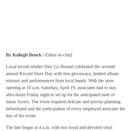
By Kaliegh Benck
/
Editor-in-chief
Local record retailer Disc Go Round celebrated the seventh
annual Record Store Day with free giveaways, limited album
releases and performances from local bands. With the store
opening at 10 a.m. Saturday, April 19, associates had to stay
after-hours Friday night to set up for the anticipated mob of
music lovers. The event required delicate and precise planning
beforehand and the participation of every employed associate the
day of the event.
The line began at 4 a.m. with two loyal and devoted vinyl