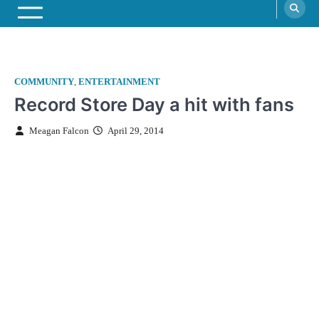
COMMUNITY
,
ENTERTAINMENT
Record Store Day a hit with fans
Meagan Falcon
April 29, 2014