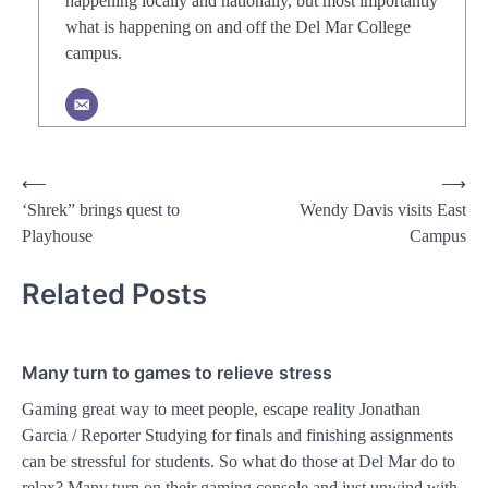
happening locally and nationally, but most importantly
what is happening on and off the Del Mar College
campus.
Post
⟵
⟶
‘Shrek” brings quest to
Wendy Davis visits East
navigation
Playhouse
Campus
Related Posts
Many turn to games to relieve stress
Gaming great way to meet people, escape reality Jonathan
Garcia / Reporter Studying for finals and finishing assignments
can be stressful for students. So what do those at Del Mar do to
relax? Many turn on their gaming console and just unwind with