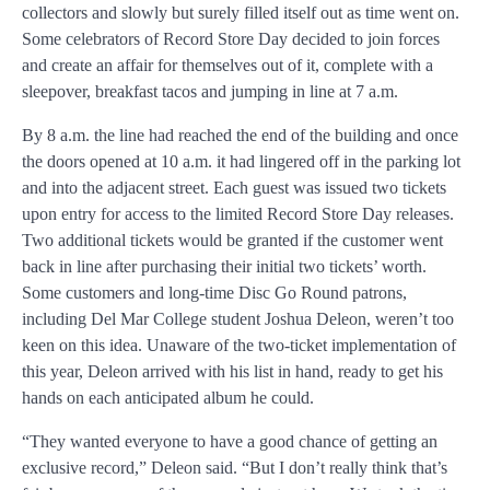
collectors and slowly but surely filled itself out as time went on.
Some celebrators of Record Store Day decided to join forces
and create an affair for themselves out of it, complete with a
sleepover, breakfast tacos and jumping in line at 7 a.m.
By 8 a.m. the line had reached the end of the building and once
the doors opened at 10 a.m. it had lingered off in the parking lot
and into the adjacent street. Each guest was issued two tickets
upon entry for access to the limited Record Store Day releases.
Two additional tickets would be granted if the customer went
back in line after purchasing their initial two tickets’ worth.
Some customers and long-time Disc Go Round patrons,
including Del Mar College student Joshua Deleon, weren’t too
keen on this idea. Unaware of the two-ticket implementation of
this year, Deleon arrived with his list in hand, ready to get his
hands on each anticipated album he could.
“They wanted everyone to have a good chance of getting an
exclusive record,” Deleon said. “But I don’t really think that’s