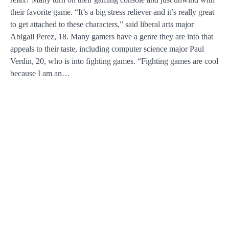
their favorite game. “It’s a big stress reliever and it’s really great
to get attached to these characters,” said liberal arts major
Abigail Perez, 18. Many gamers have a genre they are into that
appeals to their taste, including computer science major Paul
Verdin, 20, who is into fighting games. “Fighting games are cool
because I am an…