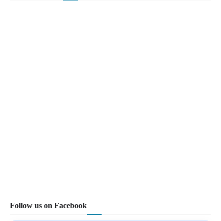
Follow us on Facebook