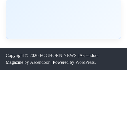
Copyright © 2026
FOGHORN NEWS
| Ascendoor
Magazine by
Ascendoor
| Powered by
WordPress
.