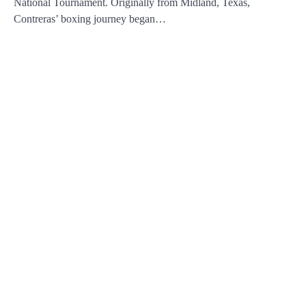
National Tournament. Originally from Midland, Texas,
Contreras’ boxing journey began…