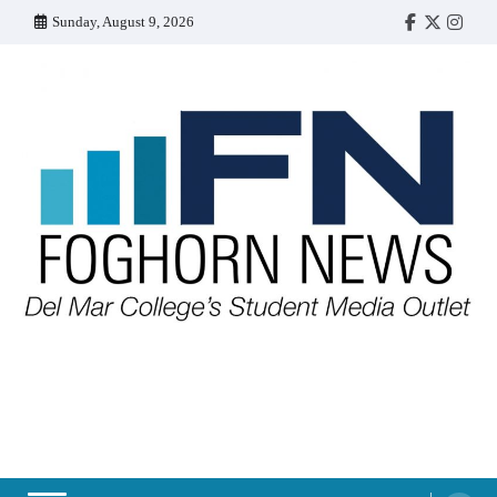
Skip
Sunday, August 9, 2026
Faebook
Twitter
Insta
to
content
FOGHORN NEWS
A DEL MAR COLLEGE STUDENT PUBLICATION