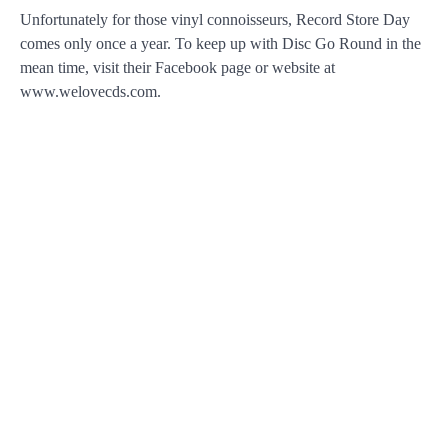
Unfortunately for those vinyl connoisseurs, Record Store Day
comes only once a year. To keep up with Disc Go Round in the
mean time, visit their Facebook page or website at
www.welovecds.com.