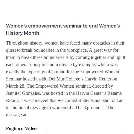
Women’s empowerment seminar to end Women’s
History Month
Throughout history, women have faced many obstacles in their
quest to break boundaries in the workplace. A great way for
them to break these boundaries is by coming together and uplift
each other. To inspire and motivate by example, which was
exactly the type of goal in mind for the Empowered Women
Seminar hosted inside Del Mar College’s Harvin Center on
March 28. The Empowered Women seminar, directed by
Jennifer Gonzales, was hosted in the Harvin Center’s Retama
Room. It was an event that welcomed students and shot out an
inspirational message to women of all backgrounds. “The
message at…
Foghorn Videos