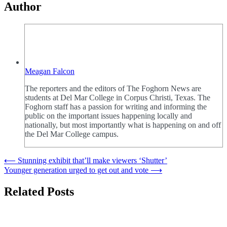
Author
Meagan Falcon
The reporters and the editors of The Foghorn News are
students at Del Mar College in Corpus Christi, Texas. The
Foghorn staff has a passion for writing and informing the
public on the important issues happening locally and
nationally, but most importantly what is happening on and off
the Del Mar College campus.
Post
⟵
Stunning exhibit that’ll make viewers ‘Shutter’
Younger generation urged to get out and vote
⟶
navigation
Related Posts