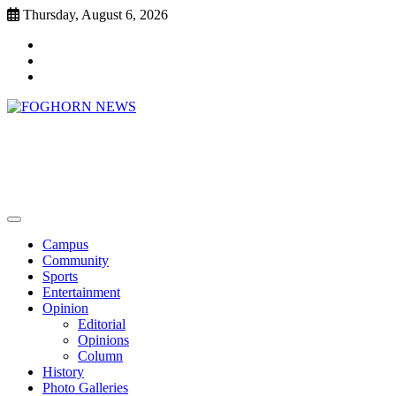
Skip
Thursday, August 6, 2026
to
Faebook
content
Twitter
Instagram
FOGHORN NEWS
A DEL MAR COLLEGE STUDENT PUBLICATION
Campus
Community
Sports
Entertainment
Opinion
Editorial
Opinions
Column
History
Photo Galleries