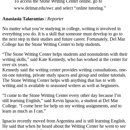
To access the Stone Writing Center online, go to
www.delmar.edu/swc and select “online tutoring.”
Anastasia Talarantas
/
Reporter
No matter what you’re studying in college, writing is involved in
everything you do. It is a skill that someone must develop to go to
the next step in their studies and future career. Fortunately, Del Mar
College has the Stone Writing Center to help students.
“The Stone Writing Center helps students and nonstudents with their
writing skills,” said Kate Kennedy, who has worked at the center for
over six years.
Kennedy said the writing center provides writing consultations, one-
on-one tutoring, private study spaces and group and online tutorials.
The Stone Writing Center helps with anything that has to with
writing and is available to seasoned writers as well as beginners.
“I come to the Stone Writing Center every other day because I’m
still learning English,” said Kevin Ignacio, a student at Del Mar
College. “I come here for help on my writing assignments, and to
learn as much as I can.”
Ignacio recently moved from Argentina and is still learning English.
He said that when he heard about the Writing Center he went to see