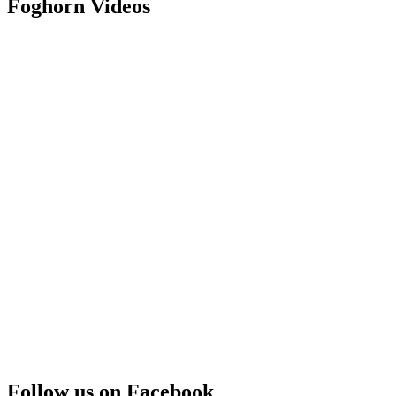
Foghorn Videos
Follow us on Facebook