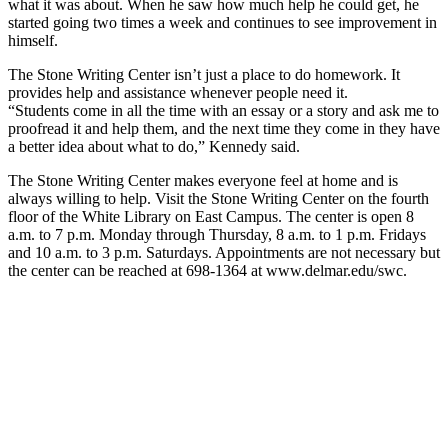
what it was about. When he saw how much help he could get, he
started going two times a week and continues to see improvement in
himself.
The Stone Writing Center isn’t just a place to do homework. It
provides help and assistance whenever people need it.
“Students come in all the time with an essay or a story and ask me to
proofread it and help them, and the next time they come in they have
a better idea about what to do,” Kennedy said.
The Stone Writing Center makes everyone feel at home and is
always willing to help. Visit the Stone Writing Center on the fourth
floor of the White Library on East Campus. The center is open 8
a.m. to 7 p.m. Monday through Thursday, 8 a.m. to 1 p.m. Fridays
and 10 a.m. to 3 p.m. Saturdays. Appointments are not necessary but
the center can be reached at 698-1364 at www.delmar.edu/swc.