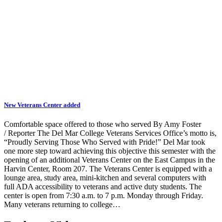
New Veterans Center added
Comfortable space offered to those who served By Amy Foster
/ Reporter The Del Mar College Veterans Services Office’s motto is,
“Proudly Serving Those Who Served with Pride!” Del Mar took
one more step toward achieving this objective this semester with the
opening of an additional Veterans Center on the East Campus in the
Harvin Center, Room 207. The Veterans Center is equipped with a
lounge area, study area, mini-kitchen and several computers with
full ADA accessibility to veterans and active duty students. The
center is open from 7:30 a.m. to 7 p.m. Monday through Friday.
Many veterans returning to college…