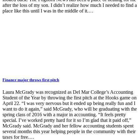
after the loss of my son. I didn’t realize how much I needed to find a
place like this until I was in the middle of it.…
Finance major throws first pitch
Laura McGrady was recognized as Del Mar College’s Accounting
Student of the Year by throwing the first pitch at the Hooks game on
April 22. “I was very nervous but it ended up being really fun and I
want to do it again,” said McGrady, who will be graduating with the
spring class of 2016 with a major in accounting. “It feels pretty
special. I’ve worked pretty hard for it so I’m glad that it paid off,”
McGrady said. McGrady and her fellow accounting students spent
several months this year helping people in the community with their
taxes for free.…