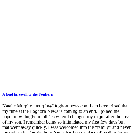
A fond farewell to the Foghorn
Natalie Murphy nmurphy@foghornnews.com I am beyond sad that
my time at the Foghorn News is coming to an end. I joined the
paper unwittingly in fall ’16 when I changed my major after the loss
of my son. I remember being so intimidated my first few days but
that went away quickly. I was welcomed into the “family” and never
looked back. The Foghorn News has been a place of healing for me