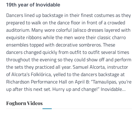
19th year of Inovidable
Dancers lined up backstage in their finest costumes as they
prepared to walk on the dance floor in front of a crowded
auditorium. Many wore colorful Jalisco dresses layered with
exquisite ribbons while the men wore their classic charro
ensembles topped with decorative sombreros. These
dancers changed quickly from outfit to outfit several times
throughout the evening so they could show off and perform
the sets they practiced all year. Samuel Alcorta, instructor
of Alcorta’s Folklórica, yelled to the dancers backstage at
Richardson Performance Hall on April 8: “Tamaulipas, you’re
up after this next set. Hurry up and change!” Inovidable…
Foghorn Videos