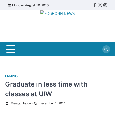
Skip
Monday, August 10, 2026
Faebook
Twitter
Insta
to
content
FOGHORN NEWS
A DEL MAR COLLEGE STUDENT PUBLICATION
CAMPUS
Graduate in less time with
classes at UIW
Meagan Falcon
December 1, 2014