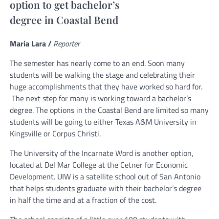
option to get bachelor’s
degree in Coastal Bend
Maria Lara /
Reporter
The semester has nearly come to an end. Soon many
students will be walking the stage and celebrating their
huge accomplishments that they have worked so hard for.
The next step for many is working toward a bachelor’s
degree. The options in the Coastal Bend are limited so many
students will be going to either Texas A&M University in
Kingsville or Corpus Christi.
The University of the Incarnate Word is another option,
located at Del Mar College at the Cetner for Economic
Development.
UIW is a satellite school out of San Antonio
that helps students graduate with their bachelor’s degree
in half the time and at a fraction of the cost.