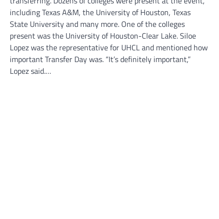
transferring. Dozens of colleges were present at the event,
including Texas A&M, the University of Houston, Texas
State University and many more. One of the colleges
present was the University of Houston-Clear Lake. Siloe
Lopez was the representative for UHCL and mentioned how
important Transfer Day was. “It’s definitely important,”
Lopez said.…