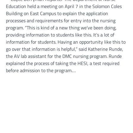
Education held a meeting on April 7 in the Solomon Coles
Building on East Campus to explain the application
processes and requirements for entry into the nursing
program. “This is kind of a new thing we’ve been doing,
providing information to students like this. It’s a lot of
information for students. Having an opportunity like this to
go over that information is helpful,” said Katherine Runde,
the AV lab assistant for the DMC nursing program. Runde
explained the process of taking the HESI, a test required
before admission to the program.…