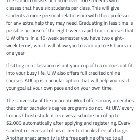
The school consists of a little over 100 students with
classes that have six students per class. This will give
students a more personal relationship with their professor
for any extra help they may need.
Graduating in less time is
possible because of the eight-week rapid-track courses that
UIW offers. In a 16-week semester you have two eight-
week terms, which will allow you to earn up to 36 hours in
one year.
If sitting in a classroom is not your cup of tea or does not fit
into your busy life, UIW also offers full credited online
courses. ADCap is a popular option that will help you reach
your goal at your own pace and on your own time.
The University of the incarnate Word offers many amenities
that other bachelor’s degree programs do not.
At UIW every
Corpus Christi student receives a scholarship of up to
$2,000 automatically after applying and registering. Every
student receives all of his or her textbooks free of charge.
Another great amenity is the free parking offered to all