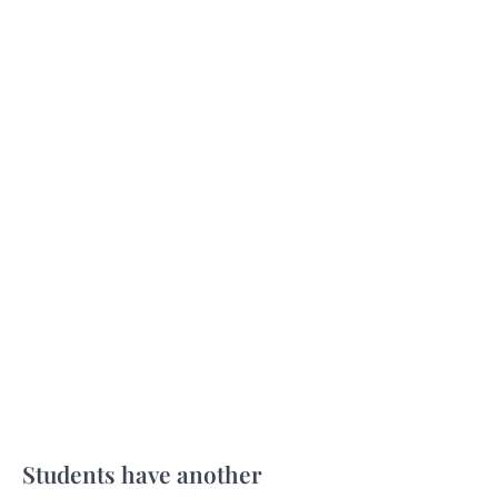
Students have another