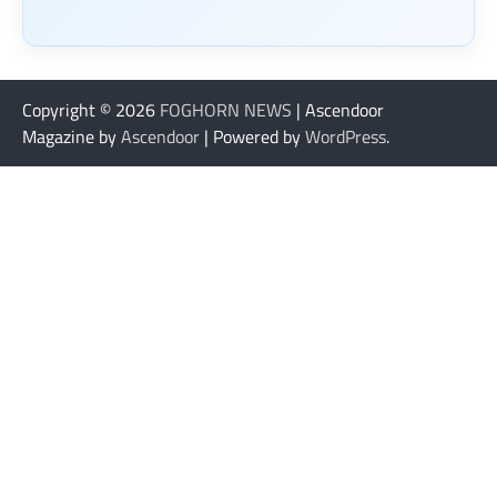
Copyright © 2026
FOGHORN NEWS
| Ascendoor
Magazine by
Ascendoor
| Powered by
WordPress
.