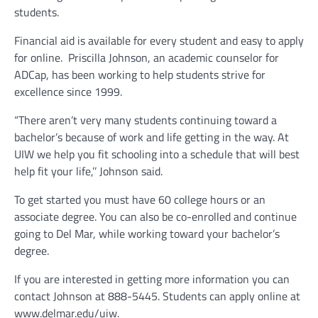
students.
Financial aid is available for every student and easy to apply
for online.
Priscilla Johnson, an academic counselor for
ADCap, has been working to help students strive for
excellence since 1999.
“There aren’t very many students continuing toward a
bachelor’s because of work and life getting in the way. At
UIW we help you fit schooling into a schedule that will best
help fit your life,’’ Johnson said.
To get started you must have 60 college hours or an
associate degree. You can also be co-enrolled and continue
going to Del Mar, while working toward your bachelor’s
degree.
If you are interested in getting more information you can
contact Johnson at 888-5445. Students can apply online at
www.delmar.edu/uiw.