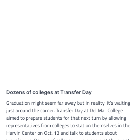
Dozens of colleges at Transfer Day
Graduation might seem far away but in reality, it’s waiting
just around the corner. Transfer Day at Del Mar College
aimed to prepare students for that next turn by allowing
representatives from colleges to station themselves in the
Harvin Center on Oct. 13 and talk to students about