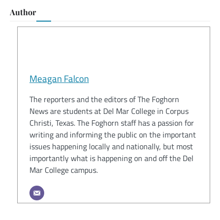
Author
Meagan Falcon
The reporters and the editors of The Foghorn
News are students at Del Mar College in Corpus
Christi, Texas. The Foghorn staff has a passion for
writing and informing the public on the important
issues happening locally and nationally, but most
importantly what is happening on and off the Del
Mar College campus.