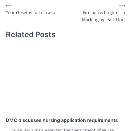
Post
⟵
⟶
Your closet is full of cash
Fire burns brighter in
navigation
‘Mockingjay: Part One’
Related Posts
DMC discusses nursing application requirements
Cayce Berryman Reporter The Department of Nurse