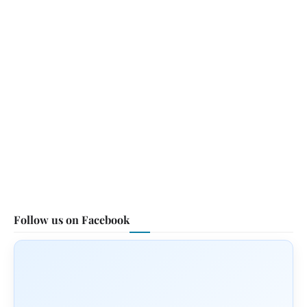
Follow us on Facebook