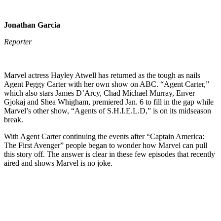
Jonathan Garcia
Reporter
Marvel actress Hayley Atwell has returned as the tough as nails
Agent Peggy Carter with her own show on ABC. “Agent Carter,”
which also stars James D’Arcy, Chad Michael Murray, Enver
Gjokaj and Shea Whigham, premiered Jan. 6 to fill in the gap while
Marvel’s other show, “Agents of S.H.I.E.L.D,” is on its midseason
break.
With Agent Carter continuing the events after “Captain America:
The First Avenger” people began to wonder how Marvel can pull
this story off. The answer is clear in these few episodes that recently
aired and shows Marvel is no joke.