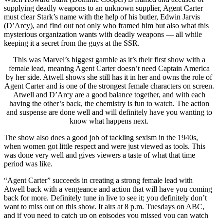
supplying deadly weapons to an unknown supplier, Agent Carter
must clear Stark’s name with the help of his butler, Edwin Jarvis
(D’Arcy), and find out not only who framed him but also what this
mysterious organization wants with deadly weapons — all while
keeping it a secret from the guys at the SSR.
This was Marvel’s biggest gamble as it’s their first show with a
female lead, meaning Agent Carter doesn’t need Captain America
by her side. Atwell shows she still has it in her and owns the role of
Agent Carter and is one of the strongest female characters on screen.
Atwell and D’Arcy are a good balance together, and with each
having the other’s back, the chemistry is fun to watch. The action
and suspense are done well and will definitely have you wanting to
know what happens next.
The show also does a good job of tackling sexism in the 1940s,
when women got little respect and were just viewed as tools. This
was done very well and gives viewers a taste of what that time
period was like.
“Agent Carter” succeeds in creating a strong female lead with
Atwell back with a vengeance and action that will have you coming
back for more. Definitely tune in live to see it; you definitely don’t
want to miss out on this show. It airs at 8 p.m. Tuesdays on ABC,
and if you need to catch up on episodes you missed you can watch