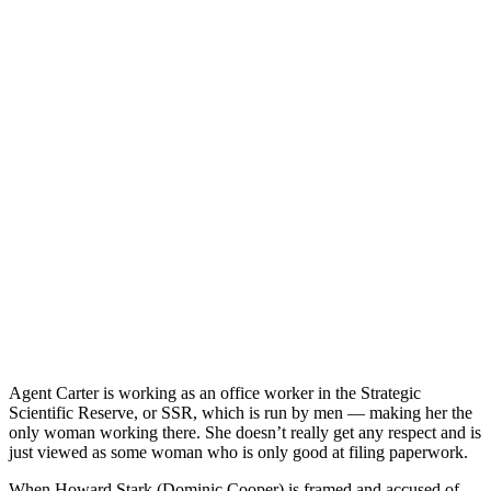
Agent Carter is working as an office worker in the Strategic
Scientific Reserve, or SSR, which is run by men — making her the
only woman working there. She doesn’t really get any respect and is
just viewed as some woman who is only good at filing paperwork.
When Howard Stark (Dominic Cooper) is framed and accused of