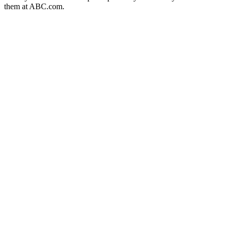
them at ABC.com.