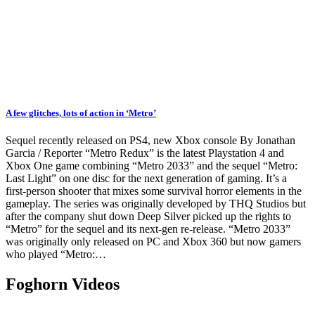
A few glitches, lots of action in ‘Metro’
Sequel recently released on PS4, new Xbox console By Jonathan
Garcia / Reporter “Metro Redux” is the latest Playstation 4 and
Xbox One game combining “Metro 2033” and the sequel “Metro:
Last Light” on one disc for the next generation of gaming. It’s a
first-person shooter that mixes some survival horror elements in the
gameplay. The series was originally developed by THQ Studios but
after the company shut down Deep Silver picked up the rights to
“Metro” for the sequel and its next-gen re-release. “Metro 2033”
was originally only released on PC and Xbox 360 but now gamers
who played “Metro:…
Foghorn Videos