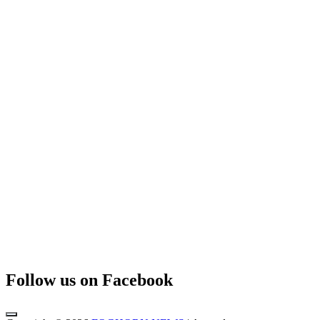
Follow us on Facebook