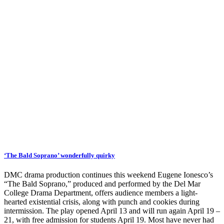
‘The Bald Soprano’ wonderfully quirky
DMC drama production continues this weekend Eugene Ionesco’s
“The Bald Soprano,” produced and performed by the Del Mar
College Drama Department, offers audience members a light-
hearted existential crisis, along with punch and cookies during
intermission. The play opened April 13 and will run again April 19 –
21, with free admission for students April 19. Most have never had