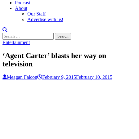
Podcast
About
Our Staff
Advertise with us!
Search
for:
Entertainment
‘Agent Carter’ blasts her way on
television
Meagan Falcon
February 9, 2015
February 10, 2015