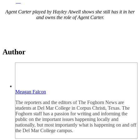
Agent Carter played by Hayley Atwell shows she still has it in her
and owns the role of Agent Carter.
Author
Meagan Falcon
The reporters and the editors of The Foghorn News are
students at Del Mar College in Corpus Christi, Texas. The
Foghorn staff has a passion for writing and informing the
public on the important issues happening locally and
nationally, but most importantly what is happening on and off
the Del Mar College campus.