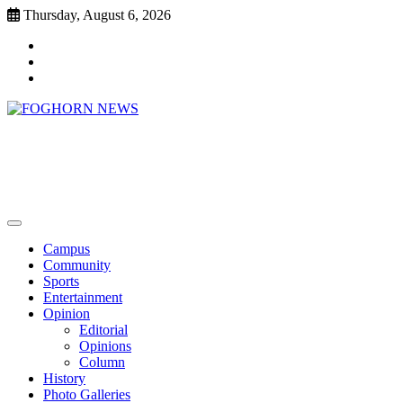
Skip
Thursday, August 6, 2026
to
Faebook
content
Twitter
Instagram
FOGHORN NEWS
A DEL MAR COLLEGE STUDENT PUBLICATION
Campus
Community
Sports
Entertainment
Opinion
Editorial
Opinions
Column
History
Photo Galleries