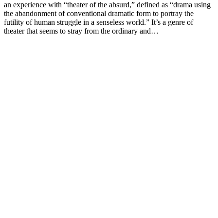
an experience with “theater of the absurd,” defined as “drama using
the abandonment of conventional dramatic form to portray the
futility of human struggle in a senseless world.” It’s a genre of
theater that seems to stray from the ordinary and…