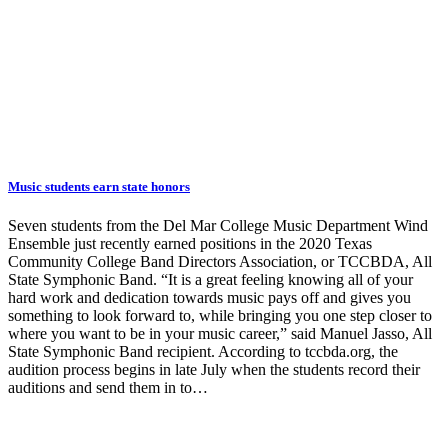
Music students earn state honors
Seven students from the Del Mar College Music Department Wind
Ensemble just recently earned positions in the 2020 Texas
Community College Band Directors Association, or TCCBDA, All
State Symphonic Band. “It is a great feeling knowing all of your
hard work and dedication towards music pays off and gives you
something to look forward to, while bringing you one step closer to
where you want to be in your music career,” said Manuel Jasso, All
State Symphonic Band recipient. According to tccbda.org, the
audition process begins in late July when the students record their
auditions and send them in to…