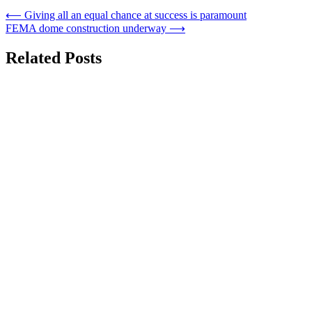
Post
⟵
Giving all an equal chance at success is paramount
FEMA dome construction underway
⟶
navigation
Related Posts