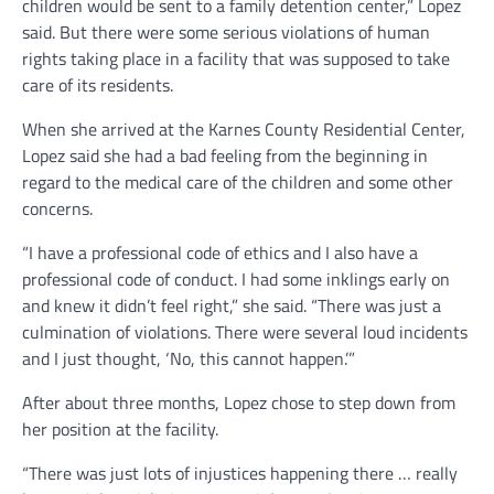
children would be sent to a family detention center,” Lopez
said. But there were some serious violations of human
rights taking place in a facility that was supposed to take
care of its residents.
When she arrived at the Karnes County Residential Center,
Lopez said she had a bad feeling from the beginning in
regard to the medical care of the children and some other
concerns.
“I have a professional code of ethics and I also have a
professional code of conduct. I had some inklings early on
and knew it didn’t feel right,” she said. “There was just a
culmination of violations. There were several loud incidents
and I just thought, ‘No, this cannot happen.’”
After about three months, Lopez chose to step down from
her position at the facility.
“There was just lots of injustices happening there … really