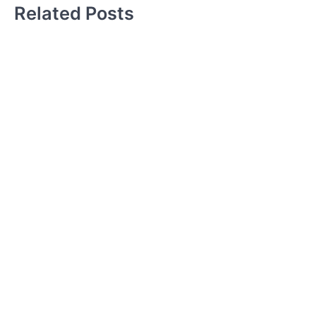
Related Posts