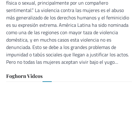
física o sexual, principalmente por un compañero
sentimental.” La violencia contra las mujeres es el abuso
más generalizado de los derechos humanos y el feminicidio
es su expresión extrema. América Latina ha sido nominada
como una de las regiones con mayor taza de violencia
doméstica, y en muchos casos esta violencia no es
denunciada. Esto se debe a los grandes problemas de
impunidad o tabús sociales que llegan a justificar los actos.
Pero no todas las mujeres aceptan vivir bajo el yugo…
Foghorn Videos