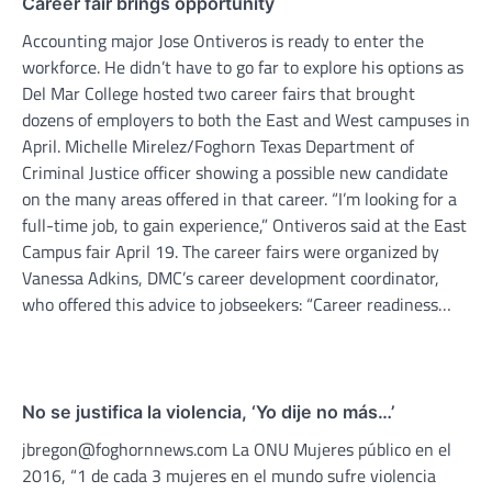
Career fair brings opportunity
Accounting major Jose Ontiveros is ready to enter the
workforce. He didn’t have to go far to explore his options as
Del Mar College hosted two career fairs that brought
dozens of employers to both the East and West campuses in
April. Michelle Mirelez/Foghorn Texas Department of
Criminal Justice officer showing a possible new candidate
on the many areas offered in that career. “I’m looking for a
full-time job, to gain experience,” Ontiveros said at the East
Campus fair April 19. The career fairs were organized by
Vanessa Adkins, DMC’s career development coordinator,
who offered this advice to jobseekers: “Career readiness…
No se justifica la violencia, ‘Yo dije no más…’
jbregon@foghornnews.com La ONU Mujeres público en el
2016, “1 de cada 3 mujeres en el mundo sufre violencia