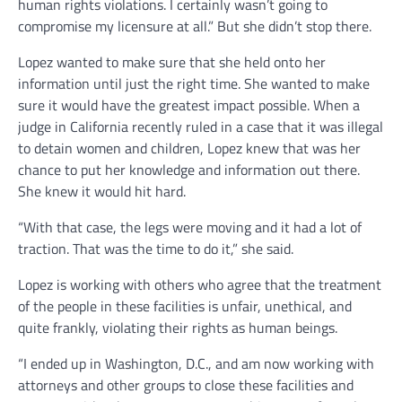
human rights violations. I certainly wasn’t going to
compromise my licensure at all.” But she didn’t stop there.
Lopez wanted to make sure that she held onto her
information until just the right time. She wanted to make
sure it would have the greatest impact possible. When a
judge in California recently ruled in a case that it was illegal
to detain women and children, Lopez knew that was her
chance to put her knowledge and information out there.
She knew it would hit hard.
“With that case, the legs were moving and it had a lot of
traction. That was the time to do it,” she said.
Lopez is working with others who agree that the treatment
of the people in these facilities is unfair, unethical, and
quite frankly, violating their rights as human beings.
“I ended up in Washington, D.C., and am now working with
attorneys and other groups to close these facilities and