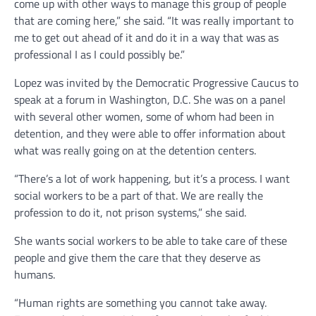
come up with other ways to manage this group of people
that are coming here,” she said. “It was really important to
me to get out ahead of it and do it in a way that was as
professional I as I could possibly be.”
Lopez was invited by the Democratic Progressive Caucus to
speak at a forum in Washington, D.C. She was on a panel
with several other women, some of whom had been in
detention, and they were able to offer information about
what was really going on at the detention centers.
“There’s a lot of work happening, but it’s a process. I want
social workers to be a part of that. We are really the
profession to do it, not prison systems,” she said.
She wants social workers to be able to take care of these
people and give them the care that they deserve as
humans.
“Human rights are something you cannot take away.