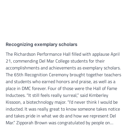
Recognizing exemplary scholars
The Richardson Performance Hall filled with applause April
21, commending Del Mar College students for their
accomplishments and achievements as exemplary scholars.
The 65th Recognition Ceremony brought together teachers
and students who earned honors and praise, as well as a
place in DMC forever. Four of those were the Hall of Fame
Inductees. “It still feels really surreal,” said Kimberley
Kissoon, a biotechnology major. “I’d never think I would be
inducted. It was really great to know someone takes notice
and takes pride in what we do and how we represent Del
Mar.” Zipporah Brown was congratulated by people on…