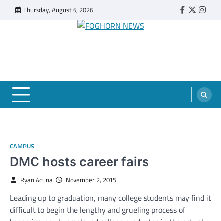
Skip
Thursday, August 6, 2026
Faebook
Twitter
Insta
to
content
FOGHORN NEWS
A DEL MAR COLLEGE STUDENT PUBLICATION
CAMPUS
DMC hosts career fairs
Ryan Acuna
November 2, 2015
Leading up to graduation, many college students may find it
difficult to begin the lengthy and grueling process of