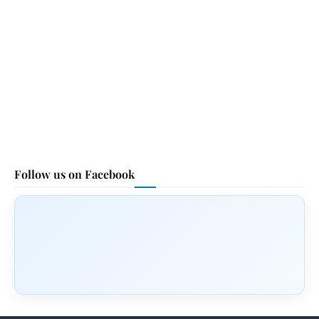
Follow us on Facebook