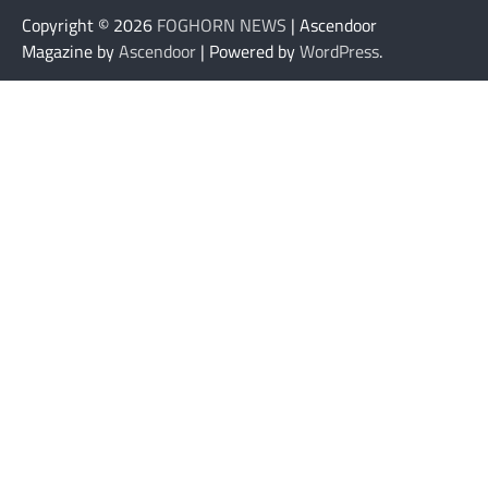
Copyright © 2026
FOGHORN NEWS
| Ascendoor
Magazine by
Ascendoor
| Powered by
WordPress
.