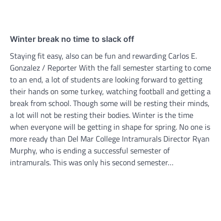
Winter break no time to slack off
Staying fit easy, also can be fun and rewarding Carlos E.
Gonzalez / Reporter With the fall semester starting to come
to an end, a lot of students are looking forward to getting
their hands on some turkey, watching football and getting a
break from school. Though some will be resting their minds,
a lot will not be resting their bodies. Winter is the time
when everyone will be getting in shape for spring. No one is
more ready than Del Mar College Intramurals Director Ryan
Murphy, who is ending a successful semester of
intramurals. This was only his second semester…