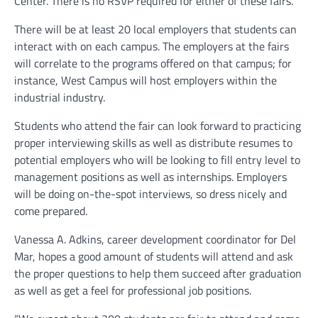
Center. There is no RSVP required for either of these fairs.
There will be at least 20 local employers that students can
interact with on each campus. The employers at the fairs
will correlate to the programs offered on that campus; for
instance, West Campus will host employers within the
industrial industry.
Students who attend the fair can look forward to practicing
proper interviewing skills as well as distribute resumes to
potential employers who will be looking to fill entry level to
management positions as well as internships. Employers
will be doing on-the-spot interviews, so dress nicely and
come prepared.
Vanessa A. Adkins, career development coordinator for Del
Mar, hopes a good amount of students will attend and ask
the proper questions to help them succeed after graduation
as well as get a feel for professional job positions.