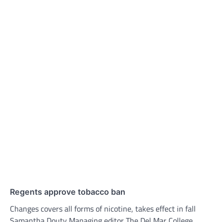
Regents approve tobacco ban
Changes covers all forms of nicotine, takes effect in fall
Samantha Douty Managing editor The Del Mar College