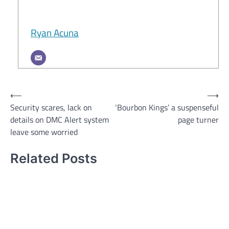
Ryan Acuna
Post
⟵
⟶
Security scares, lack on
‘Bourbon Kings’ a suspenseful
navigation
details on DMC Alert system
page turner
leave some worried
Related Posts