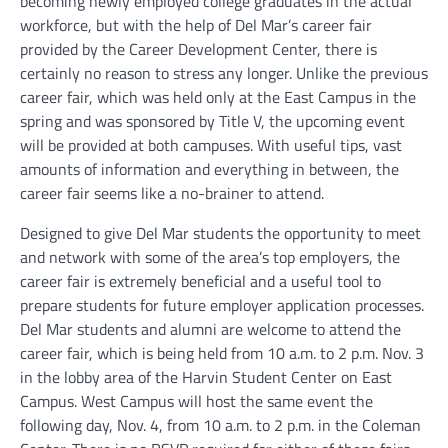
becoming newly employed college graduates in the actual
workforce, but with the help of Del Mar’s career fair
provided by the Career Development Center, there is
certainly no reason to stress any longer. Unlike the previous
career fair, which was held only at the East Campus in the
spring and was sponsored by Title V, the upcoming event
will be provided at both campuses. With useful tips, vast
amounts of information and everything in between, the
career fair seems like a no-brainer to attend.
Designed to give Del Mar students the opportunity to meet
and network with some of the area’s top employers, the
career fair is extremely beneficial and a useful tool to
prepare students for future employer application processes.
Del Mar students and alumni are welcome to attend the
career fair, which is being held from 10 a.m. to 2 p.m. Nov. 3
in the lobby area of the Harvin Student Center on East
Campus. West Campus will host the same event the
following day, Nov. 4, from 10 a.m. to 2 p.m. in the Coleman