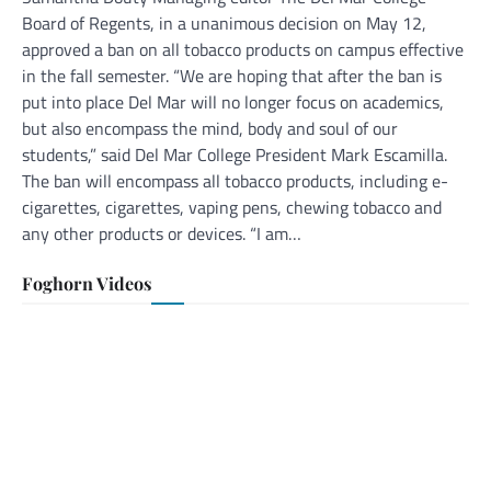
Board of Regents, in a unanimous decision on May 12,
approved a ban on all tobacco products on campus effective
in the fall semester. “We are hoping that after the ban is
put into place Del Mar will no longer focus on academics,
but also encompass the mind, body and soul of our
students,” said Del Mar College President Mark Escamilla.
The ban will encompass all tobacco products, including e-
cigarettes, cigarettes, vaping pens, chewing tobacco and
any other products or devices. “I am…
Foghorn Videos