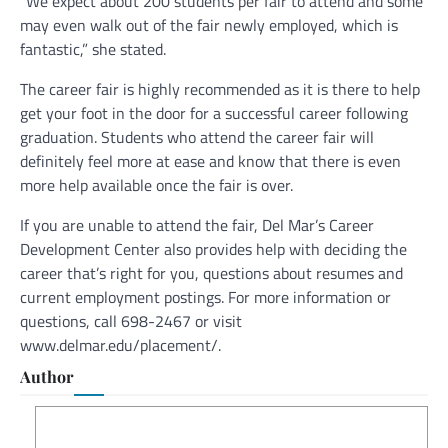
“We expect about 200 students per fair to attend and some
may even walk out of the fair newly employed, which is
fantastic,” she stated.
The career fair is highly recommended as it is there to help
get your foot in the door for a successful career following
graduation. Students who attend the career fair will
definitely feel more at ease and know that there is even
more help available once the fair is over.
If you are unable to attend the fair, Del Mar’s Career
Development Center also provides help with deciding the
career that’s right for you, questions about resumes and
current employment postings. For more information or
questions, call 698-2467 or visit
www.delmar.edu/placement/.
Author