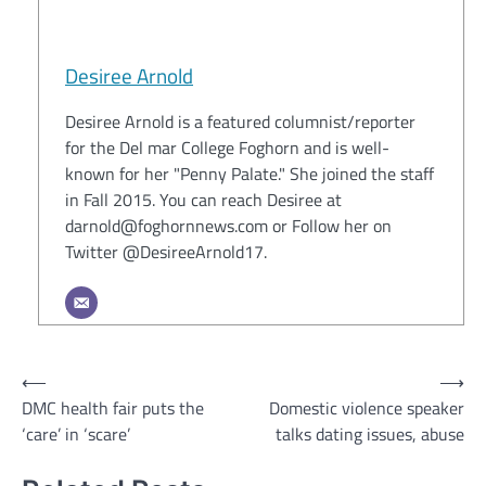
Desiree Arnold
Desiree Arnold is a featured columnist/reporter
for the Del mar College Foghorn and is well-
known for her "Penny Palate." She joined the staff
in Fall 2015. You can reach Desiree at
darnold@foghornnews.com or Follow her on
Twitter @DesireeArnold17.
Post
⟵
⟶
DMC health fair puts the
Domestic violence speaker
navigation
‘care’ in ‘scare’
talks dating issues, abuse