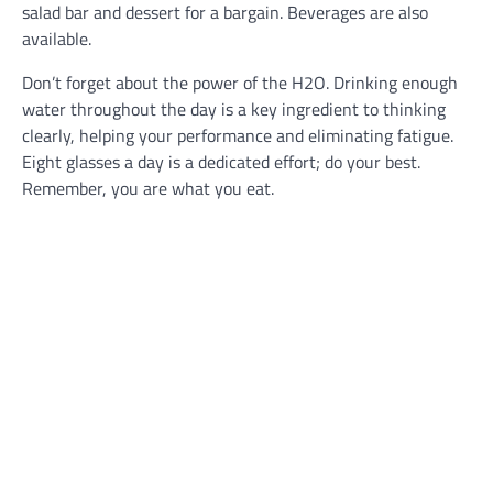
salad bar and dessert for a bargain. Beverages are also
available.
Don’t forget about the power of the H2O. Drinking enough
water throughout the day is a key ingredient to thinking
clearly, helping your performance and eliminating fatigue.
Eight glasses a day is a dedicated effort; do your best.
Remember, you are what you eat.