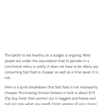
The battle to eat healthy on a budget is ongoing. Most
people are under the assumption that to partake in a
nutritional menu is costly. It does not have to be. Many say
consuming fast food is cheaper as well as a time saver. It is
not.
Here is a quick breakdown that fast food is not necessarily
cheaper. Purchasing chicken breasts in bulk is about $15
(Tip: buy fresh then portion out in baggies and freeze and
pull out only what you need). Fresh veggies of your choice