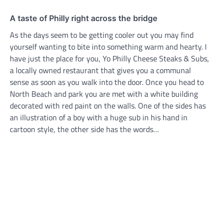
A taste of Philly right across the bridge
As the days seem to be getting cooler out you may find
yourself wanting to bite into something warm and hearty. I
have just the place for you, Yo Philly Cheese Steaks & Subs,
a locally owned restaurant that gives you a communal
sense as soon as you walk into the door. Once you head to
North Beach and park you are met with a white building
decorated with red paint on the walls. One of the sides has
an illustration of a boy with a huge sub in his hand in
cartoon style, the other side has the words…