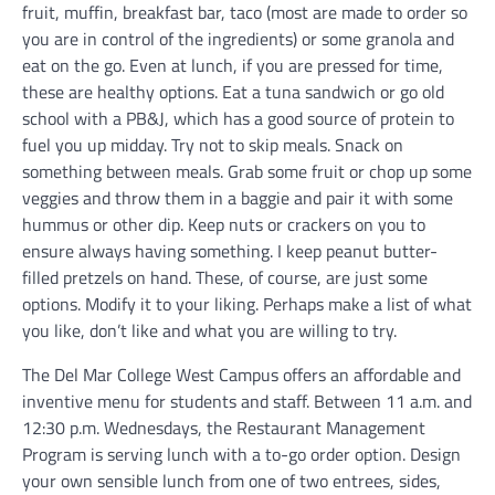
fruit, muffin, breakfast bar, taco (most are made to order so
you are in control of the ingredients) or some granola and
eat on the go. Even at lunch, if you are pressed for time,
these are healthy options. Eat a tuna sandwich or go old
school with a PB&J, which has a good source of protein to
fuel you up midday. Try not to skip meals. Snack on
something between meals. Grab some fruit or chop up some
veggies and throw them in a baggie and pair it with some
hummus or other dip. Keep nuts or crackers on you to
ensure always having something. I keep peanut butter-
filled pretzels on hand. These, of course, are just some
options. Modify it to your liking. Perhaps make a list of what
you like, don’t like and what you are willing to try.
The Del Mar College West Campus offers an affordable and
inventive menu for students and staff. Between 11 a.m. and
12:30 p.m. Wednesdays, the Restaurant Management
Program is serving lunch with a to-go order option. Design
your own sensible lunch from one of two entrees, sides,