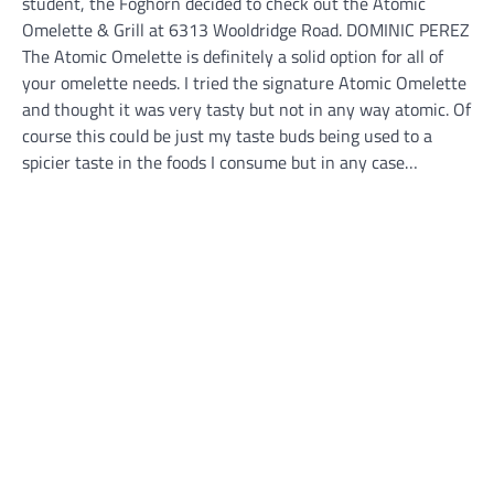
student, the Foghorn decided to check out the Atomic
Omelette & Grill at 6313 Wooldridge Road. DOMINIC PEREZ
The Atomic Omelette is definitely a solid option for all of
your omelette needs. I tried the signature Atomic Omelette
and thought it was very tasty but not in any way atomic. Of
course this could be just my taste buds being used to a
spicier taste in the foods I consume but in any case…