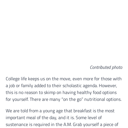
Contributed photo
College life keeps us on the move, even more for those with
a job or family added to their scholastic agenda. However,
this is no reason to skimp on having healthy food options
for yourself. There are many “on the go” nutritional options.
We are told from a young age that breakfast is the most
important meal of the day, and it is. Some level of
sustenance is required in the A.M. Grab yourself a piece of