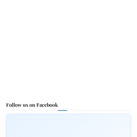
Follow us on Facebook