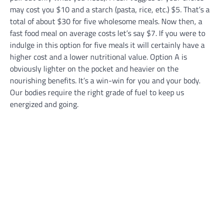
may cost you $10 and a starch (pasta, rice, etc.) $5. That’s a
total of about $30 for five wholesome meals. Now then, a
fast food meal on average costs let’s say $7. If you were to
indulge in this option for five meals it will certainly have a
higher cost and a lower nutritional value. Option A is
obviously lighter on the pocket and heavier on the
nourishing benefits. It’s a win-win for you and your body.
Our bodies require the right grade of fuel to keep us
energized and going.