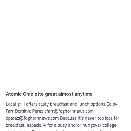
Atomic Omelette great almost anytime
Local grill offers tasty breakfast and lunch options Colby
Farr Dominic Perez cfarr@foghornnews.com
dperez@foghornnews.com Because it’s never too late for
breakfast, especially for a busy and/or hungover college