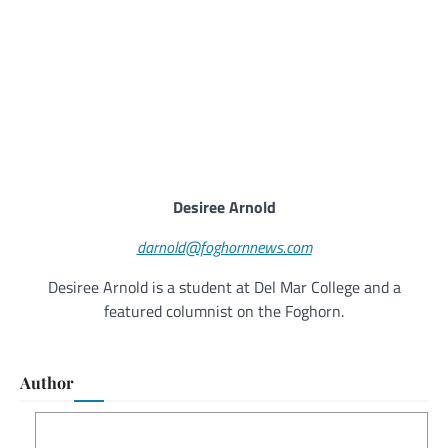
Desiree Arnold
darnold@foghornnews.com
Desiree Arnold is a student at Del Mar College and a
featured columnist on the Foghorn.
Author