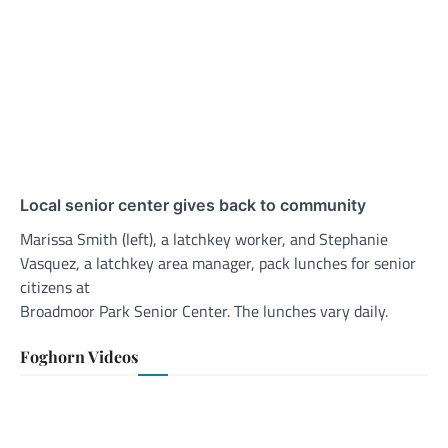
Local senior center gives back to community
Marissa Smith (left), a latchkey worker, and Stephanie
Vasquez, a latchkey area manager, pack lunches for senior
citizens at
Broadmoor Park Senior Center. The lunches vary daily.
Foghorn Videos