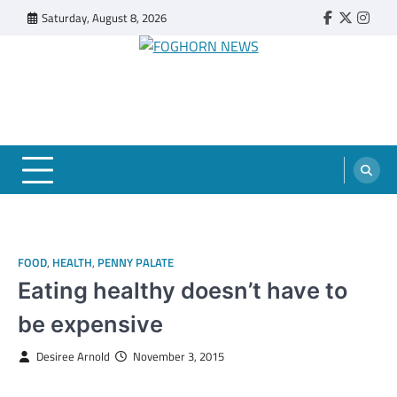
Skip
Saturday, August 8, 2026
Faebook
Twitter
Insta
to
content
FOGHORN NEWS
A DEL MAR COLLEGE STUDENT PUBLICATION
FOOD
,
HEALTH
,
PENNY PALATE
Eating healthy doesn’t have to
be expensive
Desiree Arnold
November 3, 2015