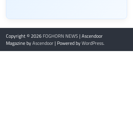
Copyright © 2026
FOGHORN NEWS
| Ascendoor
Magazine by
Ascendoor
| Powered by
WordPress
.