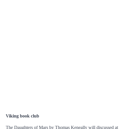
Viking book club
The Daughters of Mars by Thomas Keneally will discussed at