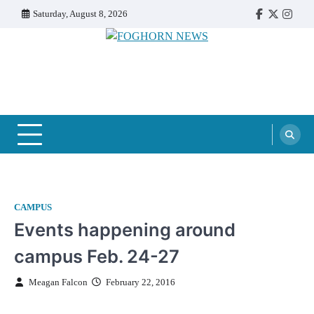
Skip
Saturday, August 8, 2026
Faebook
Twitter
Insta
to
content
FOGHORN NEWS
A DEL MAR COLLEGE STUDENT PUBLICATION
CAMPUS
Events happening around
campus Feb. 24-27
Meagan Falcon
February 22, 2016