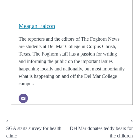
Meagan Falcon
The reporters and the editors of The Foghorn News
are students at Del Mar College in Corpus Christi,
Texas. The Foghorn staff has a passion for writing
and informing the public on the important issues
happening locally and nationally, but most importantly
what is happening on and off the Del Mar College
campus.
Post
⟵
⟶
SGA starts survey for health
Del Mar donates teddy bears for
navigation
clinic
the children