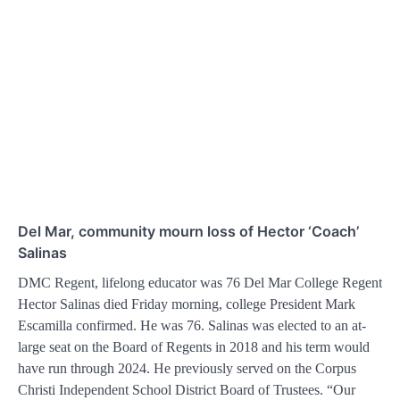
Del Mar, community mourn loss of Hector ‘Coach’
Salinas
DMC Regent, lifelong educator was 76 Del Mar College Regent
Hector Salinas died Friday morning, college President Mark
Escamilla confirmed. He was 76. Salinas was elected to an at-
large seat on the Board of Regents in 2018 and his term would
have run through 2024. He previously served on the Corpus
Christi Independent School District Board of Trustees. “Our