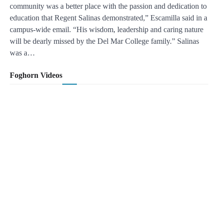
community was a better place with the passion and dedication to
education that Regent Salinas demonstrated,” Escamilla said in a
campus-wide email. “His wisdom, leadership and caring nature
will be dearly missed by the Del Mar College family.” Salinas
was a…
Foghorn Videos