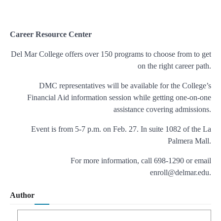
Career Resource Center
Del Mar College offers over 150 programs to choose from to get
on the right career path.
DMC representatives will be available for the College’s
Financial Aid information session while getting one-on-one
assistance covering admissions.
Event is from 5-7 p.m. on Feb. 27. In suite 1082 of the La
Palmera Mall.
For more information, call 698-1290 or email
enroll@delmar.edu.
Author