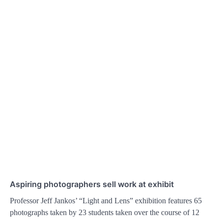
Aspiring photographers sell work at exhibit
Professor Jeff Jankos’ “Light and Lens” exhibition features 65
photographs taken by 23 students taken over the course of 12