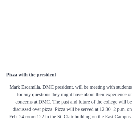
Pizza with the president
Mark Escamilla, DMC president, will be meeting with students
for any questions they might have about their experience or
concerns at DMC. The past and future of the college will be
discussed over pizza. Pizza will be served at 12:30- 2 p.m. on
Feb. 24 room 122 in the St. Clair building on the East Campus.