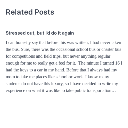
Related Posts
Stressed out, but I’d do it again
I can honestly say that before this was written, I had never taken
the bus. Sure, there was the occasional school bus or charter bus
for competitions and field trips, but never anything regular
enough for me to really get a feel for it. The minute I turned 16 I
had the keys to a car in my hand. Before that I always had my
mom to take me places like school or work. I know many
students do not have this luxury, so I have decided to write my
experience on what it was like to take public transportation…