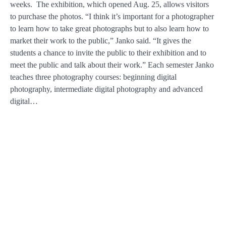
weeks. The exhibition, which opened Aug. 25, allows visitors
to purchase the photos. “I think it’s important for a photographer
to learn how to take great photographs but to also learn how to
market their work to the public,” Janko said. “It gives the
students a chance to invite the public to their exhibition and to
meet the public and talk about their work.” Each semester Janko
teaches three photography courses: beginning digital
photography, intermediate digital photography and advanced
digital…