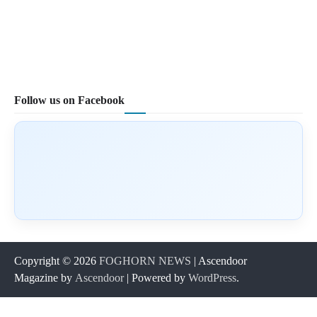
Follow us on Facebook
Copyright © 2026
FOGHORN NEWS
| Ascendoor
Magazine by
Ascendoor
| Powered by
WordPress
.