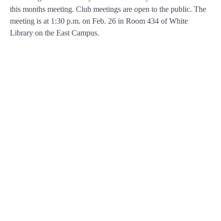
this months meeting. Club meetings are open to the public. The
meeting is at 1:30 p.m. on Feb. 26 in Room 434 of White
Library on the East Campus.