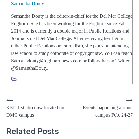
Samantha Douty
Samantha Douty is the editor-in-chief for the Del Mar College
Foghorn. She has been working for the Foghorn since Fall
2014 and is currently a double major in Public Relations and
Journalism at Del Mar College. After receiving her BA in
either Public Relations or Journalism, she plans on attending
law school to study corporate or copyright law. You can reach
Sam at sdouty@foghhornnews.com or follow her on Twitter
@SamanthaDouty.
Post
⟵
⟶
KEDT studio now located on
Events happening around
navigation
DMC campus
campus Feb. 24-27
Related Posts