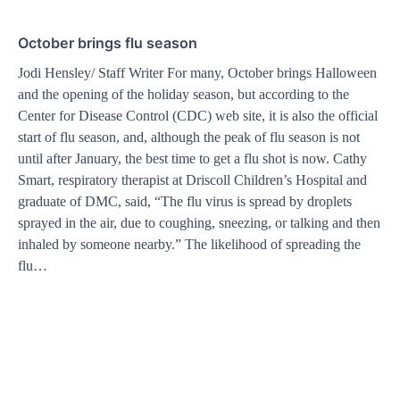
October brings flu season
Jodi Hensley/ Staff Writer For many, October brings Halloween
and the opening of the holiday season, but according to the
Center for Disease Control (CDC) web site, it is also the official
start of flu season, and, although the peak of flu season is not
until after January, the best time to get a flu shot is now. Cathy
Smart, respiratory therapist at Driscoll Children’s Hospital and
graduate of DMC, said, “The flu virus is spread by droplets
sprayed in the air, due to coughing, sneezing, or talking and then
inhaled by someone nearby.” The likelihood of spreading the
flu…