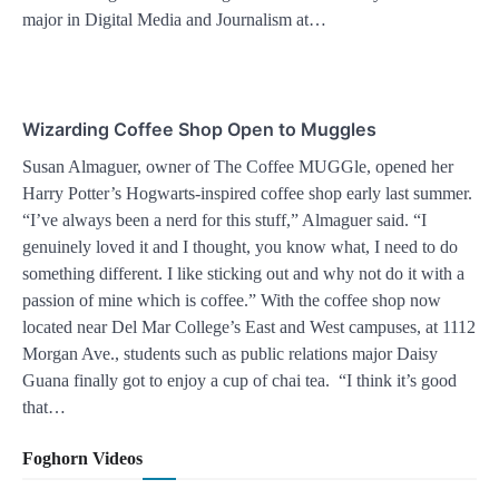
major in Digital Media and Journalism at…
Wizarding Coffee Shop Open to Muggles
Susan Almaguer, owner of The Coffee MUGGle, opened her
Harry Potter’s Hogwarts-inspired coffee shop early last summer.
“I’ve always been a nerd for this stuff,” Almaguer said. “I
genuinely loved it and I thought, you know what, I need to do
something different. I like sticking out and why not do it with a
passion of mine which is coffee.” With the coffee shop now
located near Del Mar College’s East and West campuses, at 1112
Morgan Ave., students such as public relations major Daisy
Guana finally got to enjoy a cup of chai tea. “I think it’s good
that…
Foghorn Videos