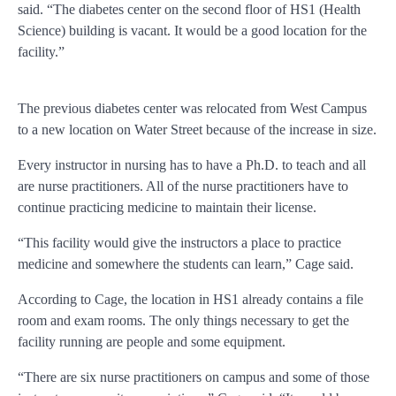
said. “The diabetes center on the second floor of HS1 (Health
Science) building is vacant. It would be a good location for the
facility.”
The previous diabetes center was relocated from West Campus
to a new location on Water Street because of the increase in size.
Every instructor in nursing has to have a Ph.D. to teach and all
are nurse practitioners. All of the nurse practitioners have to
continue practicing medicine to maintain their license.
“This facility would give the instructors a place to practice
medicine and somewhere the students can learn,” Cage said.
According to Cage, the location in HS1 already contains a file
room and exam rooms. The only things necessary to get the
facility running are people and some equipment.
“There are six nurse practitioners on campus and some of those