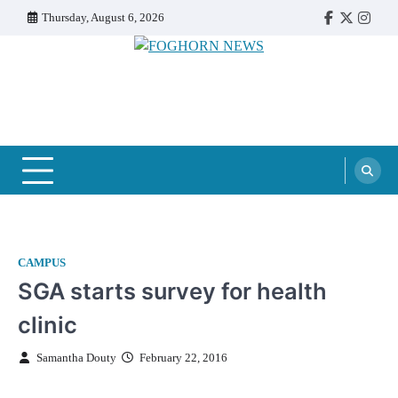
Skip
Thursday, August 6, 2026
Faebook
Twitter
Insta
to
content
FOGHORN NEWS
A DEL MAR COLLEGE STUDENT PUBLICATION
CAMPUS
SGA starts survey for health
clinic
Samantha Douty
February 22, 2016