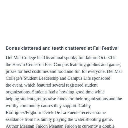
Bones clattered and teeth chattered at Fall Festival
Del Mar College held its annual spooky fun fair on Oct. 30 in
the Harvin Center on East Campus featuring goblins and games,
prizes for best costumes and food and fun for everyone. Del Mar
College’s Student Leadership and Campus Life sponsored
the event, which featured several registered student
organizations. Students had a howling good time while
helping student groups raise funds for their organizations and the
worthy community causes they support. Gabby
Rodriguez/Foghorn Derek De La Fuente receives some
assistance from his family playing the water shooting game.
Author Meagan Falcon Meagan Falcon is currently a double