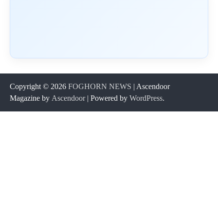
Copyright © 2026
FOGHORN NEWS
| Ascendoor
Magazine by
Ascendoor
| Powered by
WordPress
.