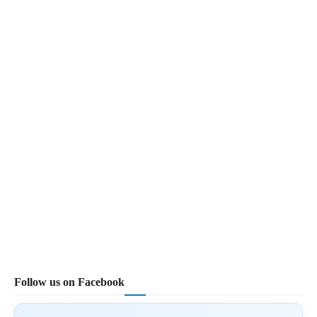
Follow us on Facebook