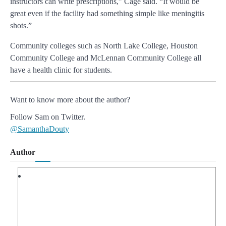
instructors can write prescriptions,” Cage said. “It would be
great even if the facility had something simple like meningitis
shots.”
Community colleges such as North Lake College, Houston
Community College and McLennan Community College all
have a health clinic for students.
Want to know more about the author?
Follow Sam on Twitter.
@SamanthaDouty
Author