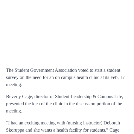
The Student Government Association voted to start a student
survey on the need for an on campus health clinic at its Feb. 17
meeting.
Beverly Cage, director of Student Leadership & Campus Life,
presented the idea of the clinic in the discussion portion of the
meeting.
“I had an exciting meeting with (nursing instructor) Deborah
Skoruppa and she wants a health facility for students,” Cage