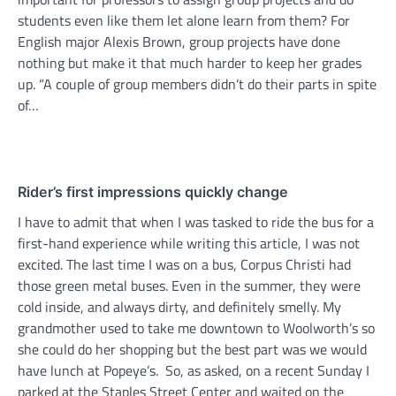
students even like them let alone learn from them? For
English major Alexis Brown, group projects have done
nothing but make it that much harder to keep her grades
up. “A couple of group members didn’t do their parts in spite
of…
Rider’s first impressions quickly change
I have to admit that when I was tasked to ride the bus for a
first-hand experience while writing this article, I was not
excited. The last time I was on a bus, Corpus Christi had
those green metal buses. Even in the summer, they were
cold inside, and always dirty, and definitely smelly. My
grandmother used to take me downtown to Woolworth’s so
she could do her shopping but the best part was we would
have lunch at Popeye’s. So, as asked, on a recent Sunday I
parked at the Staples Street Center and waited on the