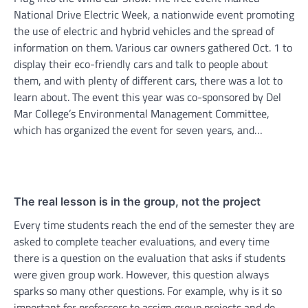
National Drive Electric Week, a nationwide event promoting
the use of electric and hybrid vehicles and the spread of
information on them. Various car owners gathered Oct. 1 to
display their eco-friendly cars and talk to people about
them, and with plenty of different cars, there was a lot to
learn about. The event this year was co-sponsored by Del
Mar College’s Environmental Management Committee,
which has organized the event for seven years, and…
The real lesson is in the group, not the project
Every time students reach the end of the semester they are
asked to complete teacher evaluations, and every time
there is a question on the evaluation that asks if students
were given group work. However, this question always
sparks so many other questions. For example, why is it so
important for professors to assign group projects and do