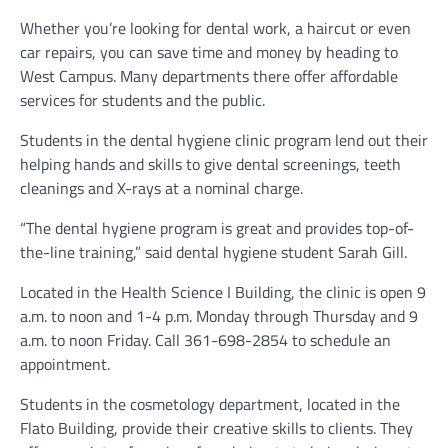
Whether you’re looking for dental work, a haircut or even
car repairs, you can save time and money by heading to
West Campus. Many departments there offer affordable
services for students and the public.
Students in the dental hygiene clinic program lend out their
helping hands and skills to give dental screenings, teeth
cleanings and X-rays at a nominal charge.
“The dental hygiene program is great and provides top-of-
the-line training,” said dental hygiene student Sarah Gill.
Located in the Health Science I Building, the clinic is open 9
a.m. to noon and 1-4 p.m. Monday through Thursday and 9
a.m. to noon Friday. Call 361-698-2854 to schedule an
appointment.
Students in the cosmetology department, located in the
Flato Building, provide their creative skills to clients. They