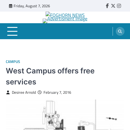
Skip
Friday, August 7, 2026
Faebook
Twitter
Insta
to
content
FOGHORN NEWS
A DEL MAR COLLEGE STUDENT PUBLICATION
CAMPUS
West Campus offers free
services
Desiree Arnold
February 7, 2016