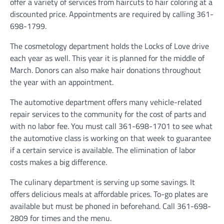
offer a variety of services from haircuts to hair coloring at a
discounted price. Appointments are required by calling 361-
698-1799.
The cosmetology department holds the Locks of Love drive
each year as well. This year it is planned for the middle of
March. Donors can also make hair donations throughout
the year with an appointment.
The automotive department offers many vehicle-related
repair services to the community for the cost of parts and
with no labor fee. You must call 361-698-1701 to see what
the automotive class is working on that week to guarantee
if a certain service is available. The elimination of labor
costs makes a big difference.
The culinary department is serving up some savings. It
offers delicious meals at affordable prices. To-go plates are
available but must be phoned in beforehand. Call 361-698-
2809 for times and the menu.