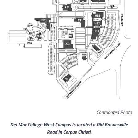
Contributed Photo
Del Mar College West Campus is located o Old Brownsville
Road in Corpus Christi.