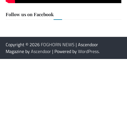
Follow us on Facebook
Copyright © 2026
FOGHORN NEWS
| Ascendoor
Magazine by
Ascendoor
| Powered by
WordPress
.