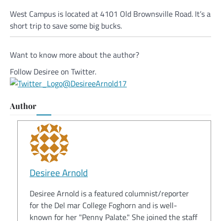
West Campus is located at 4101 Old Brownsville Road. It’s a
short trip to save some big bucks.
Want to know more about the author?
Follow Desiree on Twitter.
@DesireeArnold17
Author
Desiree Arnold
Desiree Arnold is a featured columnist/reporter
for the Del mar College Foghorn and is well-
known for her "Penny Palate." She joined the staff