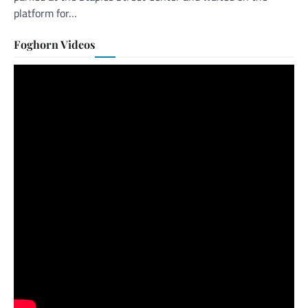
platform for…
Foghorn Videos