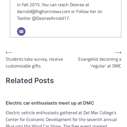
in Fall 2015. You can reach Desiree at
darnold@foghornnews.com or Follow her on
Twitter @DesireeArnold17.
Post
⟵
⟶
Students take survey, receive
Evangelist becoming a
navigation
customizable gifts
‘regular’ at DMC
Related Posts
Electric car enthusiasts meet up at DMC
Electric vehicle enthusiasts gathered at Del Mar College’s
Center for Economic Development for the seventh annual
Plug into the Wind Car Show. The free event marked