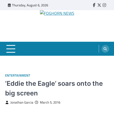
Skip
Thursday, August 6, 2026
Faebook
Twitter
Insta
to
content
FOGHORN NEWS
A DEL MAR COLLEGE STUDENT PUBLICATION
ENTERTAINMENT
‘Eddie the Eagle’ soars onto the
big screen
Jonathan Garcia
March 5, 2016