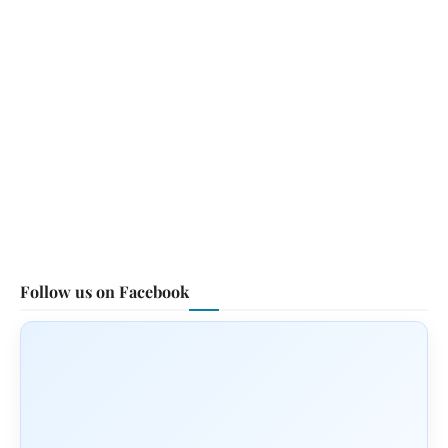
Follow us on Facebook