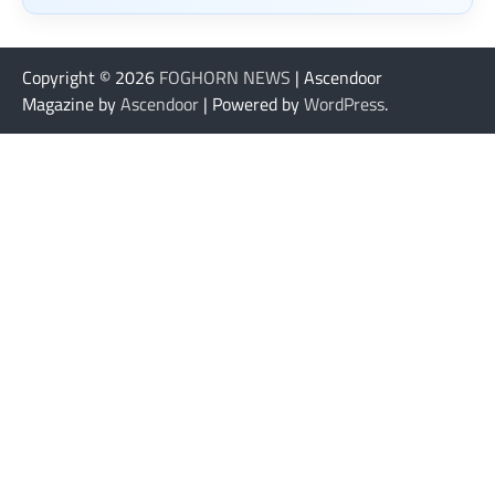
Copyright © 2026
FOGHORN NEWS
| Ascendoor
Magazine by
Ascendoor
| Powered by
WordPress
.