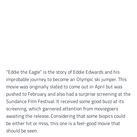
“Eddie the Eagle” is the story of Eddie Edwards and his
improbable journey to become an Olympic ski jumper. This
movie was originally slated to come out in April but was
pushed to February and also had a surprise screening at the
Sundance Film Festival. It received some good buzz at its
screening, which garnered attention from moviegoers
awaiting the release. Considering that some biopics could
be either hit or miss, this one is a feel-good movie that
should be seen.