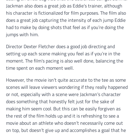
Jackman also does a great job as Eddie’s trainer, although
his character is fictionalized for film purposes. The film also
does a great job capturing the intensity of each jump Eddie
had to make by doing shots that feel as if you’re doing the
jumps with him.
Director Dexter Fletcher does a good job directing and
setting up each scene making you feel as if you’re in the
moment. The film’s pacing is also well done, balancing the
time spent on each moment well.
However, the movie isn’t quite accurate to the tee as some
scenes will leave viewers wondering if they really happened
or not, especially with a scene were Jackman’s character
does something that honestly felt just for the sake of
making him seem cool. But this can be easily forgiven as
the rest of the film holds up and it is refreshing to see a
movie about an athlete who doesn’t necessarily come out
on top, but doesn’t give up and accomplishes a goal that he