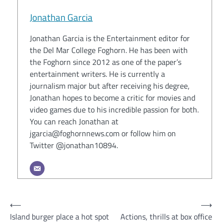
Jonathan Garcia
Jonathan Garcia is the Entertainment editor for
the Del Mar College Foghorn. He has been with
the Foghorn since 2012 as one of the paper’s
entertainment writers. He is currently a
journalism major but after receiving his degree,
Jonathan hopes to become a critic for movies and
video games due to his incredible passion for both.
You can reach Jonathan at
jgarcia@foghornnews.com or follow him on
Twitter @jonathan10894.
Post
⟵
⟶
Island burger place a hot spot
Actions, thrills at box office
navigation