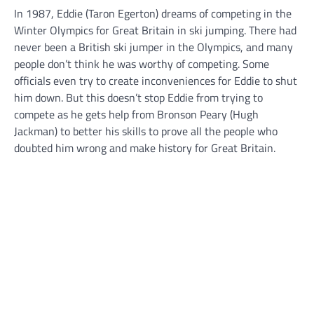
In 1987, Eddie (Taron Egerton) dreams of competing in the
Winter Olympics for Great Britain in ski jumping. There had
never been a British ski jumper in the Olympics, and many
people don’t think he was worthy of competing. Some
officials even try to create inconveniences for Eddie to shut
him down. But this doesn’t stop Eddie from trying to
compete as he gets help from Bronson Peary (Hugh
Jackman) to better his skills to prove all the people who
doubted him wrong and make history for Great Britain.