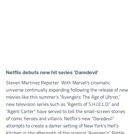
Netflix debuts new hit series ‘Daredevil’
Steven Martinez Reporter With Marvel’s cinematic
universe continually expanding following the release of new
movies like this summer’s “Avengers: The Age of Ultron,”
new television series such as “Agents of S.H.I.E.L.D.” and
“Agent Carter” have served to tell the small-screen stories
of comic heroes and villains. Netflix’s new “Daredevil”
attempts to create a darker setting of New York’s Hell’s
Kitchen in the aftermath of the original “Avenger’s” Battle