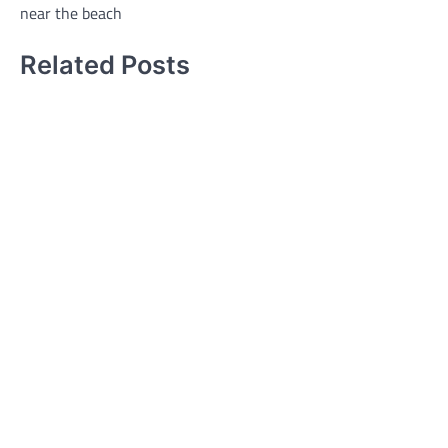
near the beach
Related Posts