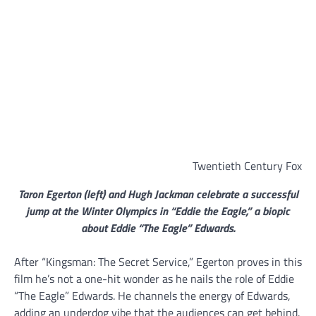
Twentieth Century Fox
Taron Egerton (left) and Hugh Jackman celebrate a successful
jump at the Winter Olympics in “Eddie the Eagle,” a biopic
about Eddie “The Eagle” Edwards.
After “Kingsman: The Secret Service,” Egerton proves in this
film he’s not a one-hit wonder as he nails the role of Eddie
“The Eagle” Edwards. He channels the energy of Edwards,
adding an underdog vibe that the audiences can get behind.