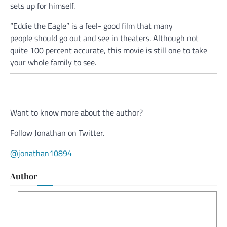
sets up for himself.
“Eddie the Eagle” is a feel- good film that many
people should go out and see in theaters. Although not
quite 100 percent accurate, this movie is still one to take
your whole family to see.
Want to know more about the author?
Follow Jonathan on Twitter.
@jonathan10894
Author