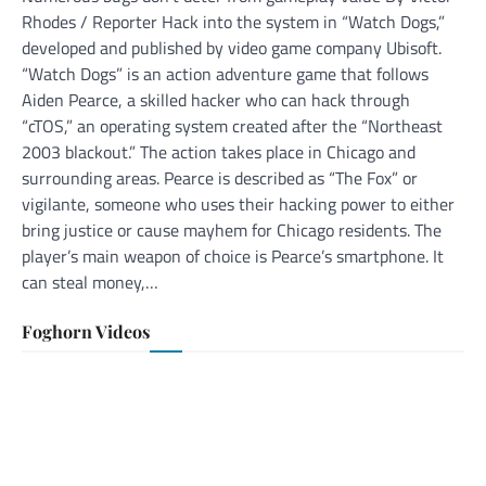
Rhodes / Reporter Hack into the system in “Watch Dogs,”
developed and published by video game company Ubisoft.
“Watch Dogs” is an action adventure game that follows
Aiden Pearce, a skilled hacker who can hack through
“cTOS,” an operating system created after the “Northeast
2003 blackout.” The action takes place in Chicago and
surrounding areas. Pearce is described as “The Fox” or
vigilante, someone who uses their hacking power to either
bring justice or cause mayhem for Chicago residents. The
player’s main weapon of choice is Pearce’s smartphone. It
can steal money,…
Foghorn Videos