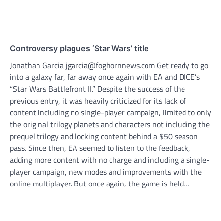
Controversy plagues ‘Star Wars’ title
Jonathan Garcia jgarcia@foghornnews.com Get ready to go
into a galaxy far, far away once again with EA and DICE’s
“Star Wars Battlefront II.” Despite the success of the
previous entry, it was heavily criticized for its lack of
content including no single-player campaign, limited to only
the original trilogy planets and characters not including the
prequel trilogy and locking content behind a $50 season
pass. Since then, EA seemed to listen to the feedback,
adding more content with no charge and including a single-
player campaign, new modes and improvements with the
online multiplayer. But once again, the game is held…