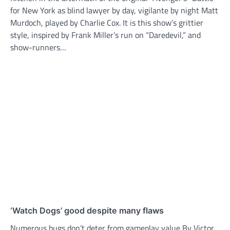
for New York as blind lawyer by day, vigilante by night Matt
Murdoch, played by Charlie Cox. It is this show’s grittier
style, inspired by Frank Miller’s run on “Daredevil,” and
show-runners…
‘Watch Dogs’ good despite many flaws
Numerous bugs don’t deter from gameplay value By Victor