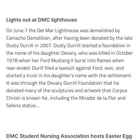
Lights out at DMC lighthouse
On June 7 the Del Mar Lighthouse was demolished by
Camacho Demolition, after having been donated by the late
Dusty Durrill in 2007. Dusty Durrill started a foundation in
the name of his daughter Devary, who was killed in October
1978 when her Ford Mustang II burst into flames when
rear-ended. Durill filed a lawsuit against Ford, won, and
started a trust in his daughter’s name with the settlement.
It was through the Devary Durrill Foundation that he
donated many of the sculptures and artwork that Corpus
Christi is known for, including the Mirador de la Flor and
Selena statue…
DMC Student Nursing Association hosts Easter Egg