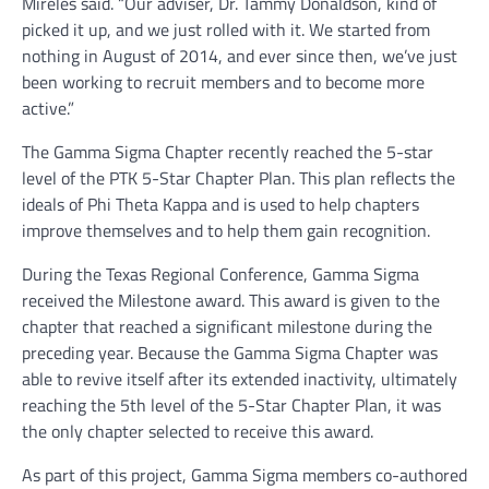
Mireles said. “Our adviser, Dr. Tammy Donaldson, kind of
picked it up, and we just rolled with it. We started from
nothing in August of 2014, and ever since then, we’ve just
been working to recruit members and to become more
active.”
The Gamma Sigma Chapter recently reached the 5-star
level of the PTK 5-Star Chapter Plan. This plan reflects the
ideals of Phi Theta Kappa and is used to help chapters
improve themselves and to help them gain recognition.
During the Texas Regional Conference, Gamma Sigma
received the Milestone award. This award is given to the
chapter that reached a significant milestone during the
preceding year. Because the Gamma Sigma Chapter was
able to revive itself after its extended inactivity, ultimately
reaching the 5th level of the 5-Star Chapter Plan, it was
the only chapter selected to receive this award.
As part of this project, Gamma Sigma members co-authored