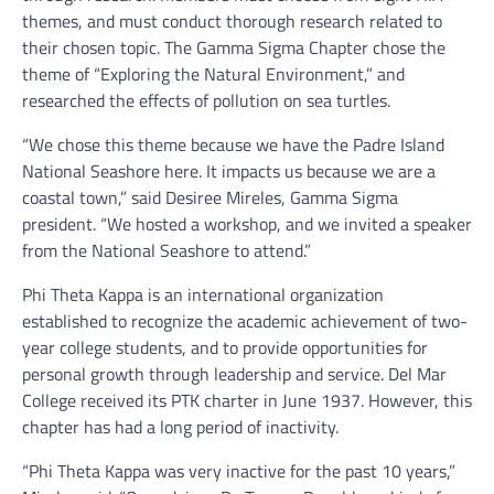
themes, and must conduct thorough research related to
their chosen topic. The Gamma Sigma Chapter chose the
theme of “Exploring the Natural Environment,” and
researched the effects of pollution on sea turtles.
“We chose this theme because we have the Padre Island
National Seashore here. It impacts us because we are a
coastal town,” said Desiree Mireles, Gamma Sigma
president. “We hosted a workshop, and we invited a speaker
from the National Seashore to attend.”
Phi Theta Kappa is an international organization
established to recognize the academic achievement of two-
year college students, and to provide opportunities for
personal growth through leadership and service. Del Mar
College received its PTK charter in June 1937. However, this
chapter has had a long period of inactivity.
“Phi Theta Kappa was very inactive for the past 10 years,”