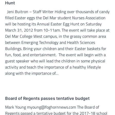
Hunt
Jeni Buitron – Staff Writer Hiding over thousands of candy
filled Easter eggs the Del Mar student Nurses Association
will be hosting its Annual Easter Egg Hunt on Saturday
March 31, 2012 from 10-11am. The event will take place at
Del Mar College West campus, in the grassy common area
between Emerging Technology and Health Sciences
Buildings. Bring your children and their Easter baskets for
fun, food, and entertainment. The event will begin with a
guest speaker who will lead the children in some physical
activity and teach the importance of a healthy lifestyle
along with the importance of…
Board of Regents passes tentative budget
Mark Young myoung@foghornnews.com The Board of
Regents passed a tentative budget for the 2017-18 school