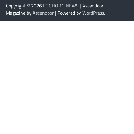
Copyright © 2026
FOGHORN NEWS
| Ascendoor
Magazine by
Ascendoor
| Powered by
WordPress
.