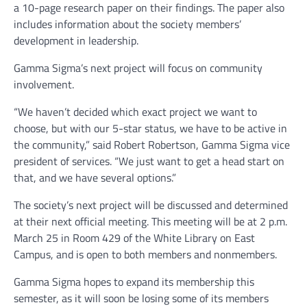
a 10-page research paper on their findings. The paper also
includes information about the society members’
development in leadership.
Gamma Sigma’s next project will focus on community
involvement.
“We haven’t decided which exact project we want to
choose, but with our 5-star status, we have to be active in
the community,” said Robert Robertson, Gamma Sigma vice
president of services. “We just want to get a head start on
that, and we have several options.”
The society’s next project will be discussed and determined
at their next official meeting. This meeting will be at 2 p.m.
March 25 in Room 429 of the White Library on East
Campus, and is open to both members and nonmembers.
Gamma Sigma hopes to expand its membership this
semester, as it will soon be losing some of its members