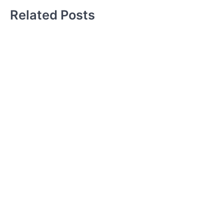
Related Posts