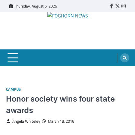
Skip
Thursday, August 6, 2026
Faebook
Twitter
Insta
to
content
FOGHORN NEWS
A DEL MAR COLLEGE STUDENT PUBLICATION
CAMPUS
Honor society wins four state
awards
Angela Whiteley
March 18, 2016