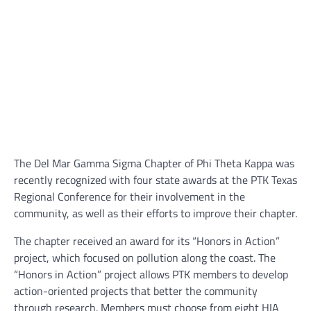
The Del Mar Gamma Sigma Chapter of Phi Theta Kappa was
recently recognized with four state awards at the PTK Texas
Regional Conference for their involvement in the
community, as well as their efforts to improve their chapter.
The chapter received an award for its “Honors in Action”
project, which focused on pollution along the coast. The
“Honors in Action” project allows PTK members to develop
action-oriented projects that better the community
through research. Members must choose from eight HIA