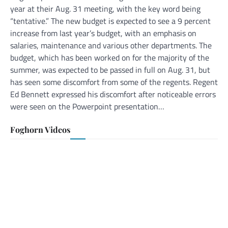
year at their Aug. 31 meeting, with the key word being
“tentative.” The new budget is expected to see a 9 percent
increase from last year’s budget, with an emphasis on
salaries, maintenance and various other departments. The
budget, which has been worked on for the majority of the
summer, was expected to be passed in full on Aug. 31, but
has seen some discomfort from some of the regents. Regent
Ed Bennett expressed his discomfort after noticeable errors
were seen on the Powerpoint presentation…
Foghorn Videos