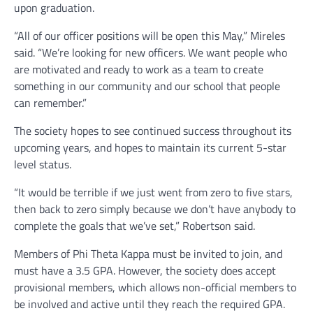
upon graduation.
“All of our officer positions will be open this May,” Mireles
said. “We’re looking for new officers. We want people who
are motivated and ready to work as a team to create
something in our community and our school that people
can remember.”
The society hopes to see continued success throughout its
upcoming years, and hopes to maintain its current 5-star
level status.
“It would be terrible if we just went from zero to five stars,
then back to zero simply because we don’t have anybody to
complete the goals that we’ve set,” Robertson said.
Members of Phi Theta Kappa must be invited to join, and
must have a 3.5 GPA. However, the society does accept
provisional members, which allows non-official members to
be involved and active until they reach the required GPA.