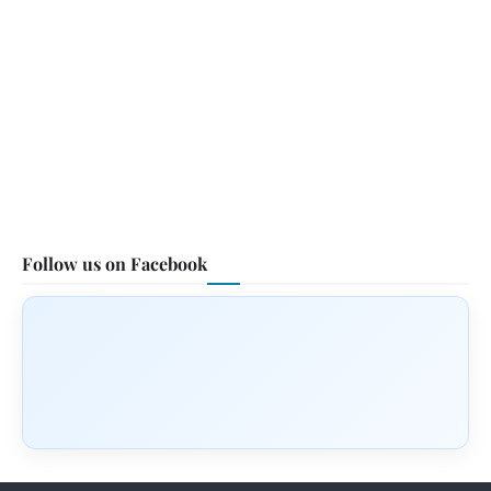
Follow us on Facebook