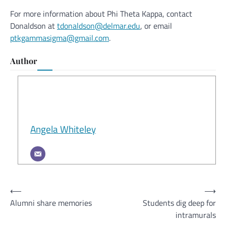
For more information about Phi Theta Kappa, contact
Donaldson at
tdonaldson@delmar.edu
, or email
ptkgammasigma@gmail.com
.
Author
Angela Whiteley
Post
⟵
⟶
Alumni share memories
Students dig deep for
navigation
intramurals