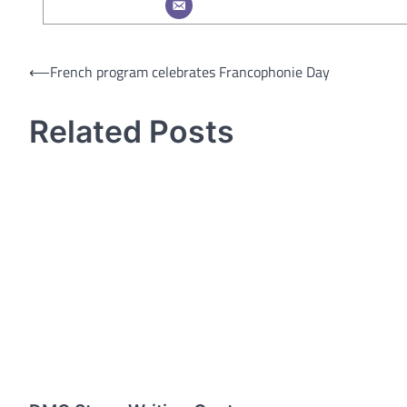
Post
⟵
French program celebrates Francophonie Day
navigation
Related Posts