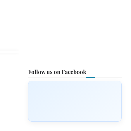
Follow us on Facebook