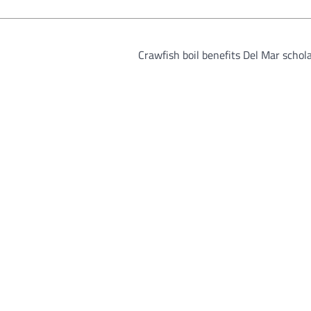
Crawfish boil benefits Del Mar schol