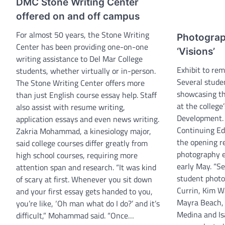
DMC Stone Writing Center
offered on and off campus
For almost 50 years, the Stone Writing
Photograp
Center has been providing one-on-one
‘Visions’
writing assistance to Del Mar College
Exhibit to re
students, whether virtually or in-person.
Several stude
The Stone Writing Center offers more
showcasing the
than just English course essay help. Staff
at the college
also assist with resume writing,
Development. 
application essays and even news writing.
Continuing E
Zakria Mohammad, a kinesiology major,
the opening re
said college courses differ greatly from
photography ex
high school courses, requiring more
early May. “S
attention span and research. “It was kind
student photo
of scary at first. Whenever you sit down
Currin, Kim W
and your first essay gets handed to you,
Mayra Beach,
you’re like, ‘Oh man what do I do?’ and it’s
Medina and Is
difficult,” Mohammad said. “Once…