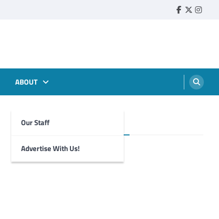
Faebook
Twitter
Insta
ABOUT
Our Staff
Foghorn Videos
Advertise With Us!