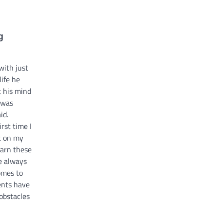
g
with just
life he
t his mind
I was
id.
rst time I
ut on my
earn these
ve always
omes to
ents have
obstacles