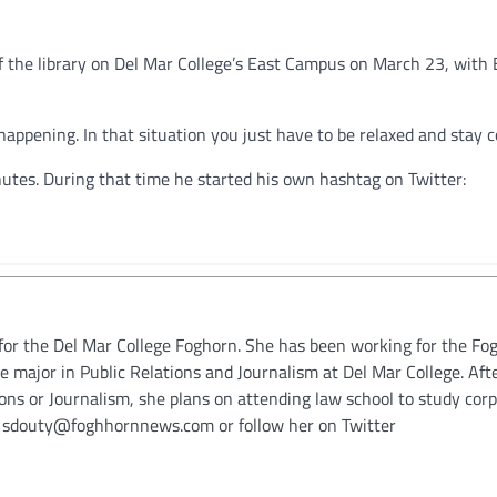
f the library on Del Mar College’s East Campus on March 23, with 
s happening. In that situation you just have to be relaxed and stay co
utes. During that time he started his own hashtag on Twitter:
for the Del Mar College Foghorn. She has been working for the Fo
le major in Public Relations and Journalism at Del Mar College. Aft
ions or Journalism, she plans on attending law school to study cor
t sdouty@foghhornnews.com or follow her on Twitter