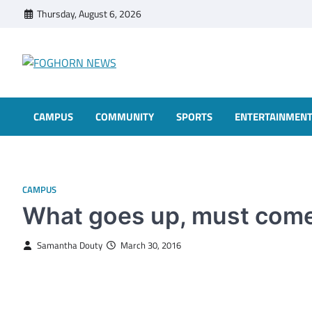
Skip
Thursday, August 6, 2026
to
content
FOGHORN NEWS
A DEL MAR COLLEGE STUDENT PUBLICATION
CAMPUS
COMMUNITY
SPORTS
ENTERTAINMEN
CAMPUS
What goes up, must com
Samantha Douty
March 30, 2016