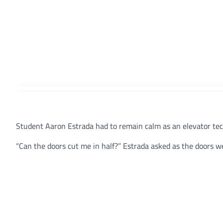
Student Aaron Estrada had to remain calm as an elevator tec
“Can the doors cut me in half?” Estrada asked as the doors we