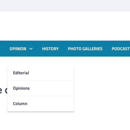
T
OPINION
HISTORY
PHOTO GALLERIES
PODCAST
Editorial
e down?
Opinions
Column