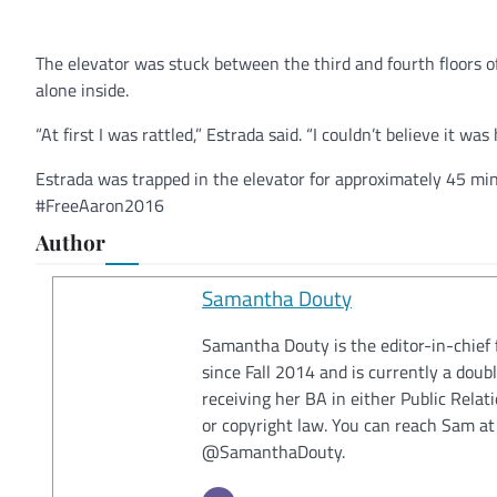
The elevator was stuck between the third and fourth floors o
alone inside.
“At first I was rattled,” Estrada said. “I couldn’t believe it wa
Estrada was trapped in the elevator for approximately 45 min
#FreeAaron2016
Author
Samantha Douty
Samantha Douty is the editor-in-chief 
since Fall 2014 and is currently a doub
receiving her BA in either Public Relat
or copyright law. You can reach Sam a
@SamanthaDouty.