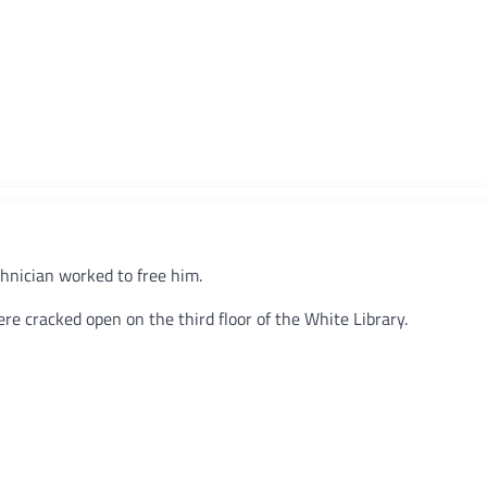
hnician worked to free him.
re cracked open on the third floor of the White Library.