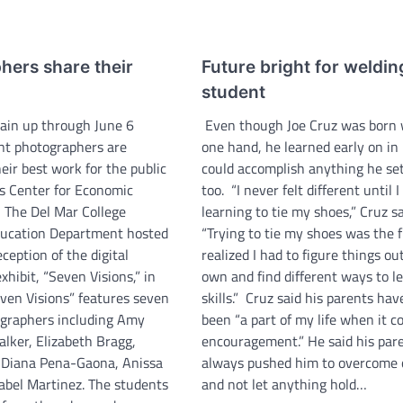
hers share their
Future bright for weldin
student
main up through June 6
Even though Joe Cruz was born 
nt photographers are
one hand, he learned early on in 
ir best work for the public
could accomplish anything he se
’s Center for Economic
too. “I never felt different until 
The Del Mar College
learning to tie my shoes,” Cruz sa
ducation Department hosted
“Trying to tie my shoes was the fi
ception of the digital
realized I had to figure things o
hibit, “Seven Visions,” in
own and find different ways to l
even Visions” features seven
skills.” Cruz said his parents ha
graphers including Amy
been “a part of my life when it c
alker, Elizabeth Bragg,
encouragement.” He said his par
 Diana Pena-Gaona, Anissa
always pushed him to overcome 
abel Martinez. The students
and not let anything hold…