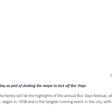
F
ay as part of dunking the mayor to kick off Buc Days.
 the family will be the highlights of the annual Buc Days festival, 
, began in 1938 and is the longest running event in the city, with