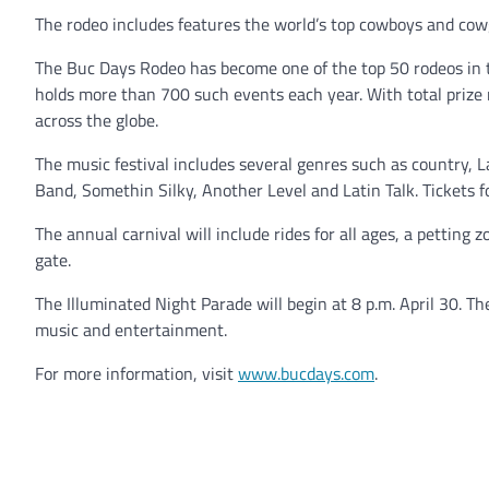
The rodeo includes features the world’s top cowboys and cowg
The Buc Days Rodeo has become one of the top 50 rodeos in 
holds more than 700 such events each year. With total prize
across the globe.
The music festival includes several genres such as country, 
Band, Somethin Silky, Another Level and Latin Talk. Tickets fo
The annual carnival will include rides for all ages, a petting zo
gate.
The Illuminated Night Parade will begin at 8 p.m. April 30. Th
music and entertainment.
For more information, visit
www.bucdays.com
.