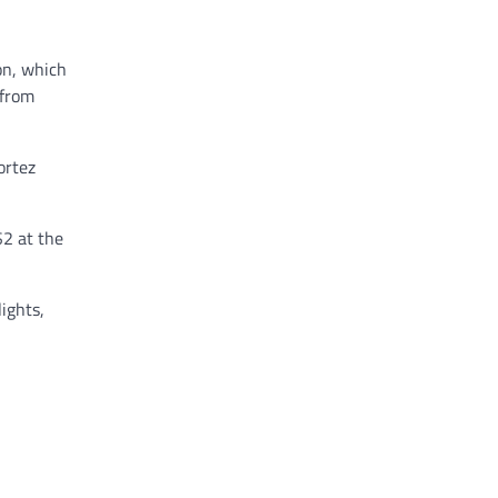
on, which
 from
ortez
$2 at the
lights,