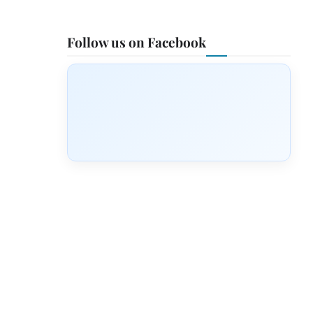
Follow us on Facebook