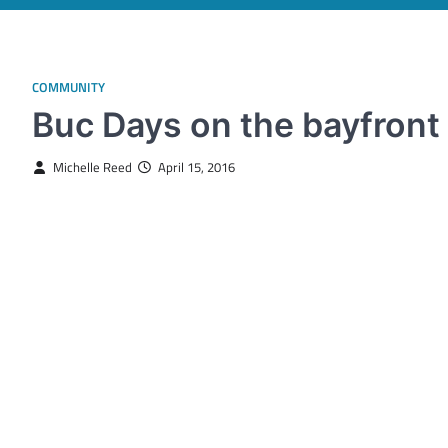
COMMUNITY
Buc Days on the bayfront 
Michelle Reed
April 15, 2016