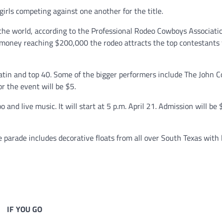
irls competing against one another for the title.
the world, according to the Professional Rodeo Cowboys Associati
 money reaching $200,000 the rodeo attracts the top contestants
Latin and top 40. Some of the bigger performers include The John C
r the event will be $5.
o and live music. It will start at 5 p.m. April 21. Admission will be 
e parade includes decorative floats from all over South Texas with 
IF YOU GO