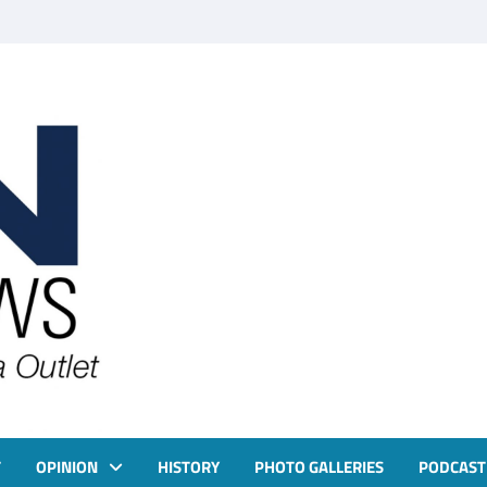
T
OPINION
HISTORY
PHOTO GALLERIES
PODCAST