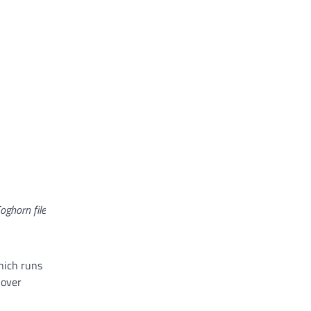
oghorn file
which runs
 over