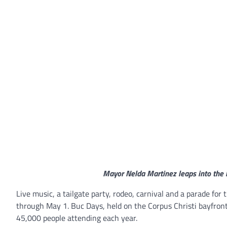
Mayor Nelda Martinez leaps into the b
Live music, a tailgate party, rodeo, carnival and a parade for
through May 1. Buc Days, held on the Corpus Christi bayfront
45,000 people attending each year.