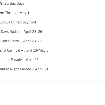
What:
Buc Days
n:
Through May 1
Corpus Christi bayfront
Days Rodeo – April 23-26
ilgate Party – April 23-25
al & Carnival – April 23-May 3
Junior Parade – April 25
nated Night Parade – April 30