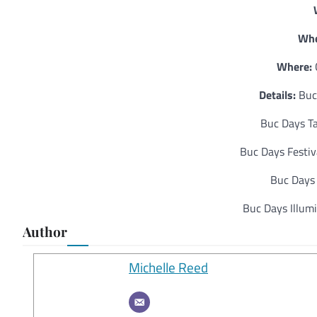
Whe
Where:
Details:
Buc 
Buc Days Ta
Buc Days Festiv
Buc Days 
Buc Days Illumi
Author
Michelle Reed