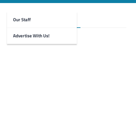
Our Staff
Foghorn Videos
Advertise With Us!