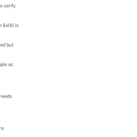
o verify
e $400 is
ied but
ple as
 needs
ra