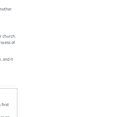
another
r church.
rocess of
, and it
 first
her on