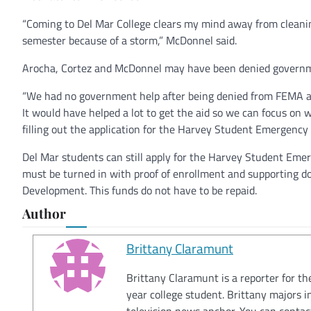
“Coming to Del Mar College clears my mind away from cleanin
semester because of a storm,” McDonnel said.
Arocha, Cortez and McDonnel may have been denied governmen
“We had no government help after being denied from FEMA an
It would have helped a lot to get the aid so we can focus on w
filling out the application for the Harvey Student Emergency
Del Mar students can still apply for the Harvey Student Emer
must be turned in with proof of enrollment and supporting d
Development. This funds do not have to be repaid.
Author
Brittany Claramunt
Brittany Claramunt is a reporter for th
year college student. Brittany majors 
television news anchor. You can conta