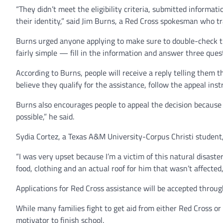
“They didn’t meet the eligibility criteria, submitted informat
their identity,” said Jim Burns, a Red Cross spokesman who tr
Burns urged anyone applying to make sure to double-check tha
fairly simple — fill in the information and answer three ques
According to Burns, people will receive a reply telling them t
believe they qualify for the assistance, follow the appeal ins
Burns also encourages people to appeal the decision because
possible,” he said.
Sydia Cortez, a Texas A&M University-Corpus Christi student,
“I was very upset because I’m a victim of this natural disaster
food, clothing and an actual roof for him that wasn’t affected,
Applications for Red Cross assistance will be accepted through 
While many families fight to get aid from either Red Cross o
motivator to finish school.