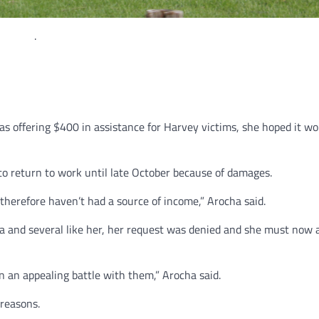
.
 offering $400 in assistance for Harvey victims, she hoped it wo
to return to work until late October because of damages.
, therefore haven’t had a source of income,” Arocha said.
ha and several like her, her request was denied and she must now 
in an appealing battle with them,” Arocha said.
 reasons.