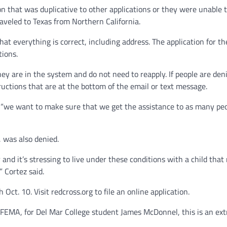
ion that was duplicative to other applications or they were unable t
aveled to Texas from Northern California.
t everything is correct, including address. The application for th
tions.
hey are in the system and do not need to reapply. If people are den
tructions that are at the bottom of the email or text message.
 “we want to make sure that we get the assistance to as many peo
 was also denied.
 and it’s stressing to live under these conditions with a child that
” Cortez said.
Oct. 10. Visit redcross.org to file an online application.
r FEMA, for Del Mar College student James McDonnel, this is an ext