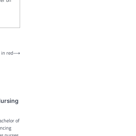
 in red
⟶
Nursing
achelor of
ancing
 as nurses