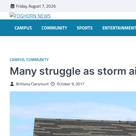
Skip
Friday, August 7, 2026
to
content
FOGHORN NEWS
A DEL MAR COLLEGE STUDENT PUBLICATION
CAMPUS
COMMUNITY
SPORTS
ENTERTAINMEN
CAMPUS
,
COMMUNITY
Many struggle as storm ai
Brittany Claramunt
October 9, 2017