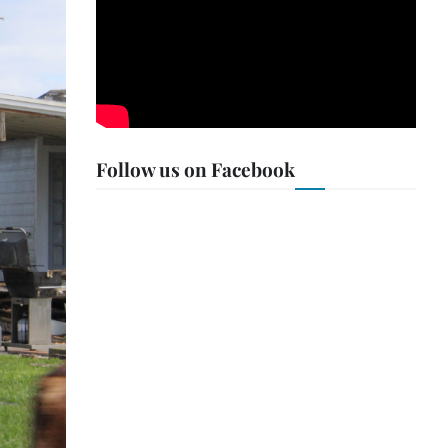
Follow us on Facebook