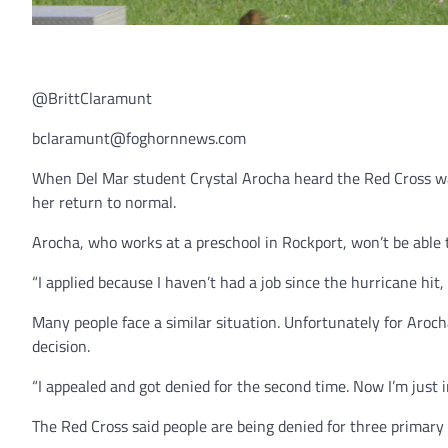
@BrittClaramunt
bclaramunt@foghornnews.com
When Del Mar student Crystal Arocha heard the Red Cross was
her return to normal.
Arocha, who works at a preschool in Rockport, won’t be able 
“I applied because I haven’t had a job since the hurricane hit
Many people face a similar situation. Unfortunately for Aroc
decision.
“I appealed and got denied for the second time. Now I’m just 
The Red Cross said people are being denied for three primary