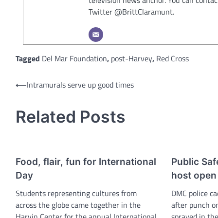
Twitter @BrittClaramunt.
Tagged
Del Mar Foundation
,
post-Harvey
,
Red Cross
Post
⟵
Intramurals serve up good times
navigation
Related Posts
Food, flair, fun for International
Public Saf
Day
host open
Students representing cultures from
DMC police ca
across the globe came together in the
after punch o
Harvin Center for the annual International
sprayed in the