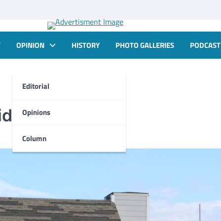
T
OPINION
HISTORY
PHOTO GALLERIES
PODCAST
Editorial
d is denied
Opinions
Column