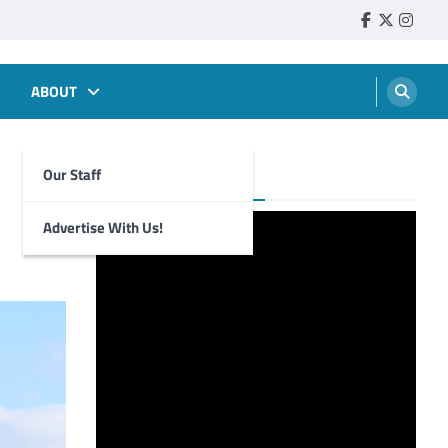
Faebook
Twitter
Insta
ABOUT
Our Staff
Foghorn Videos
Advertise With Us!