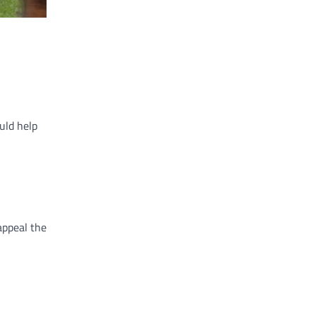
uld help
appeal the