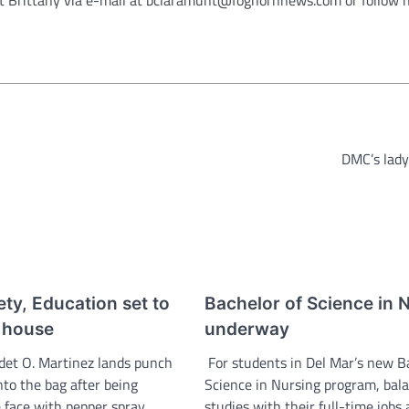
DMC’s lady
ety, Education set to
Bachelor of Science in 
 house
underway
det O. Martinez lands punch
For students in Del Mar’s new B
nto the bag after being
Science in Nursing program, bal
 face with pepper spray.
studies with their full-time jobs