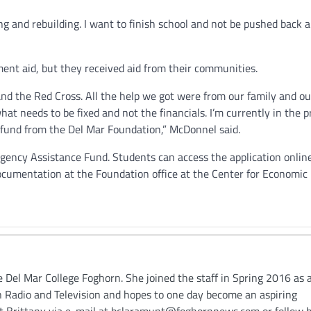
g and rebuilding. I want to finish school and not be pushed back 
t aid, but they received aid from their communities.
d the Red Cross. All the help we got were from our family and ou
hat needs to be fixed and not the financials. I’m currently in the p
 fund from the Del Mar Foundation,” McDonnel said.
gency Assistance Fund. Students can access the application online
ocumentation at the Foundation office at the Center for Economic
e Del Mar College Foghorn. She joined the staff in Spring 2016 as a
in Radio and Television and hopes to one day become an aspiring
ct Brittany via e-mail at bclaramunt@foghornnews.com or follow 