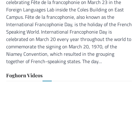
celebrating Fête de la francophonie on March 23 in the
Foreign Languages Lab inside the Coles Building on East
Campus. Fête de la francophonie, also known as the
International Francophonie Day, is the holiday of the French
Speaking World. International Francophonie Day is
celebrated on March 20 every year throughout the world to
commemorate the signing on March 20, 1970, of the
Niamey Convention, which resulted in the grouping
together of French-speaking states. The day…
Foghorn Videos