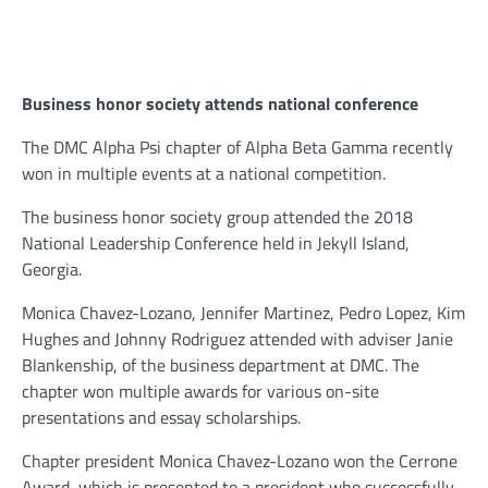
B
usiness honor society attends national conference
The DMC Alpha Psi chapter of Alpha Beta Gamma recently
won in multiple events at a national competition.
The business honor society group attended the 2018
National Leadership Conference held in Jekyll Island,
Georgia.
Monica Chavez-Lozano, Jennifer Martinez, Pedro Lopez, Kim
Hughes and Johnny Rodriguez attended with adviser Janie
Blankenship, of the business department at DMC. The
chapter won multiple awards for various on-site
presentations and essay scholarships.
Chapter president Monica Chavez-Lozano won the Cerrone
Award, which is presented to a president who successfully