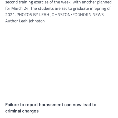
second training exercise of the week, with another planned
for March 24. The students are set to graduate in Spring of
2021. PHOTOS BY LEAH JOHNSTON/FOGHORN NEWS
Author Leah Johnston
Failure to report harassment can now lead to
criminal charges