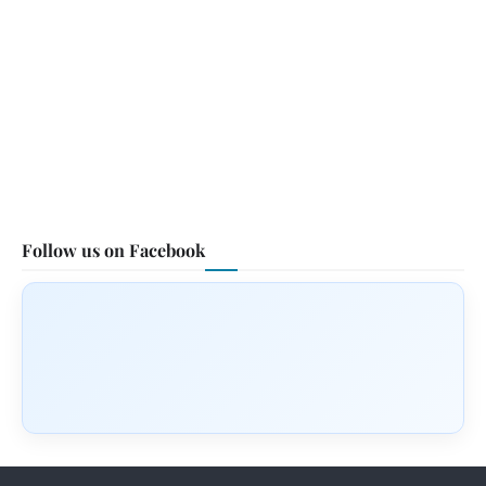
Follow us on Facebook