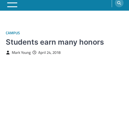
CAMPUS
Students earn many honors
Mark Young
April 24, 2018