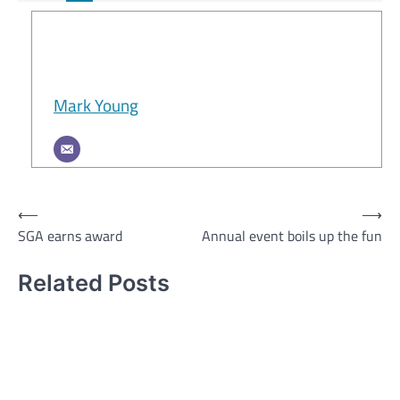
Mark Young
Post
⟵
⟶
SGA earns award
Annual event boils up the fun
navigation
Related Posts