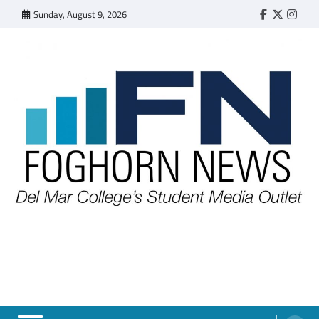
Skip
Sunday, August 9, 2026
Faebook
Twitter
Insta
to
content
FOGHORN NEWS
A DEL MAR COLLEGE STUDENT PUBLICATION