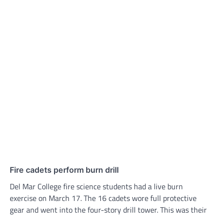
Fire cadets perform burn drill
Del Mar College fire science students had a live burn
exercise on March 17. The 16 cadets wore full protective
gear and went into the four-story drill tower. This was their