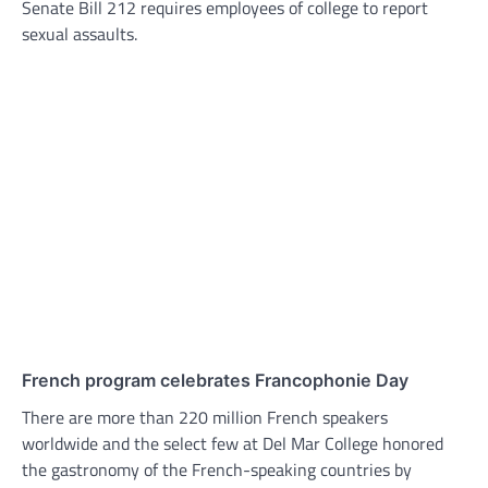
Senate Bill 212 requires employees of college to report
sexual assaults.
French program celebrates Francophonie Day
There are more than 220 million French speakers
worldwide and the select few at Del Mar College honored
the gastronomy of the French-speaking countries by