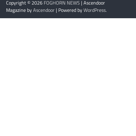
Copyright © 2026
FOGHORN NEWS
| Ascendoor
Magazine by
Ascendoor
| Powered by
WordPress
.