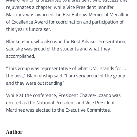
rejuvenates a chapter, while Vice President Jennifer
Martinez was awarded the Eva Bobrow Memorial Medallion
of Excellence Award for coordination and participation of
this year’s fundraiser.
Blankenship, who also won for Best Adviser Presentation,
said she was proud of the students and what they
accomplished.
“This group was representative of what DMC stands for …
the best,” Blankenship said. “I am very proud of the group
and they were outstanding.”
While at the conference, President Chavez-Lozano was
elected as the National President and Vice President
Martinez was elected to the Executive Committee.
Author