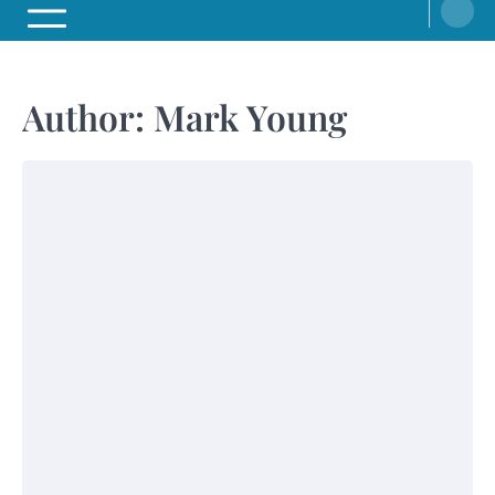
Author:
Mark Young