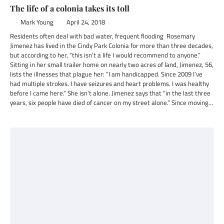
The life of a colonia takes its toll
Mark Young
April 24, 2018
Residents often deal with bad water, frequent flooding Rosemary
Jimenez has lived in the Cindy Park Colonia for more than three decades,
but according to her, “this isn’t a life I would recommend to anyone.”
Sitting in her small trailer home on nearly two acres of land, Jimenez, 56,
lists the illnesses that plague her: ”I am handicapped. Since 2009 I’ve
had multiple strokes. I have seizures and heart problems. I was healthy
before I came here.” She isn’t alone. Jimenez says that “in the last three
years, six people have died of cancer on my street alone.” Since moving…