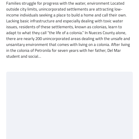
Families struggle for progress with the water, environment Located
outside city limits, unincorporated settlements are attracting low-
income individuals seeking a place to build a home and call their own.
Lacking basic infrastructure and especially dealing with toxic water
issues, residents of these settlements, known as colonias, learn to
adapt to what they call “the life of a colonia.” In Nueces County alone,
there are nearly 200 unincorporated areas dealing with the unsafe and
unsanitary environment that comes with living on a colonia. After living
in the colonia of Petronila for seven years with her father, Del Mar
student and social…