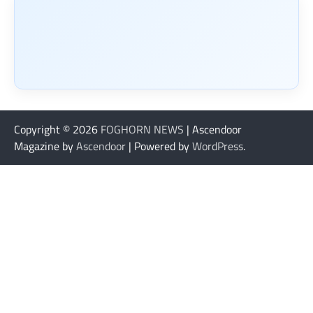
Copyright © 2026
FOGHORN NEWS
| Ascendoor
Magazine by
Ascendoor
| Powered by
WordPress
.