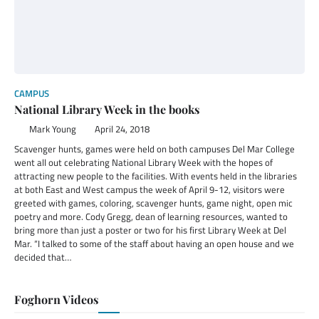
CAMPUS
National Library Week in the books
Mark Young
April 24, 2018
Scavenger hunts, games were held on both campuses Del Mar College
went all out celebrating National Library Week with the hopes of
attracting new people to the facilities. With events held in the libraries
at both East and West campus the week of April 9-12, visitors were
greeted with games, coloring, scavenger hunts, game night, open mic
poetry and more. Cody Gregg, dean of learning resources, wanted to
bring more than just a poster or two for his first Library Week at Del
Mar. “I talked to some of the staff about having an open house and we
decided that…
Foghorn Videos