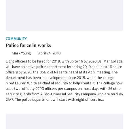
COMMUNITY
Police force in works
Mark Young
April 24, 2018
Eight officers to be hired for 2019, with up to 16 by 2020 Del Mar College
will have an active police department by spring 2019 and up to 16 police
officers by 2020, the Board of Regents heard at its April meeting. The
department has been in development since 2015, when the college
hired Lauren White as chief of security to help create it. The college now
uses two-off duty CCPD officers per campus on most days with 26 other
security guards from Allied-Universal Security Company who are on duty
24/7. The police department will start with eight officers in…