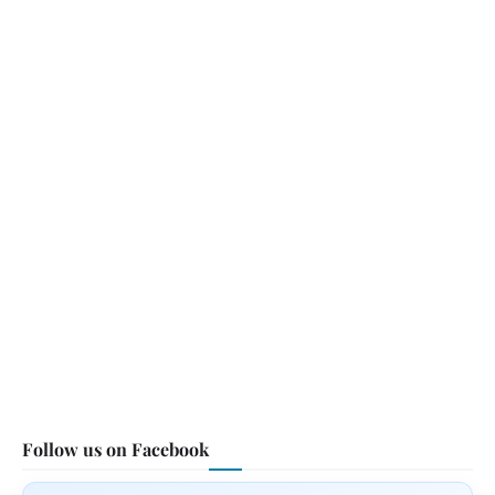
Follow us on Facebook