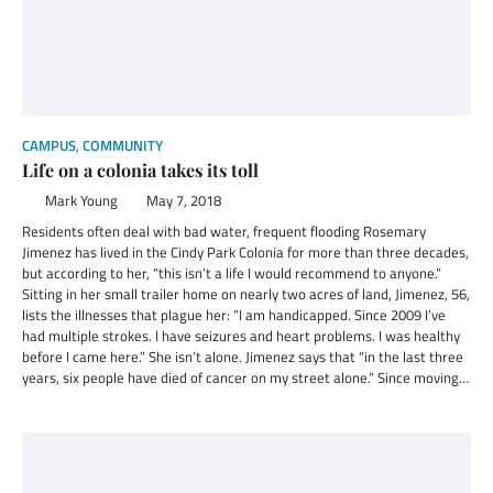
CAMPUS
,
COMMUNITY
Life on a colonia takes its toll
Mark Young
May 7, 2018
Residents often deal with bad water, frequent flooding Rosemary
Jimenez has lived in the Cindy Park Colonia for more than three decades,
but according to her, “this isn’t a life I would recommend to anyone.”
Sitting in her small trailer home on nearly two acres of land, Jimenez, 56,
lists the illnesses that plague her: ”I am handicapped. Since 2009 I’ve
had multiple strokes. I have seizures and heart problems. I was healthy
before I came here.” She isn’t alone. Jimenez says that “in the last three
years, six people have died of cancer on my street alone.” Since moving…