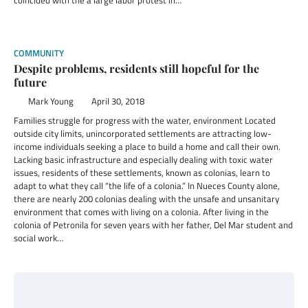
coincided with the a large labor protest in…
COMMUNITY
Despite problems, residents still hopeful for the
future
Mark Young
April 30, 2018
Families struggle for progress with the water, environment Located
outside city limits, unincorporated settlements are attracting low-
income individuals seeking a place to build a home and call their own.
Lacking basic infrastructure and especially dealing with toxic water
issues, residents of these settlements, known as colonias, learn to
adapt to what they call “the life of a colonia.” In Nueces County alone,
there are nearly 200 colonias dealing with the unsafe and unsanitary
environment that comes with living on a colonia. After living in the
colonia of Petronila for seven years with her father, Del Mar student and
social work…