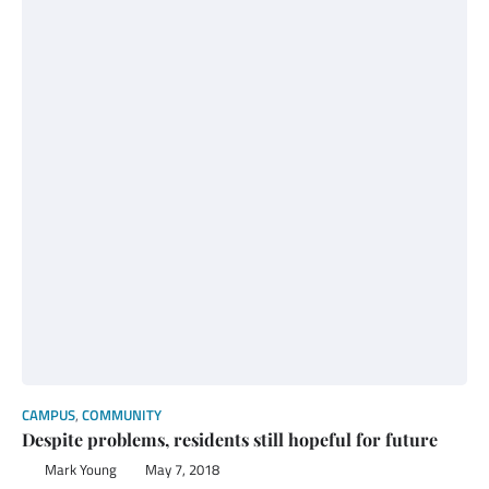
CAMPUS
,
COMMUNITY
Despite problems, residents still hopeful for future
Mark Young
May 7, 2018