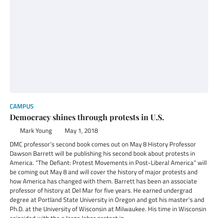
CAMPUS
Democracy shines through protests in U.S.
Mark Young
May 1, 2018
DMC professor’s second book comes out on May 8 History Professor
Dawson Barrett will be publishing his second book about protests in
America. “The Defiant: Protest Movements in Post-Liberal America” will
be coming out May 8 and will cover the history of major protests and
how America has changed with them. Barrett has been an associate
professor of history at Del Mar for five years. He earned undergrad
degree at Portland State University in Oregon and got his master’s and
Ph.D. at the University of Wisconsin at Milwaukee. His time in Wisconsin