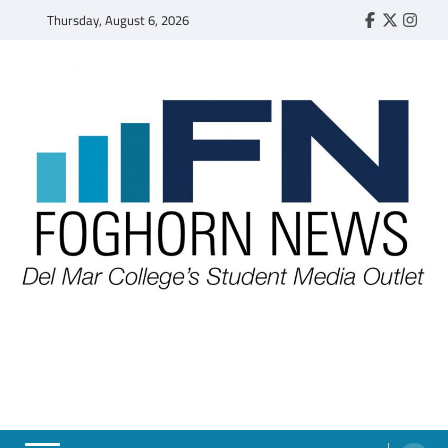
Skip
Thursday, August 6, 2026
Faebook
Twitter
Insta
to
content
FOGHORN NEWS
A DEL MAR COLLEGE STUDENT PUBLICATION