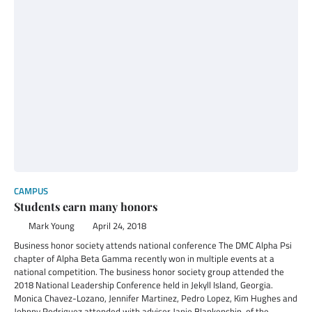
CAMPUS
Students earn many honors
Mark Young
April 24, 2018
Business honor society attends national conference The DMC Alpha Psi
chapter of Alpha Beta Gamma recently won in multiple events at a
national competition. The business honor society group attended the
2018 National Leadership Conference held in Jekyll Island, Georgia.
Monica Chavez-Lozano, Jennifer Martinez, Pedro Lopez, Kim Hughes and
Johnny Rodriguez attended with adviser Janie Blankenship, of the