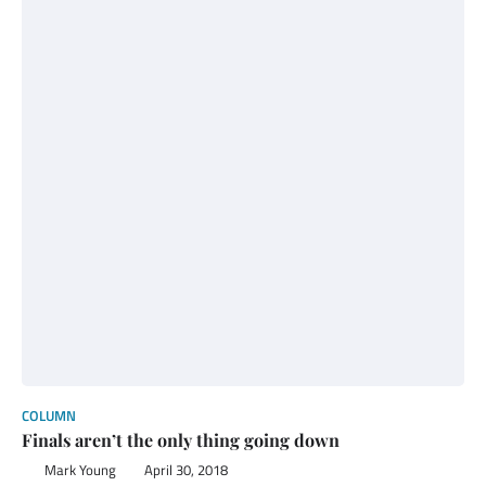
COLUMN
Finals aren’t the only thing going down
Mark Young
April 30, 2018