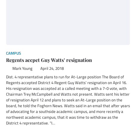
CAMPUS
Regents accpet Guy Watts’ resignation
Mark Young
April 24, 2018
Dist. 4 representative plans to run for At-Large position The Board of
Regents accepted District 4 Regent Guy Watts’ resignation on April 16.
His resignation was accepted at a called meeting with a 7-0 vote, with
Chairman Trey McCampbell and Watts not present. Watts sent his letter
of resignation April 12 and plans to seek an At-Large position on the
board, he told the Foghorn News. Watts said in an email that after years
of advocating for a southside academic campus, and more recently a
northwest academic campus, that it was time to withdraw as the
District 4 representative. “I…