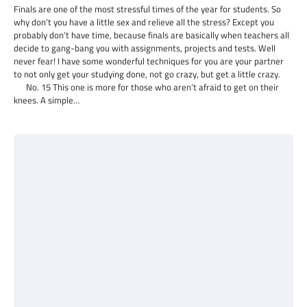
Finals are one of the most stressful times of the year for students. So
why don’t you have a little sex and relieve all the stress? Except you
probably don’t have time, because finals are basically when teachers all
decide to gang-bang you with assignments, projects and tests. Well
never fear! I have some wonderful techniques for you are your partner
to not only get your studying done, not go crazy, but get a little crazy.
No. 15 This one is more for those who aren’t afraid to get on their
knees. A simple…