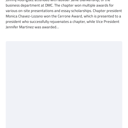
business department at DMC. The chapter won multiple awards for
various on-site presentations and essay scholarships. Chapter president
Monica Chavez-Lozano won the Cerrone Award, which is presented to a
president who successfully rejuvenates a chapter, while Vice President
Jennifer Martinez was awarded…