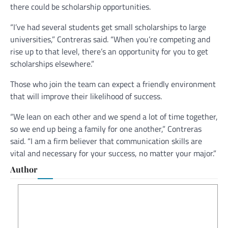
there could be scholarship opportunities.
“I’ve had several students get small scholarships to large
universities,” Contreras said. “When you’re competing and
rise up to that level, there’s an opportunity for you to get
scholarships elsewhere.”
Those who join the team can expect a friendly environment
that will improve their likelihood of success.
“We lean on each other and we spend a lot of time together,
so we end up being a family for one another,” Contreras
said. “I am a firm believer that communication skills are
vital and necessary for your success, no matter your major.”
Author