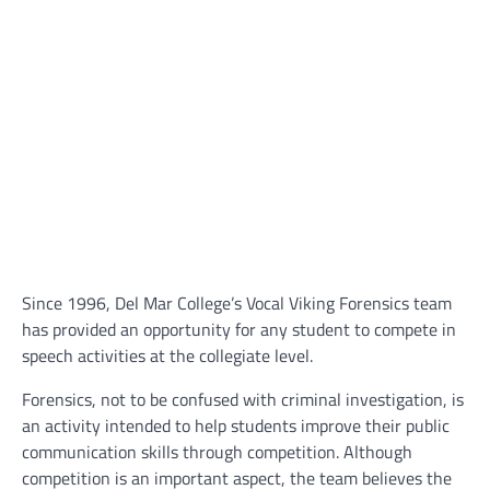
Since 1996, Del Mar College’s Vocal Viking Forensics team
has provided an opportunity for any student to compete in
speech activities at the collegiate level.
Forensics, not to be confused with criminal investigation, is
an activity intended to help students improve their public
communication skills through competition. Although
competition is an important aspect, the team believes the