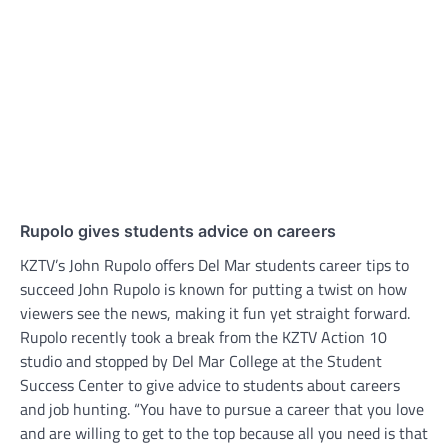
Rupolo gives students advice on careers
KZTV’s John Rupolo offers Del Mar students career tips to
succeed John Rupolo is known for putting a twist on how
viewers see the news, making it fun yet straight forward.
Rupolo recently took a break from the KZTV Action 10
studio and stopped by Del Mar College at the Student
Success Center to give advice to students about careers
and job hunting. “You have to pursue a career that you love
and are willing to get to the top because all you need is that