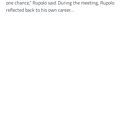
one chance,” Rupolo said. During the meeting, Rupolo
reflected back to his own career…