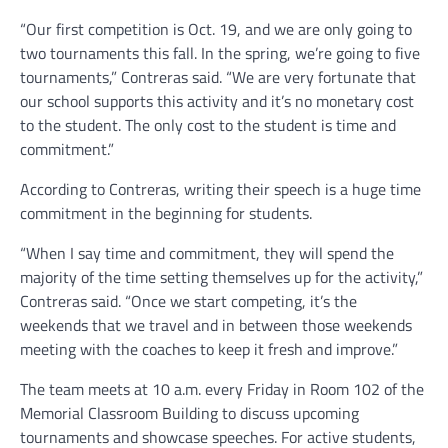
“Our first competition is Oct. 19, and we are only going to
two tournaments this fall. In the spring, we’re going to five
tournaments,” Contreras said. “We are very fortunate that
our school supports this activity and it’s no monetary cost
to the student. The only cost to the student is time and
commitment.”
According to Contreras, writing their speech is a huge time
commitment in the beginning for students.
“When I say time and commitment, they will spend the
majority of the time setting themselves up for the activity,”
Contreras said. “Once we start competing, it’s the
weekends that we travel and in between those weekends
meeting with the coaches to keep it fresh and improve.”
The team meets at 10 a.m. every Friday in Room 102 of the
Memorial Classroom Building to discuss upcoming
tournaments and showcase speeches. For active students,