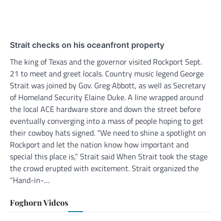
Strait checks on his oceanfront property
The king of Texas and the governor visited Rockport Sept.
21 to meet and greet locals. Country music legend George
Strait was joined by Gov. Greg Abbott, as well as Secretary
of Homeland Security Elaine Duke. A line wrapped around
the local ACE hardware store and down the street before
eventually converging into a mass of people hoping to get
their cowboy hats signed. “We need to shine a spotlight on
Rockport and let the nation know how important and
special this place is,” Strait said When Strait took the stage
the crowd erupted with excitement. Strait organized the
“Hand-in-…
Foghorn Videos