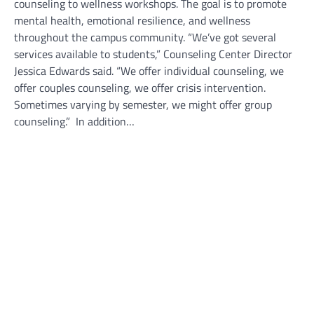
counseling to wellness workshops. The goal is to promote
mental health, emotional resilience, and wellness
throughout the campus community. “We’ve got several
services available to students,” Counseling Center Director
Jessica Edwards said. “We offer individual counseling, we
offer couples counseling, we offer crisis intervention.
Sometimes varying by semester, we might offer group
counseling.” In addition…