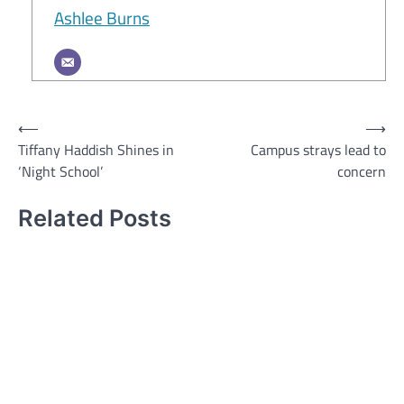
Ashlee Burns
Post
⟵
⟶
Tiffany Haddish Shines in
Campus strays lead to
navigation
‘Night School’
concern
Related Posts