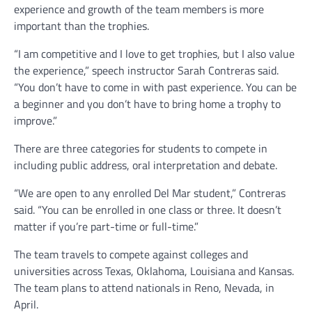
experience and growth of the team members is more
important than the trophies.
“I am competitive and I love to get trophies, but I also value
the experience,” speech instructor Sarah Contreras said.
“You don’t have to come in with past experience. You can be
a beginner and you don’t have to bring home a trophy to
improve.”
There are three categories for students to compete in
including public address, oral interpretation and debate.
“We are open to any enrolled Del Mar student,” Contreras
said. “You can be enrolled in one class or three. It doesn’t
matter if you’re part-time or full-time.”
The team travels to compete against colleges and
universities across Texas, Oklahoma, Louisiana and Kansas.
The team plans to attend nationals in Reno, Nevada, in
April.