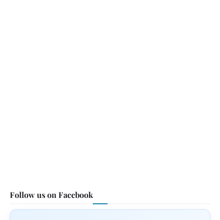
Follow us on Facebook