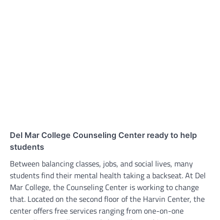
Del Mar College Counseling Center ready to help
students
Between balancing classes, jobs, and social lives, many
students find their mental health taking a backseat. At Del
Mar College, the Counseling Center is working to change
that. Located on the second floor of the Harvin Center, the
center offers free services ranging from one-on-one