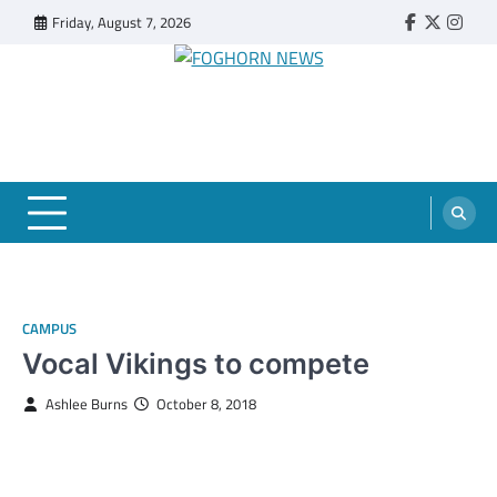
Skip
Friday, August 7, 2026
Faebook
Twitter
Insta
to
content
FOGHORN NEWS
A DEL MAR COLLEGE STUDENT PUBLICATION
CAMPUS
Vocal Vikings to compete
Ashlee Burns
October 8, 2018