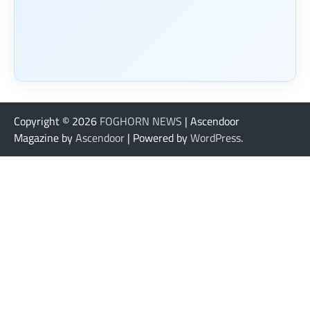
Copyright © 2026
FOGHORN NEWS
| Ascendoor
Magazine by
Ascendoor
| Powered by
WordPress
.