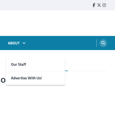
Faebook
Twitter
Insta
ABOUT
Our Staff
Foghorn Videos
ion
Advertise With Us!