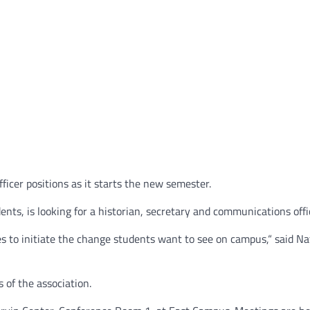
ficer positions as it starts the new semester.
nts, is looking for a historian, secretary and communications offi
s to initiate the change students want to see on campus,“ said N
 of the association.