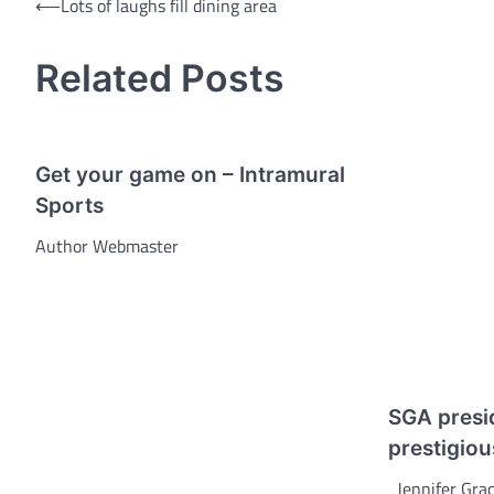
Post
⟵
Lots of laughs fill dining area
navigation
Related Posts
Get your game on – Intramural
Sports
Author Webmaster
SGA presi
prestigiou
Jennifer Grac