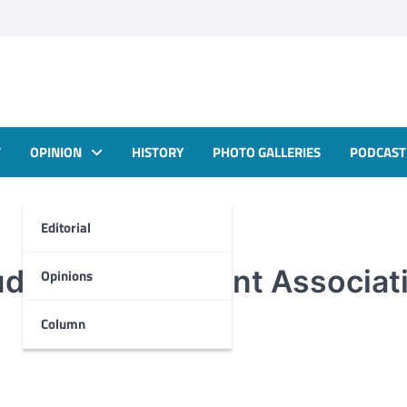
T
OPINION
HISTORY
PHOTO GALLERIES
PODCAST
Editorial
tudent Government Associat
Opinions
Column