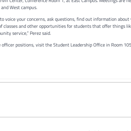
Harvin Center, Conference Room 1, at East Campus. Meetings are he
st and West campus.
o voice your concerns, ask questions, find out information about
 classes and other opportunities for students that offer things li
nity service,” Perez said.
officer positions, visit the Student Leadership Office in Room 105