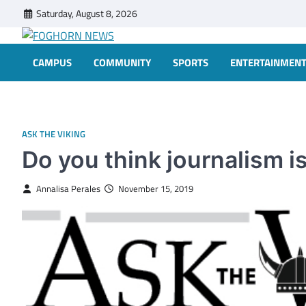
Skip
Saturday, August 8, 2026
to
content
FOGHORN NEWS
A DEL MAR COLLEGE STUDENT PUBLICATION
CAMPUS
COMMUNITY
SPORTS
ENTERTAINMEN
ASK THE VIKING
Do you think journalism 
Annalisa Perales
November 15, 2019