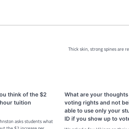
Thick skin, strong spines are r
u think of the $2
What are your thoughts
 hour tuition
voting rights and not be
able to use only your st
ID if you show up to vot
ohnston asks students what
out the $2 increase per