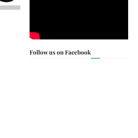
Follow us on Facebook