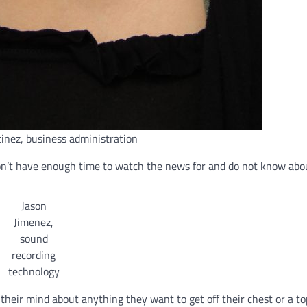
inez, business administration
don’t have enough time to watch the news for and do not know abo
Jason
Jimenez,
sound
recording
technology
k their mind about anything they want to get off their chest or a to