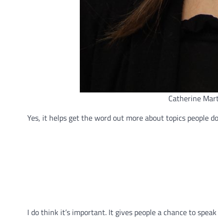
Catherine Mart
Yes, it helps get the word out more about topics people 
I do think it’s important. It gives people a chance to spea