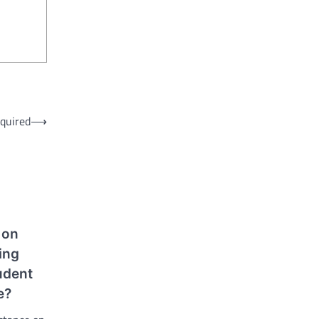
equired
⟶
 on
ing
udent
e?