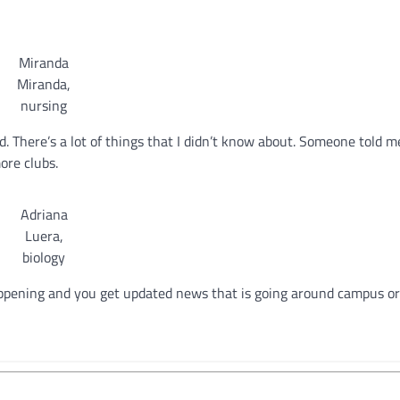
Miranda
Miranda,
nursing
d. There’s a lot of things that I didn’t know about. Someone told m
ore clubs.
Adriana
Luera,
biology
happening and you get updated news that is going around campus o