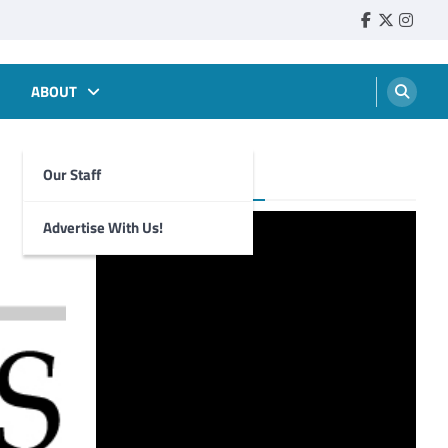
Faebook
Twitter
Insta
ABOUT
Our Staff
Foghorn Videos
Advertise With Us!