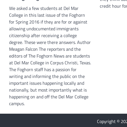
credit hour for
We asked a few students at Del Mar
College in this last issue of the Foghorn
for Spring 2016 if they are for or against
allowing undocumented immigrants
citizenship after receiving a college
degree. These were there answers. Author
Meagan Falcon The reporters and the
editors of The Foghorn News are students
at Del Mar College in Corpus Christi, Texas.
The Foghorn staff has a passion for
writing and informing the public on the
important issues happening locally and
nationally, but most importantly what is
happening on and off the Del Mar College
campus.
Copyright © 2