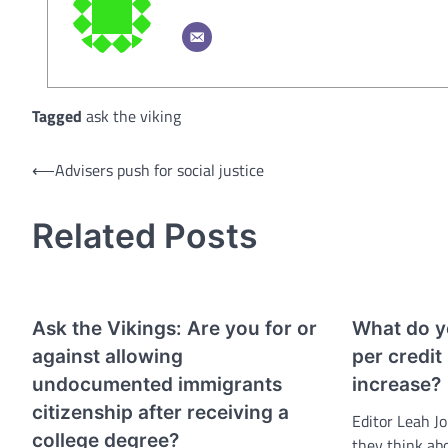
Tagged
ask the viking
Post
⟵
Advisers push for social justice
navigation
Related Posts
Ask the Vikings: Are you for or
What do yo
against allowing
per credit
undocumented immigrants
increase?
citizenship after receiving a
Editor Leah J
college degree?
they think ab