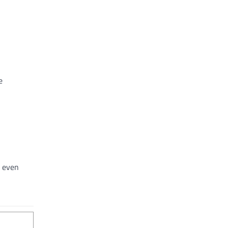
e
r even