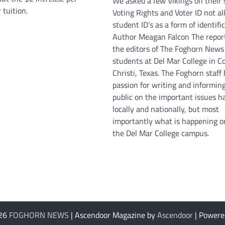
We asked a few Vikings on their 
 tuition.
Voting Rights and Voter ID not a
student ID’s as a form of identific
Author Meagan Falcon The repor
the editors of The Foghorn News
students at Del Mar College in C
Christi, Texas. The Foghorn staff
passion for writing and informin
public on the important issues 
locally and nationally, but most
importantly what is happening o
the Del Mar College campus.
026
FOGHORN NEWS
| Ascendoor Magazine by
Ascendoor
| Powere