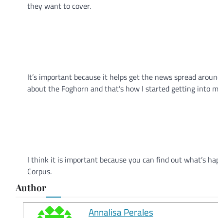
they want to cover.
It’s important because it helps get the news spread aroun
about the Foghorn and that’s how I started getting into m
I think it is important because you can find out what’s 
Corpus.
Author
Annalisa Perales