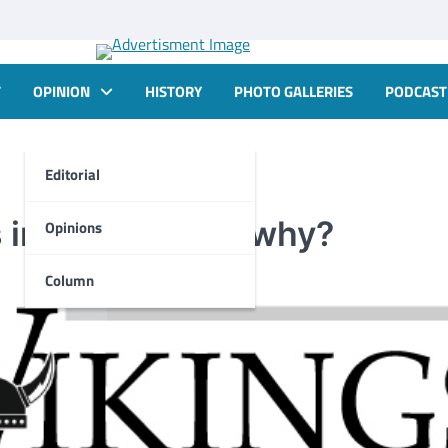
T
OPINION
HISTORY
PHOTO GALLERIES
PODCAST
Editorial
is important and why?
Opinions
Column