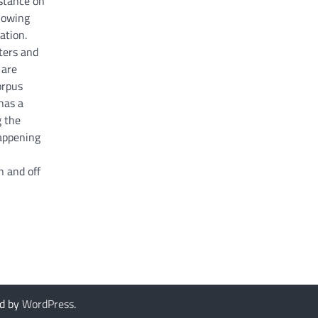
stance on
llowing
ation.
ters and
 are
orpus
 has a
g the
happening
n and off
d by
WordPress
.