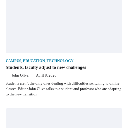
CAMPUS
,
EDUCATION
,
TECHNOLOGY
Students, faculty adjust to new challenges
John Oliva
April 8, 2020
Students aren’t the only ones dealing with difficulties switching to online
classes. Editor John Oliva talks to a student and professor who are adapting
to the new transition.