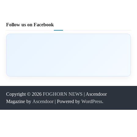
Follow us on Facebook
Copyright © 2026
FOGHORN NEWS
| Ascendoor
Magazine by
Ascendoor
| Powered by
WordPress
.