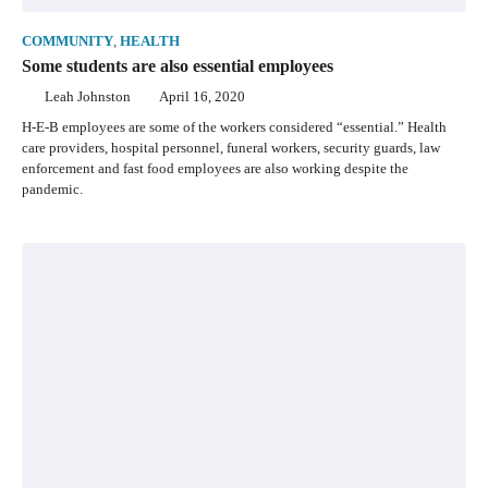
COMMUNITY
,
HEALTH
Some students are also essential employees
Leah Johnston
April 16, 2020
H-E-B employees are some of the workers considered “essential.” Health
care providers, hospital personnel, funeral workers, security guards, law
enforcement and fast food employees are also working despite the
pandemic.