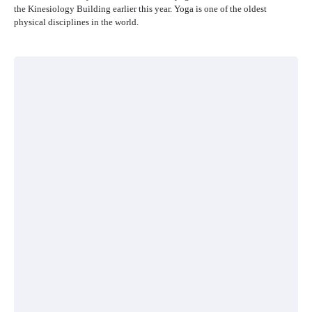
the Kinesiology Building earlier this year. Yoga is one of the oldest
physical disciplines in the world.