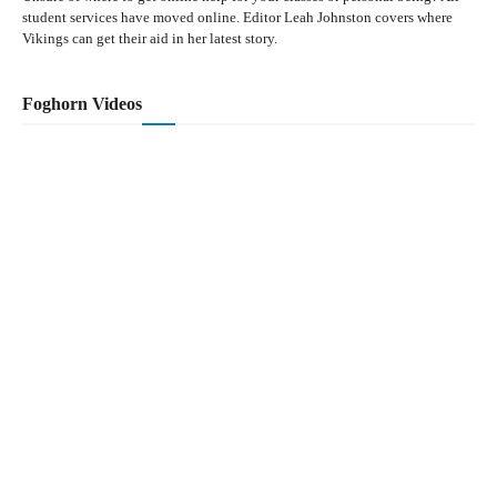
student services have moved online. Editor Leah Johnston covers where
Vikings can get their aid in her latest story.
Foghorn Videos