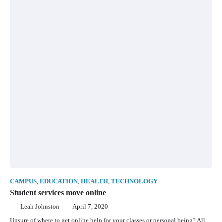
CAMPUS
,
EDUCATION
,
HEALTH
,
TECHNOLOGY
Student services move online
Leah Johnston
April 7, 2020
Unsure of where to get online help for your classes or personal being? All