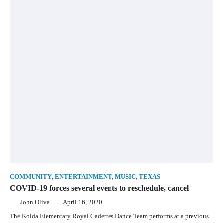
COMMUNITY
,
ENTERTAINMENT
,
MUSIC
,
TEXAS
COVID-19 forces several events to reschedule, cancel
John Oliva
April 16, 2020
The Kolda Elementary Royal Cadettes Dance Team performs at a previous