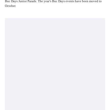
Buc Days Junior Parade. The year’s Buc Days events have been moved to
October.