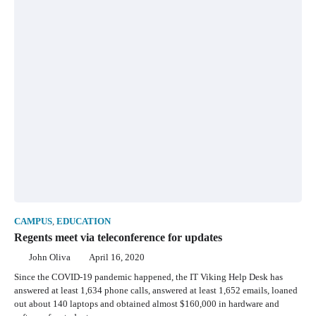
CAMPUS
,
EDUCATION
Regents meet via teleconference for updates
John Oliva
April 16, 2020
Since the COVID-19 pandemic happened, the IT Viking Help Desk has
answered at least 1,634 phone calls, answered at least 1,652 emails, loaned
out about 140 laptops and obtained almost $160,000 in hardware and