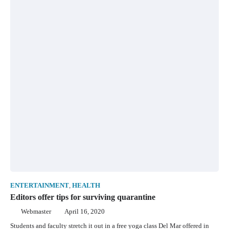
ENTERTAINMENT
,
HEALTH
Editors offer tips for surviving quarantine
Webmaster
April 16, 2020
Students and faculty stretch it out in a free yoga class Del Mar offered in