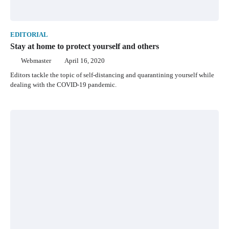
EDITORIAL
Stay at home to protect yourself and others
Webmaster
April 16, 2020
Editors tackle the topic of self-distancing and quarantining yourself while
dealing with the COVID-19 pandemic.