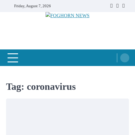
Skip
Friday, August 7, 2026
Faebook
Twitter
Insta
to
content
FOGHORN NEWS
A DEL MAR COLLEGE STUDENT PUBLICATION
Tag:
coronavirus