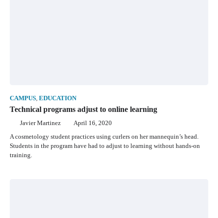
CAMPUS
,
EDUCATION
Technical programs adjust to online learning
Javier Martinez
April 16, 2020
A cosmetology student practices using curlers on her mannequin’s head.
Students in the program have had to adjust to learning without hands-on
training.