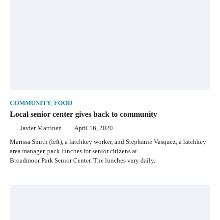
COMMUNITY
,
FOOD
Local senior center gives back to community
Javier Martinez
April 16, 2020
Marissa Smith (left), a latchkey worker, and Stephanie Vasquez, a latchkey
area manager, pack lunches for senior citizens at
Broadmoor Park Senior Center. The lunches vary daily.