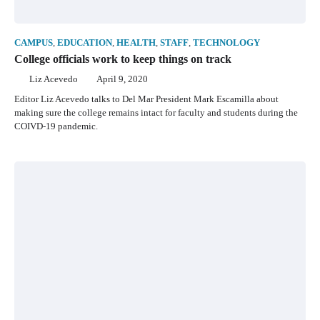
CAMPUS
,
EDUCATION
,
HEALTH
,
STAFF
,
TECHNOLOGY
College officials work to keep things on track
Liz Acevedo
April 9, 2020
Editor Liz Acevedo talks to Del Mar President Mark Escamilla about
making sure the college remains intact for faculty and students during the
COIVD-19 pandemic.