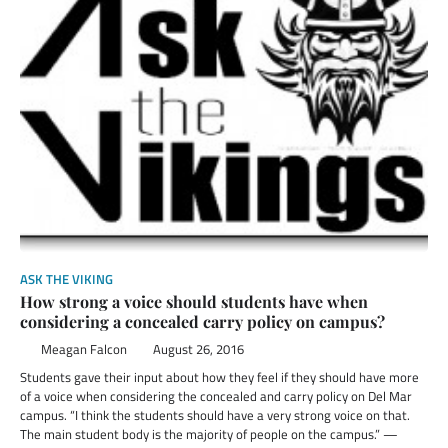
ASK THE VIKING
How strong a voice should students have when
considering a concealed carry policy on campus?
Meagan Falcon
August 26, 2016
Students gave their input about how they feel if they should have more
of a voice when considering the concealed and carry policy on Del Mar
campus. “I think the students should have a very strong voice on that.
The main student body is the majority of people on the campus.” —