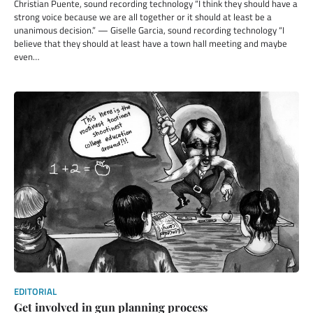
Christian Puente, sound recording technology “I think they should have a
strong voice because we are all together or it should at least be a
unanimous decision.” — Giselle Garcia, sound recording technology “I
believe that they should at least have a town hall meeting and maybe
even…
EDITORIAL
Get involved in gun planning process