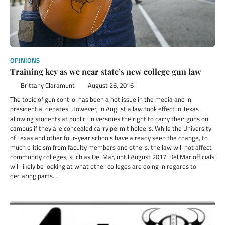
OPINIONS
Training key as we near state’s new college gun law
Brittany Claramunt
August 26, 2016
The topic of gun control has been a hot issue in the media and in
presidential debates. However, in August a law took effect in Texas
allowing students at public universities the right to carry their guns on
campus if they are concealed carry permit holders. While the University
of Texas and other four-year schools have already seen the change, to
much criticism from faculty members and others, the law will not affect
community colleges, such as Del Mar, until August 2017. Del Mar officials
will likely be looking at what other colleges are doing in regards to
declaring parts…