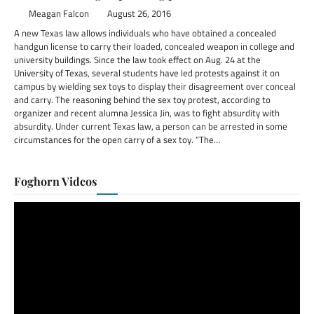
Meagan Falcon
August 26, 2016
A new Texas law allows individuals who have obtained a concealed
handgun license to carry their loaded, concealed weapon in college and
university buildings. Since the law took effect on Aug. 24 at the
University of Texas, several students have led protests against it on
campus by wielding sex toys to display their disagreement over conceal
and carry. The reasoning behind the sex toy protest, according to
organizer and recent alumna Jessica Jin, was to fight absurdity with
absurdity. Under current Texas law, a person can be arrested in some
circumstances for the open carry of a sex toy. “The…
Foghorn Videos