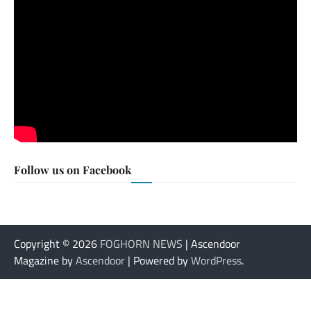
Follow us on Facebook
Copyright © 2026
FOGHORN NEWS
| Ascendoor
Magazine by
Ascendoor
| Powered by
WordPress
.