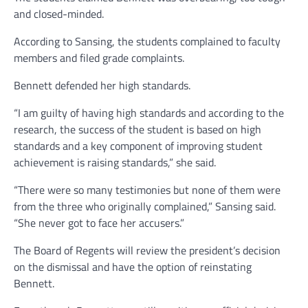
and closed-minded.
According to Sansing, the students complained to faculty
members and filed grade complaints.
Bennett defended her high standards.
“I am guilty of having high standards and according to the
research, the success of the student is based on high
standards and a key component of improving student
achievement is raising standards,” she said.
“There were so many testimonies but none of them were
from the three who originally complained,” Sansing said.
“She never got to face her accusers.”
The Board of Regents will review the president’s decision
on the dismissal and have the option of reinstating
Bennett.