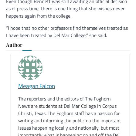
Even though Bennett was still awaiting an official decision
as of press time, there is one thing that she wishes never
happens again from the college.
“I hope that no other professors find themselves treated as
I have been treated by Del Mar College,” she said.
Author
Meagan Falcon
The reporters and the editors of The Foghorn
News are students at Del Mar College in Corpus
Christi, Texas. The Foghorn staff has a passion for
writing and informing the public on the important
issues happening locally and nationally, but most
importantly what is happening on and off the Del