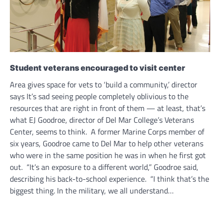
Student veterans encouraged to visit center
Area gives space for vets to ‘build a community,’ director
says It’s sad seeing people completely oblivious to the
resources that are right in front of them — at least, that’s
what EJ Goodroe, director of Del Mar College’s Veterans
Center, seems to think. A former Marine Corps member of
six years, Goodroe came to Del Mar to help other veterans
who were in the same position he was in when he first got
out. “It’s an exposure to a different world,” Goodroe said,
describing his back-to-school experience. “I think that’s the
biggest thing. In the military, we all understand…