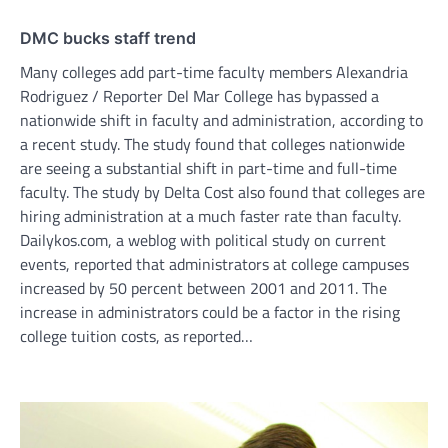
DMC bucks staff trend
Many colleges add part-time faculty members Alexandria
Rodriguez / Reporter Del Mar College has bypassed a
nationwide shift in faculty and administration, according to
a recent study. The study found that colleges nationwide
are seeing a substantial shift in part-time and full-time
faculty. The study by Delta Cost also found that colleges are
hiring administration at a much faster rate than faculty.
Dailykos.com, a weblog with political study on current
events, reported that administrators at college campuses
increased by 50 percent between 2001 and 2011. The
increase in administrators could be a factor in the rising
college tuition costs, as reported…