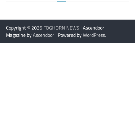
Copyright © 2026
FOGHORN NEWS
| Ascendoor
Magazine by
Ascendoor
| Powered by
WordPress
.