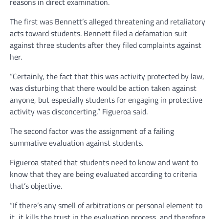
reasons in direct examination.
The first was Bennett’s alleged threatening and retaliatory
acts toward students. Bennett filed a defamation suit
against three students after they filed complaints against
her.
“Certainly, the fact that this was activity protected by law,
was disturbing that there would be action taken against
anyone, but especially students for engaging in protective
activity was disconcerting,” Figueroa said.
The second factor was the assignment of a failing
summative evaluation against students.
Figueroa stated that students need to know and want to
know that they are being evaluated according to criteria
that’s objective.
“If there’s any smell of arbitrations or personal element to
it, it kills the trust in the evaluation process, and therefore,