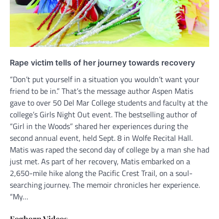
Rape victim tells of her journey towards recovery
“Don’t put yourself in a situation you wouldn’t want your
friend to be in.” That’s the message author Aspen Matis
gave to over 50 Del Mar College students and faculty at the
college’s Girls Night Out event. The bestselling author of
“Girl in the Woods” shared her experiences during the
second annual event, held Sept. 8 in Wolfe Recital Hall.
Matis was raped the second day of college by a man she had
just met. As part of her recovery, Matis embarked on a
2,650-mile hike along the Pacific Crest Trail, on a soul-
searching journey. The memoir chronicles her experience.
“My…
Foghorn Videos