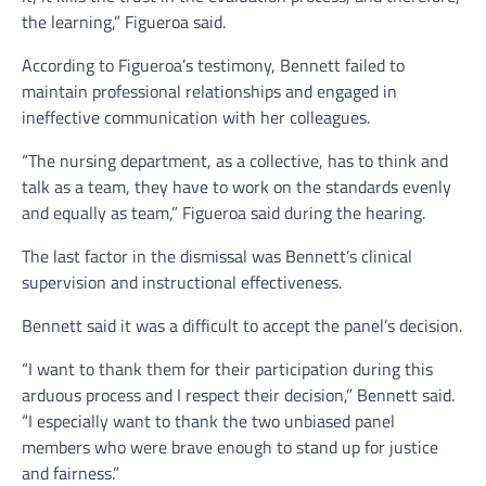
the learning,” Figueroa said.
According to Figueroa’s testimony, Bennett failed to
maintain professional relationships and engaged in
ineffective communication with her colleagues.
“The nursing department, as a collective, has to think and
talk as a team, they have to work on the standards evenly
and equally as team,” Figueroa said during the hearing.
The last factor in the dismissal was Bennett’s clinical
supervision and instructional effectiveness.
Bennett said it was a difficult to accept the panel’s decision.
“I want to thank them for their participation during this
arduous process and I respect their decision,” Bennett said.
“I especially want to thank the two unbiased panel
members who were brave enough to stand up for justice
and fairness.”