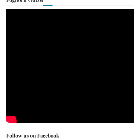
Follow us on Facebook