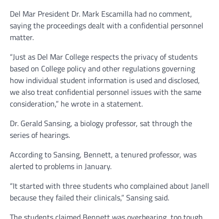
Del Mar President Dr. Mark Escamilla had no comment,
saying the proceedings dealt with a confidential personnel
matter.
“Just as Del Mar College respects the privacy of students
based on College policy and other regulations governing
how individual student information is used and disclosed,
we also treat confidential personnel issues with the same
consideration,” he wrote in a statement.
Dr. Gerald Sansing, a biology professor, sat through the
series of hearings.
According to Sansing, Bennett, a tenured professor, was
alerted to problems in January.
“It started with three students who complained about Janell
because they failed their clinicals,” Sansing said.
The students claimed Bennett was overbearing, too tough