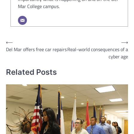
Mar College campus.
Post
⟵
⟶
Del Mar offers free car repairs
Real-world consequences of a
navigation
cyber age
Related Posts