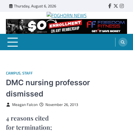
Skip
Thursday, August 6, 2026
Faebook
Twitter
Insta
to
content
FOGHORN NEWS
A DEL MAR COLLEGE STUDENT PUBLICATION
CAMPUS
,
STAFF
DMC nursing professor
dismissed
Meagan Falcon
November 26, 2013
4 reasons cited
for termination;