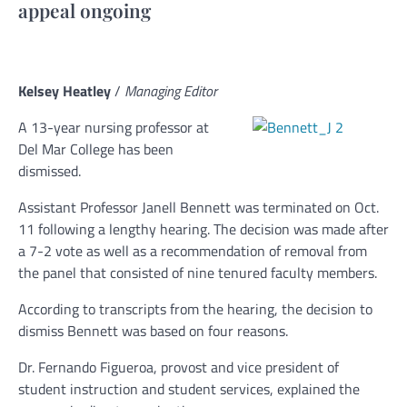
appeal ongoing
Kelsey Heatley
/
Managing Editor
A 13-year nursing professor at
Del Mar College has been
dismissed.
Assistant Professor Janell Bennett was terminated on Oct.
11 following a lengthy hearing. The decision was made after
a 7-2 vote as well as a recommendation of removal from
the panel that consisted of nine tenured faculty members.
According to transcripts from the hearing, the decision to
dismiss Bennett was based on four reasons.
Dr. Fernando Figueroa, provost and vice president of
student instruction and student services, explained the