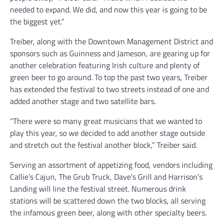
needed to expand. We did, and now this year is going to be
the biggest yet.“
Treiber, along with the Downtown Management District and
sponsors such as Guinness and Jameson, are gearing up for
another celebration featuring Irish culture and plenty of
green beer to go around. To top the past two years, Treiber
has extended the festival to two streets instead of one and
added another stage and two satellite bars.
“There were so many great musicians that we wanted to
play this year, so we decided to add another stage outside
and stretch out the festival another block,” Treiber said.
Serving an assortment of appetizing food, vendors including
Callie’s Cajun, The Grub Truck, Dave’s Grill and Harrison’s
Landing will line the festival street. Numerous drink
stations will be scattered down the two blocks, all serving
the infamous green beer, along with other specialty beers.