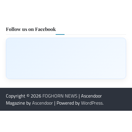
Follow us on Facebook
Copyright © 2026
FOGHORN NEWS
| Ascendoor
Magazine by
Ascendoor
| Powered by
WordPress
.