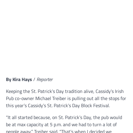
By Kira Hays
/
Reporter
Keeping the St. Patrick’s Day tradition alive, Cassidy’s Irish
Pub co-owner Michael Treiber is pulling out all the stops for
this year’s Cassidy’s St. Patrick’s Day Block Festival.
“It all started because, on St. Patrick’s Day, the pub would
be at max capacity at 5 p.m. and we had to turn a lot of
people away,” Treiber said. “That’s when I decided we