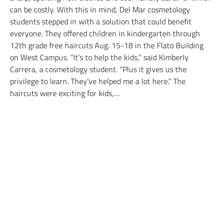
can be costly. With this in mind, Del Mar cosmetology
students stepped in with a solution that could benefit
everyone. They offered children in kindergarten through
12th grade free haircuts Aug. 15-18 in the Flato Building
on West Campus. “It’s to help the kids,” said Kimberly
Carrera, a cosmetology student. “Plus it gives us the
privilege to learn. They’ve helped me a lot here.” The
haircuts were exciting for kids,…