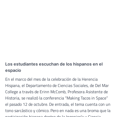
Los estudiantes escuchan de los hispanos en el
espacio
En el marco del mes de la celebración de la Herencia
Hispana, el Departamento de Ciencias Sociales, de Del Mar
College a través de Erinn McComb, Profesora Asistente de
Historia, se realizó la conferencia “Making Tacos in Space”
el pasado 12 de octubre. De entrada, el tema cuenta con un
tono sarcástico y cómico. Pero en nada es una broma que la
participación hispana dentro de la Ingeniería y Ciencia