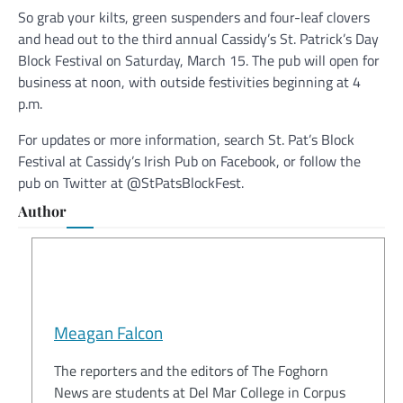
So grab your kilts, green suspenders and four-leaf clovers
and head out to the third annual Cassidy’s St. Patrick’s Day
Block Festival on Saturday, March 15. The pub will open for
business at noon, with outside festivities beginning at 4
p.m.
For updates or more information, search St. Pat’s Block
Festival at Cassidy’s Irish Pub on Facebook, or follow the
pub on Twitter at @StPatsBlockFest.
Author
Meagan Falcon
The reporters and the editors of The Foghorn
News are students at Del Mar College in Corpus