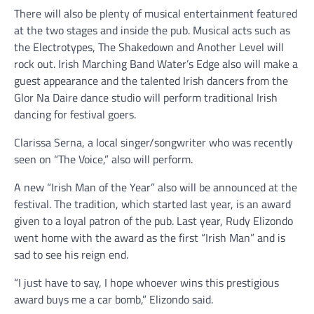
There will also be plenty of musical entertainment featured
at the two stages and inside the pub. Musical acts such as
the Electrotypes, The Shakedown and Another Level will
rock out. Irish Marching Band Water’s Edge also will make a
guest appearance and the talented Irish dancers from the
Glor Na Daire dance studio will perform traditional Irish
dancing for festival goers.
Clarissa Serna, a local singer/songwriter who was recently
seen on “The Voice,” also will perform.
A new “Irish Man of the Year” also will be announced at the
festival. The tradition, which started last year, is an award
given to a loyal patron of the pub. Last year, Rudy Elizondo
went home with the award as the first “Irish Man” and is
sad to see his reign end.
“I just have to say, I hope whoever wins this prestigious
award buys me a car bomb,” Elizondo said.