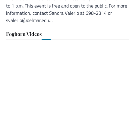
to 1 p.m. This event is free and open to the public. For more
information, contact Sandra Valerio at 698-2314 or
svalerio@delmar.edu…
Foghorn Videos