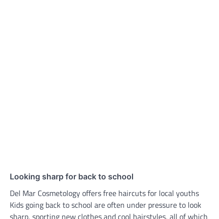
Looking sharp for back to school
Del Mar Cosmetology offers free haircuts for local youths
Kids going back to school are often under pressure to look
sharp, sporting new clothes and cool hairstyles, all of which