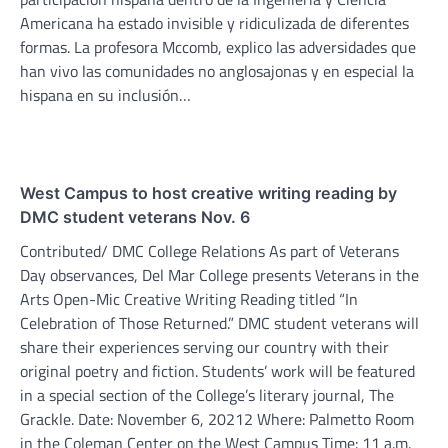
Americana ha estado invisible y ridiculizada de diferentes
formas. La profesora Mccomb, explico las adversidades que
han vivo las comunidades no anglosajonas y en especial la
hispana en su inclusión…
West Campus to host creative writing reading by
DMC student veterans Nov. 6
Contributed/ DMC College Relations As part of Veterans
Day observances, Del Mar College presents Veterans in the
Arts Open-Mic Creative Writing Reading titled “In
Celebration of Those Returned.” DMC student veterans will
share their experiences serving our country with their
original poetry and fiction. Students’ work will be featured
in a special section of the College’s literary journal, The
Grackle. Date: November 6, 20212 Where: Palmetto Room
in the Coleman Center on the West Campus Time: 11 a.m.