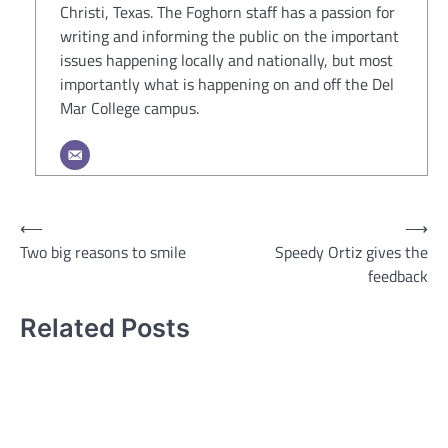
Christi, Texas. The Foghorn staff has a passion for
writing and informing the public on the important
issues happening locally and nationally, but most
importantly what is happening on and off the Del
Mar College campus.
Post
⟵
⟶
Two big reasons to smile
Speedy Ortiz gives the
navigation
feedback
Related Posts