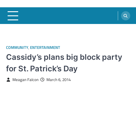
COMMUNITY
,
ENTERTAINMENT
Cassidy’s plans big block party
for St. Patrick’s Day
Meagan Falcon
March 6, 2014