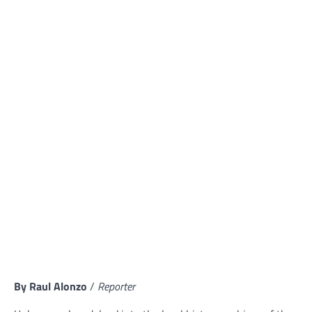
By Raul Alonzo
/
Reporter