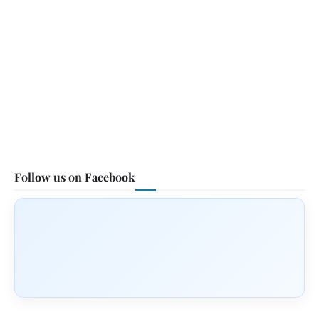
Follow us on Facebook