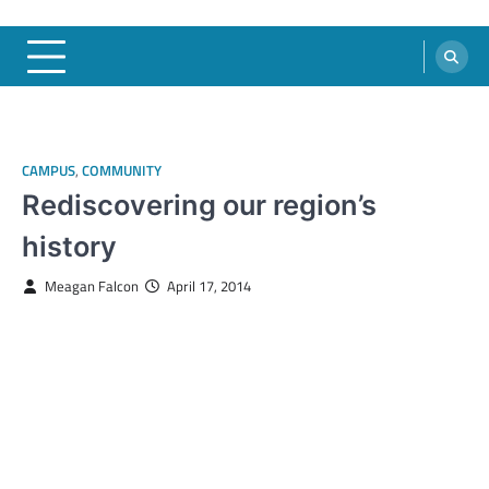
CAMPUS
,
COMMUNITY
Rediscovering our region’s
history
Meagan Falcon
April 17, 2014