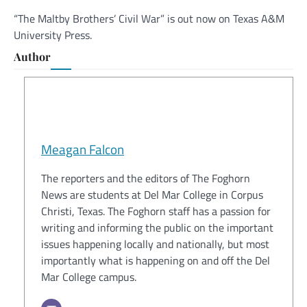
“The Maltby Brothers’ Civil War” is out now on Texas A&M
University Press.
Author
Meagan Falcon
The reporters and the editors of The Foghorn
News are students at Del Mar College in Corpus
Christi, Texas. The Foghorn staff has a passion for
writing and informing the public on the important
issues happening locally and nationally, but most
importantly what is happening on and off the Del
Mar College campus.