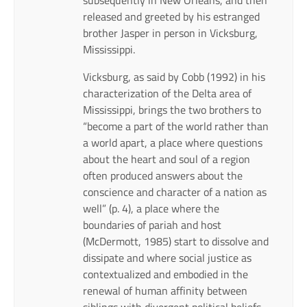
released and greeted by his estranged
brother Jasper in person in Vicksburg,
Mississippi.
Vicksburg, as said by Cobb (1992) in his
characterization of the Delta area of
Mississippi, brings the two brothers to
“become a part of the world rather than
a world apart, a place where questions
about the heart and soul of a region
often produced answers about the
conscience and character of a nation as
well” (p. 4), a place where the
boundaries of pariah and host
(McDermott, 1985) start to dissolve and
dissipate and where social justice as
contextualized and embodied in the
renewal of human affinity between
siblings with divergent political beliefs