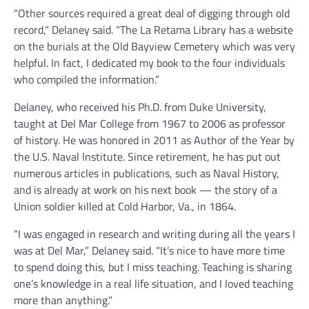
“Other sources required a great deal of digging through old
record,” Delaney said. “The La Retama Library has a website
on the burials at the Old Bayview Cemetery which was very
helpful. In fact, I dedicated my book to the four individuals
who compiled the information.”
Delaney, who received his Ph.D. from Duke University,
taught at Del Mar College from 1967 to 2006 as professor
of history. He was honored in 2011 as Author of the Year by
the U.S. Naval Institute. Since retirement, he has put out
numerous articles in publications, such as Naval History,
and is already at work on his next book — the story of a
Union soldier killed at Cold Harbor, Va., in 1864.
“I was engaged in research and writing during all the years I
was at Del Mar,” Delaney said. “It’s nice to have more time
to spend doing this, but I miss teaching. Teaching is sharing
one’s knowledge in a real life situation, and I loved teaching
more than anything.”