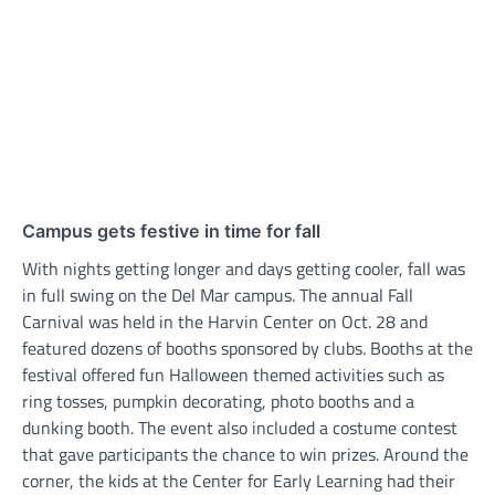
Campus gets festive in time for fall
With nights getting longer and days getting cooler, fall was
in full swing on the Del Mar campus. The annual Fall
Carnival was held in the Harvin Center on Oct. 28 and
featured dozens of booths sponsored by clubs. Booths at the
festival offered fun Halloween themed activities such as
ring tosses, pumpkin decorating, photo booths and a
dunking booth. The event also included a costume contest
that gave participants the chance to win prizes. Around the
corner, the kids at the Center for Early Learning had their