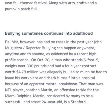
own fall-themed festival. Along with arts, crafts and a
pumpkin patch full…
Bullying sometimes continues into adulthood
Del Mar, however, has had no cases in the past year John
Muguerza / Reporter Bullying can happen anywhere,
anytime and to anyone, as evidenced by a recent high-
profile scandal. On Oct. 28, a man who stands 6-foot-5,
weighs over 300 pounds and had a four-year contract
worth $4.78 million was allegedly bullied so much he had to
leave his workplace and check himself into a hospital
because of an apparent mental breakdown. That man was
NFL player Jonathan Martin, an offensive tackle for the
Miami Dolphins. Martin, considered by many to be a
successful and smart 24-year-old, is a Stanford…