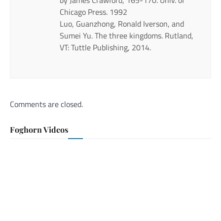
Chicago Press. 1992
Luo, Guanzhong, Ronald Iverson, and
Sumei Yu. The three kingdoms. Rutland,
VT: Tuttle Publishing, 2014.
Comments are closed.
Foghorn Videos