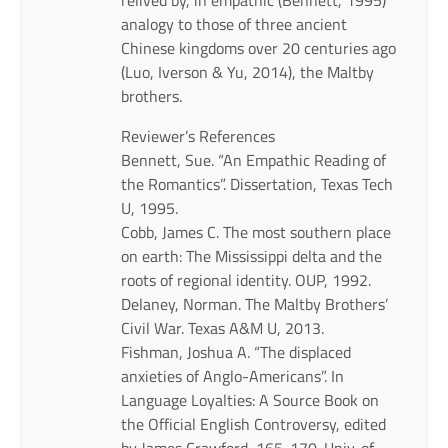
analogy to those of three ancient
Chinese kingdoms over 20 centuries ago
(Luo, Iverson & Yu, 2014), the Maltby
brothers.
Reviewer’s References
Bennett, Sue. “An Empathic Reading of
the Romantics”. Dissertation, Texas Tech
U, 1995.
Cobb, James C. The most southern place
on earth: The Mississippi delta and the
roots of regional identity. OUP, 1992.
Delaney, Norman. The Maltby Brothers’
Civil War. Texas A&M U, 2013.
Fishman, Joshua A. “The displaced
anxieties of Anglo-Americans”. In
Language Loyalties: A Source Book on
the Official English Controversy, edited
by James Crawford, 165-170. Univ. of