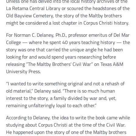
Unless one has delved into the local history archives of the
La Retama Central Library or scoured the headstones of the
Old Bayview Cemetery, the story of the Maltby brothers
might be considered a lost chapter in Corpus Christi history.
For Norman C. Delaney, Ph.D., professor emeritus of Del Mar
College — where he spent 40 years teaching history — the
story was one that carried the unique angle he had been
looking for and would spend years researching before
releasing ”The Maltby Brothers’ Civil War” on Texas A&M
University Press.
“I wanted to write something original and not a rehash of
old material,” Delaney said. “There is so much human
interest to the story, a family divided by war and, yet,
remaining unfalteringly loyal to each other.”
According to Delaney, the idea to write the book came while
studying about Corpus Christi at the time of the Civil War.
He happened upon the story of one of the Maltby brothers