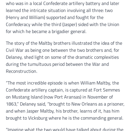
who was in a local Confederate artillery battery and later
learned the intricate situation involving all three: two
(Henry and William) supported and fought for the
Confederacy while the third (Jasper) sided with the Union
for which he became a brigadier general.
The story of the Maltby brothers illustrated the idea of the
Civil War as being one between the two brothers and, for
Delaney, shed light on some of the dramatic complexities
during the tumultuous period between the War and
Reconstruction.
“The most incredible episode is when William Maltby, the
Confederate artillery captain, is captured at Fort Semmes
on Mustang Island (now Port Aransas) in November of
1863,” Delaney said, “brought to New Orleans as a prisoner,
and when Jasper Maltby, his brother, learns of it, has him
brought to Vicksburg where he is the commanding general.
“Imagine what the two would have talked about during the