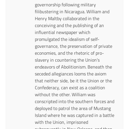
governorship following military
filibustering in Nicaragua. William and
Henry Maltby collaborated in the
conceiving and the publishing of an
influential newspaper which
promulgated the idealism of self-
governance, the preservation of private
economies, and the rhetoric of pro-
slavery in countering the Union’s
endeavors of Abolitionism. Beneath the
seceded allegiances looms the axiom
that neither side, be it the Union or the
Confederacy, can exist as a coalition
without the other. William was
conscripted into the southern forces and
deployed to patrol the area of Mustang
Island where he was captured in a battle
with the Union, imprisoned
subsequently in New Orleans, and then