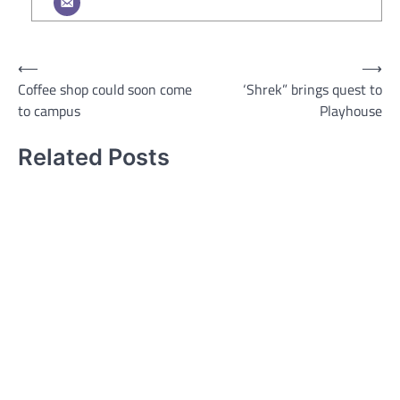
Post
⟵
⟶
Coffee shop could soon come
‘Shrek” brings quest to
navigation
to campus
Playhouse
Related Posts