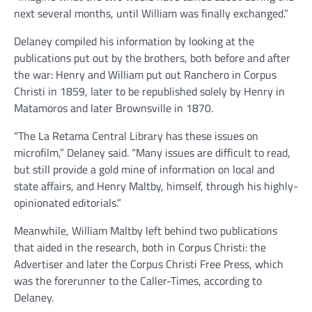
next several months, until William was finally exchanged.”
Delaney compiled his information by looking at the
publications put out by the brothers, both before and after
the war: Henry and William put out Ranchero in Corpus
Christi in 1859, later to be republished solely by Henry in
Matamoros and later Brownsville in 1870.
“The La Retama Central Library has these issues on
microfilm,” Delaney said. “Many issues are difficult to read,
but still provide a gold mine of information on local and
state affairs, and Henry Maltby, himself, through his highly-
opinionated editorials.”
Meanwhile, William Maltby left behind two publications
that aided in the research, both in Corpus Christi: the
Advertiser and later the Corpus Christi Free Press, which
was the forerunner to the Caller-Times, according to
Delaney.