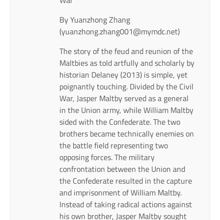
By Yuanzhong Zhang
(yuanzhong.zhang001@mymdc.net)
The story of the feud and reunion of the
Maltbies as told artfully and scholarly by
historian Delaney (2013) is simple, yet
poignantly touching. Divided by the Civil
War, Jasper Maltby served as a general
in the Union army, while William Maltby
sided with the Confederate. The two
brothers became technically enemies on
the battle field representing two
opposing forces. The military
confrontation between the Union and
the Confederate resulted in the capture
and imprisonment of William Maltby.
Instead of taking radical actions against
his own brother, Jasper Maltby sought