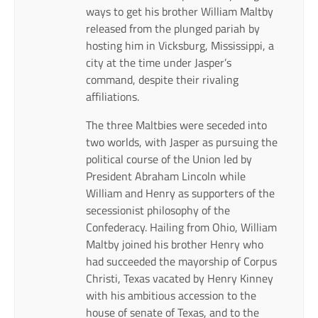
ways to get his brother William Maltby
released from the plunged pariah by
hosting him in Vicksburg, Mississippi, a
city at the time under Jasper’s
command, despite their rivaling
affiliations.
The three Maltbies were seceded into
two worlds, with Jasper as pursuing the
political course of the Union led by
President Abraham Lincoln while
William and Henry as supporters of the
secessionist philosophy of the
Confederacy. Hailing from Ohio, William
Maltby joined his brother Henry who
had succeeded the mayorship of Corpus
Christi, Texas vacated by Henry Kinney
with his ambitious accession to the
house of senate of Texas, and to the