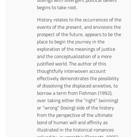
begins to take root.
History relates to the occurrences of the
events of the present, and envisions the
prospect of the future, appears to be the
place to begin the journey in the
exploration of the meanings of justice
and the conceptualization of a more
justified world. The author of this
thoughtfully interwoven account
effectively demonstrates the possibility
of dissolving the displaced anxieties, to
borrow a term from Fishman (1992),
over taking either the “right” (winning)
or “wrong” (losing) side of the history
from the perspective of the ultimate
bond of human will and affinity as
illustrated in the historical romances
relived by, in empathic (Bennett, 1995)