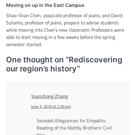
Moving on up in the East Campus
Shao-Shan Chen, associate professor of piano, and David
Sutanto, professor of piano, prepare to advise students
while moving into Chen’s new classroom. Professors were
able to start moving in a few weeks before the spring
semester started.
One thought on “
Rediscovering
our region’s history
”
Yuanzhong Zhang
June 3, 2016 at 2:30 pm
Seceded Allegiances: An Empathic
Reading of the Maltby Brothers’ Civil
War