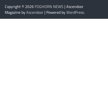
Copyright © 2026
FOGHORN NEWS
| Ascendoor
Magazine by
Ascendoor
| Powered by
WordPress
.