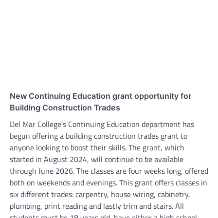
New Continuing Education grant opportunity for
Building Construction Trades
Del Mar College’s Continuing Education department has
begun offering a building construction trades grant to
anyone looking to boost their skills. The grant, which
started in August 2024, will continue to be available
through June 2026. The classes are four weeks long, offered
both on weekends and evenings. This grant offers classes in
six different trades: carpentry, house wiring, cabinetry,
plumbing, print reading and lastly trim and stairs. All
students must be 18 years old, have either a high school