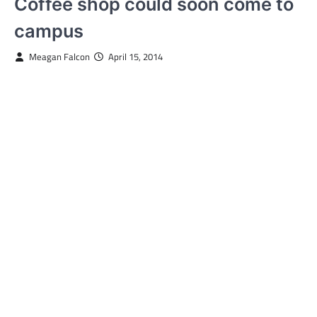
Coffee shop could soon come to
campus
Meagan Falcon
April 15, 2014