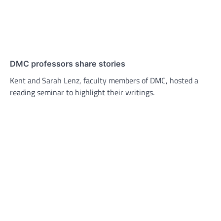
DMC professors share stories
Kent and Sarah Lenz, faculty members of DMC, hosted a
reading seminar to highlight their writings.