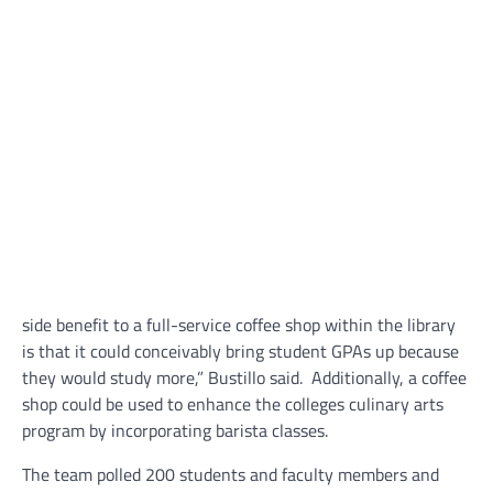
side benefit to a full-service coffee shop within the library
is that it could conceivably bring student GPAs up because
they would study more,” Bustillo said. Additionally, a coffee
shop could be used to enhance the colleges culinary arts
program by incorporating barista classes.
The team polled 200 students and faculty members and