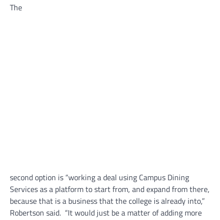
The
second option is “working a deal using Campus Dining
Services as a platform to start from, and expand from there,
because that is a business that the college is already into,”
Robertson said. “It would just be a matter of adding more