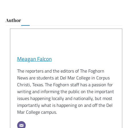
Author
Meagan Falcon
The reporters and the editors of The Foghorn
News are students at Del Mar College in Corpus
Christi, Texas. The Foghorn staff has a passion for
writing and informing the public on the important
issues happening locally and nationally, but most
importantly what is happening on and off the Del
Mar College campus.