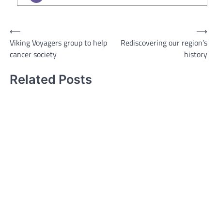
Post
⟵
⟶
Viking Voyagers group to help
Rediscovering our region’s
navigation
cancer society
history
Related Posts