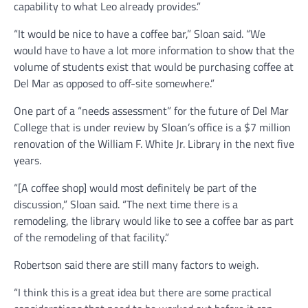
capability to what Leo already provides.”
“It would be nice to have a coffee bar,” Sloan said. “We
would have to have a lot more information to show that the
volume of students exist that would be purchasing coffee at
Del Mar as opposed to off-site somewhere.”
One part of a “needs assessment” for the future of Del Mar
College that is under review by Sloan’s office is a $7 million
renovation of the William F. White Jr. Library in the next five
years.
“[A coffee shop] would most definitely be part of the
discussion,” Sloan said. “The next time there is a
remodeling, the library would like to see a coffee bar as part
of the remodeling of that facility.”
Robertson said there are still many factors to weigh.
“I think this is a great idea but there are some practical