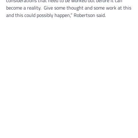
considerations that need to be worked out before it can
become a reality. Give some thought and some work at this
and this could possibly happen,” Robertson said.