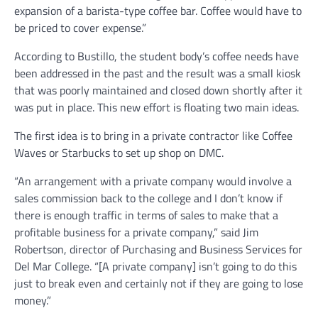
expansion of a barista-type coffee bar. Coffee would have to
be priced to cover expense.”
According to Bustillo, the student body’s coffee needs have
been addressed in the past and the result was a small kiosk
that was poorly maintained and closed down shortly after it
was put in place. This new effort is floating two main ideas.
The first idea is to bring in a private contractor like Coffee
Waves or Starbucks to set up shop on DMC.
“An arrangement with a private company would involve a
sales commission back to the college and I don’t know if
there is enough traffic in terms of sales to make that a
profitable business for a private company,” said Jim
Robertson, director of Purchasing and Business Services for
Del Mar College. “[A private company] isn’t going to do this
just to break even and certainly not if they are going to lose
money.”