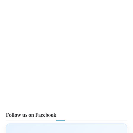
Follow us on Facebook