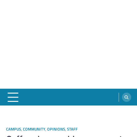
CAMPUS
,
COMMUNITY
,
OPINIONS
,
STAFF