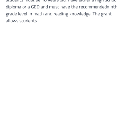
diploma or a GED and must have the recommendedninth
grade level in math and reading knowledge. The grant
allows students…