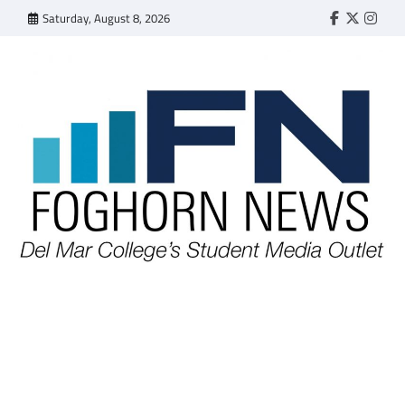
Skip
Saturday, August 8, 2026
Faebook
Twitter
Insta
to
content
FOGHORN NEWS
A DEL MAR COLLEGE STUDENT PUBLICATION