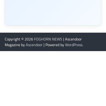
Copyright © 2026
FOGHORN NEWS
| Ascendoor
Magazine by
Ascendoor
| Powered by
WordPress
.