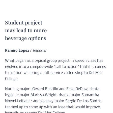
Student project
may lead to more
beverage options
Ramiro Lopez
/
Reporter
What began as a typical group project in speech class has
evolved into a campus-wide “call to action” that if it comes
to fruition will bring a full-service coffee shop to Del Mar
College.
Nursing majors Gerard Bustillo and Eliza DeDow, dental
hygiene major Marissa Wright, drama major Samantha
Noemi Leitzelar and geology major Sergio De Los Santos
teamed up to come up with an idea that would improve,
beautify or change Del Mar College.