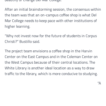
After an initial brainstorming session, the consensus within
the team was that an on-campus coffee shop is what Del
Mar College needs to keep pace with other institutions of
higher learning.
“Why not invest now for the future of students in Corpus
Christi?” Bustillo said.
The project team envisions a coffee shop in the Harvin
Center on the East Campus and in the Coleman Center on
the West Campus because of their central locations. The
White Library is another ideal location as a way to draw
traffic to the library, which is more conducive to studying.
“A