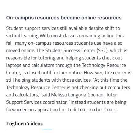
On-campus resources become online resources
Student support services still available despite shift to
virtual learning With most classes remaining online this
fall, many on-campus resources students use have also
moved online. The Student Success Center (SSC), which is
responsible for tutoring and helping students check out
laptops and calculators through the Technology Resource
Center, is closed until further notice. However, the center is
still helping students with those devices. “At this time the
Technology Resource Center is not checking out computers
and calculators,” said Melissa Longoria Goonan, Tutor
Support Services coordinator. “Instead students are being
forwarded an application link to fill out to check out…
Foghorn Videos