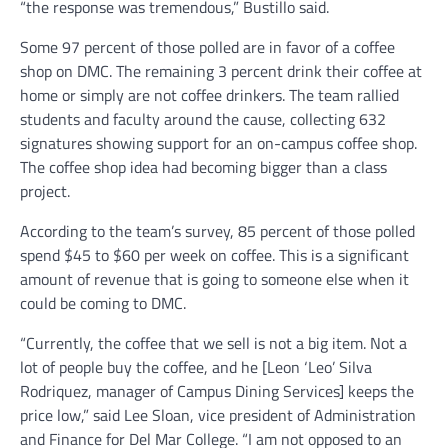
“the response was tremendous,” Bustillo said.
Some 97 percent of those polled are in favor of a coffee
shop on DMC. The remaining 3 percent drink their coffee at
home or simply are not coffee drinkers. The team rallied
students and faculty around the cause, collecting 632
signatures showing support for an on-campus coffee shop.
The coffee shop idea had becoming bigger than a class
project.
According to the team’s survey, 85 percent of those polled
spend $45 to $60 per week on coffee. This is a significant
amount of revenue that is going to someone else when it
could be coming to DMC.
“Currently, the coffee that we sell is not a big item. Not a
lot of people buy the coffee, and he [Leon ‘Leo’ Silva
Rodriquez, manager of Campus Dining Services] keeps the
price low,” said Lee Sloan, vice president of Administration
and Finance for Del Mar College. “I am not opposed to an