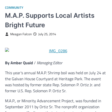
COMMUNITY
M.A.P. Supports Local Artists
Bright Future
Meagan Falcon
July 25, 2014
By Amber Quaid
/
Managing Editor
This year’s annual M.A.P. Shrimp boil was held on July 24 at
the Galvan House Courtyard at Heritage Park. The event
was hosted by former state Rep. Solomon P. Ortiz Jr. and
former U.S. Rep. Solomon P. Ortiz Sr.
M.A.P., or Minority Advancement Project, was founded in
September 2011 by Ortiz Sr. The nonprofit organization