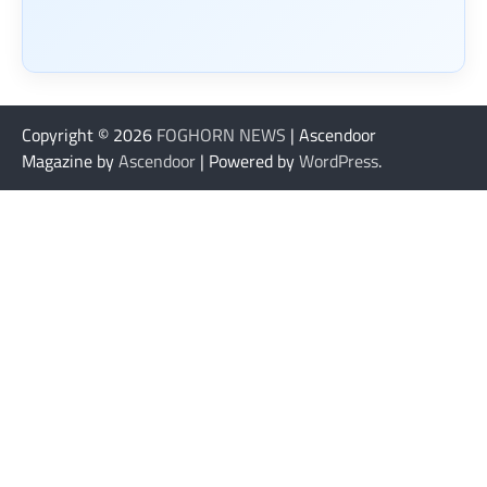
Copyright © 2026
FOGHORN NEWS
| Ascendoor
Magazine by
Ascendoor
| Powered by
WordPress
.