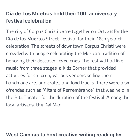
Dia de Los Muetros held their 16th anniversary
festival celebration
The city of Corpus Christi came together on Oct. 28 for the
Día de los Muertos Street Festival for their 16th year of
celebration. The streets of downtown Corpus Christi were
crowded with people celebrating the Mexican tradition of
honoring their deceased loved ones. The festival had live
music from three stages, a Kids Corner that provided
activities for children, various vendors selling their
handmade arts and crafts, and food trucks. There were also
ofrendas such as “Altars of Remembrance” that was held in
the Ritz Theater for the duration of the festival. Among the
local artisans, the Del Mar…
West Campus to host creative writing reading by