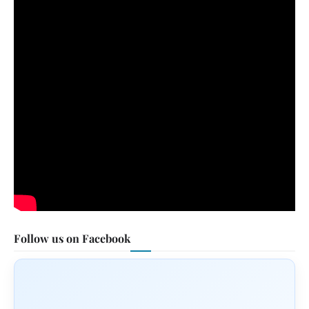
Follow us on Facebook