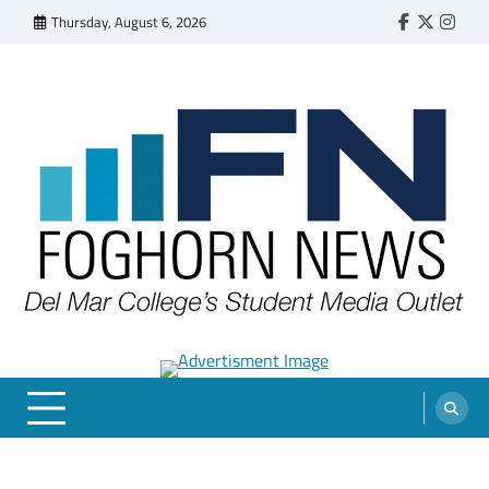
Skip
Thursday, August 6, 2026
Faebook
Twitter
Insta
to
content
FOGHORN NEWS
A DEL MAR COLLEGE STUDENT PUBLICATION