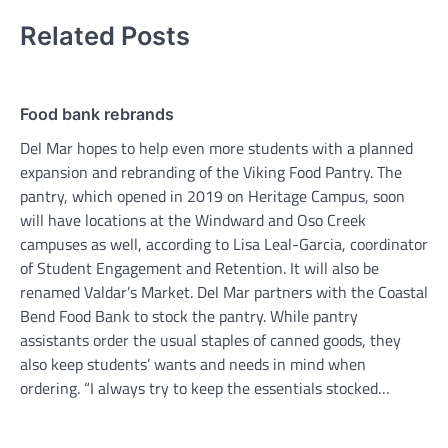
Related Posts
Food bank rebrands
Del Mar hopes to help even more students with a planned
expansion and rebranding of the Viking Food Pantry. The
pantry, which opened in 2019 on Heritage Campus, soon
will have locations at the Windward and Oso Creek
campuses as well, according to Lisa Leal-Garcia, coordinator
of Student Engagement and Retention. It will also be
renamed Valdar’s Market. Del Mar partners with the Coastal
Bend Food Bank to stock the pantry. While pantry
assistants order the usual staples of canned goods, they
also keep students’ wants and needs in mind when
ordering. “I always try to keep the essentials stocked…