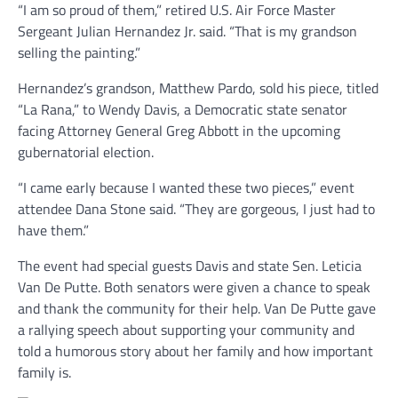
“I am so proud of them,” retired U.S. Air Force Master
Sergeant Julian Hernandez Jr. said. “That is my grandson
selling the painting.”
Hernandez’s grandson, Matthew Pardo, sold his piece, titled
“La Rana,” to Wendy Davis, a Democratic state senator
facing Attorney General Greg Abbott in the upcoming
gubernatorial election.
“I came early because I wanted these two pieces,” event
attendee Dana Stone said. “They are gorgeous, I just had to
have them.”
The event had special guests Davis and state Sen. Leticia
Van De Putte. Both senators were given a chance to speak
and thank the community for their help. Van De Putte gave
a rallying speech about supporting your community and
told a humorous story about her family and how important
family is.