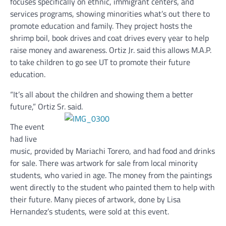
focuses specifically on ethnic, immigrant centers, and
services programs, showing minorities what’s out there to
promote education and family. They project hosts the
shrimp boil, book drives and coat drives every year to help
raise money and awareness. Ortiz Jr. said this allows M.A.P.
to take children to go see UT to promote their future
education.
“It’s all about the children and showing them a better
future,” Ortiz Sr. said.
The event
had live
music, provided by Mariachi Torero, and had food and drinks
for sale. There was artwork for sale from local minority
students, who varied in age. The money from the paintings
went directly to the student who painted them to help with
their future. Many pieces of artwork, done by Lisa
Hernandez’s students, were sold at this event.