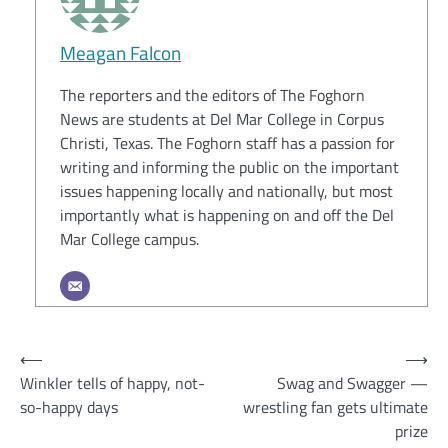
Meagan Falcon
The reporters and the editors of The Foghorn
News are students at Del Mar College in Corpus
Christi, Texas. The Foghorn staff has a passion for
writing and informing the public on the important
issues happening locally and nationally, but most
importantly what is happening on and off the Del
Mar College campus.
Post
⟵
⟶
Winkler tells of happy, not-
Swag and Swagger —
navigation
so-happy days
wrestling fan gets ultimate
prize