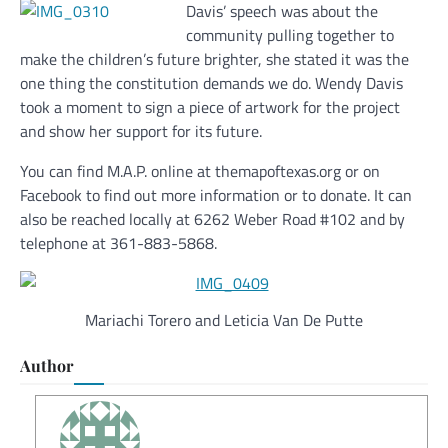
Davis’ speech was about the
community pulling together to
make the children’s future brighter, she stated it was the
one thing the constitution demands we do. Wendy Davis
took a moment to sign a piece of artwork for the project
and show her support for its future.
You can find M.A.P. online at themapoftexas.org or on
Facebook to find out more information or to donate. It can
also be reached locally at 6262 Weber Road #102 and by
telephone at 361-883-5868.
Mariachi Torero and Leticia Van De Putte
Author