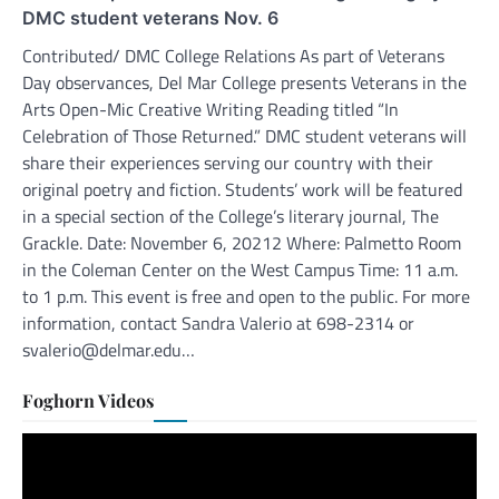
DMC student veterans Nov. 6
Contributed/ DMC College Relations As part of Veterans
Day observances, Del Mar College presents Veterans in the
Arts Open-Mic Creative Writing Reading titled “In
Celebration of Those Returned.” DMC student veterans will
share their experiences serving our country with their
original poetry and fiction. Students’ work will be featured
in a special section of the College’s literary journal, The
Grackle. Date: November 6, 20212 Where: Palmetto Room
in the Coleman Center on the West Campus Time: 11 a.m.
to 1 p.m. This event is free and open to the public. For more
information, contact Sandra Valerio at 698-2314 or
svalerio@delmar.edu…
Foghorn Videos